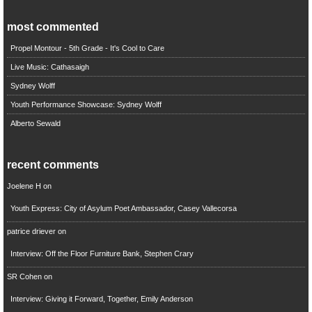
most commented
Propel Montour - 5th Grade - It's Cool to Care
Live Music: Cathasaigh
Sydney Wolff
Youth Performance Showcase: Sydney Wolff
Alberto Sewald
recent comments
Joelene H
on
Youth Express: City of Asylum Poet Ambassador, Casey Vallecorsa
patrice driever
on
Interview: Off the Floor Furniture Bank, Stephen Crary
SR Cohen
on
Interview: Giving it Forward, Together, Emily Anderson