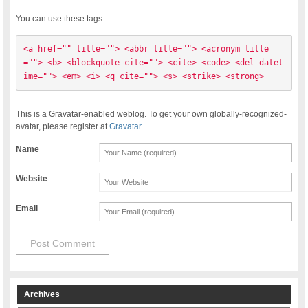
You can use these tags:
<a href="" title=""> <abbr title=""> <acronym title
=""> <b> <blockquote cite=""> <cite> <code> <del datet
ime=""> <em> <i> <q cite=""> <s> <strike> <strong> 
This is a Gravatar-enabled weblog. To get your own globally-recognized-
avatar, please register at
Gravatar
Name
Website
Email
Archives