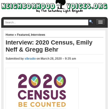
Home
»
Featured
,
Interviews
Interview: 2020 Census, Emily
Neff & Gregg Behr
Submitted by
slbradio
on
March 28, 2020 – 9:35 am