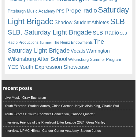
Saturday
radio
Propel
Pittsburgh Music Academy
PPS
Light Brigade
SLB
Shadow Student Athletes
SLB. Saturday Light Brigade
SLB Radio
SLB
The
Radio Productions
The Heinz Endowments
Summer
Saturday Light Brigade
Warrington
Vocals
Wilkinsburg After School
Wilkinsburg Summer Program
YES
Youth Expression Showcase
recent posts
Live Music: Gray Buchanan
Youth Express: Student Actors, Chloe Gorman, Haylie Alivia King, Charlie Stull
Youth Express: Youth Chamber Connection, Calliope Quartet
Interview: Friends of the Riverfront Litter League 2024, Greg Manley
Interview: UPMC Hillman Cancer Center Academy, Steven Jones