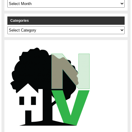
Archives
Categories
Categories