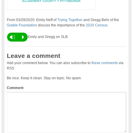
From 03/28/2020:
Emily Neff of
Trying Together
and Gregg Behr of the
Grable Foundation
discuss the importance of the
2020 Census
.
Vm
P
Emily and Gregg on SLB
Leave a comment
Add your comment below. You can also subscribe to
these comments
via
RSS
Be nice. Keep it clean. Stay on topic. No spam.
Comment