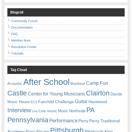
Blogroll
Community Forum
Documentation
FAQ
Member Area
Resolution Center
Tutorials
Tag Cloud
After School
Camp Fun
Acoustic
Brashear
Castle
Clairton
Center for Young Musicians
Davids
Guitar
Fairchild Challenge
Music House
Hazelwood
ECS
PA
Interview
Live music
Music
Northside
Live
Pennsylvania
Performance
Perry
Perry Traditional
Pittsburgh
Academy
Pittsburgh King
Piano
Pitcairn