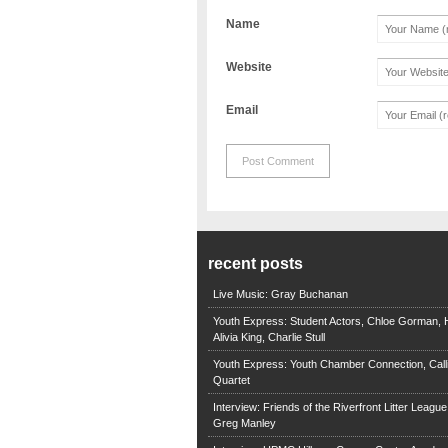
Name
Website
Email
recent posts
Live Music: Gray Buchanan
Youth Express: Student Actors, Chloe Gorman, H
Alivia King, Charlie Stull
Youth Express: Youth Chamber Connection, Call
Quartet
Interview: Friends of the Riverfront Litter Leagu
Greg Manley