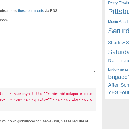
Perry Trad
Pittsb
ubscribe to
these comments
via RSS
 spam.
Music Acad
Saturd
Shadow St
Saturda
Radio
SLB
Endowments
Brigade
After Sc
YES
You
le=""> <acronym title=""> <b> <blockquote cite
me=""> <em> <i> <q cite=""> <s> <strike> <stro
t your own globally-recognized-avatar, please register at