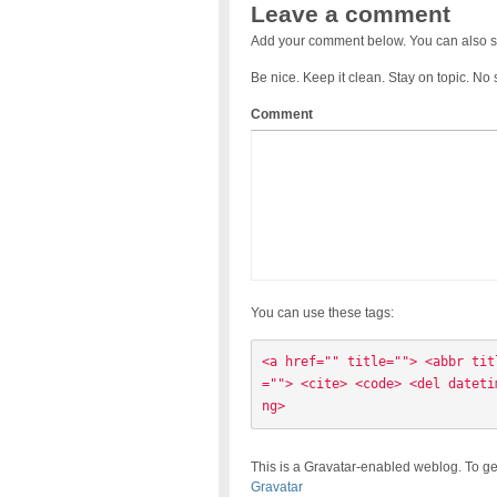
Leave a comment
Add your comment below. You can also s
Be nice. Keep it clean. Stay on topic. No
Comment
You can use these tags:
<a href="" title=""> <abbr tit
=""> <cite> <code> <del dateti
ng> 
This is a Gravatar-enabled weblog. To ge
Gravatar