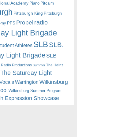
itional Academy
Piano
Pitcairn
urgh
Pittsburgh King
Pittsburgh
radio
Propel
emy
PPS
ay Light Brigade
SLB
SLB.
udent Athletes
y Light Brigade
SLB
 Radio Productions
The Heinz
Summer
The Saturday Light
Wilkinsburg
Warrington
Vocals
hool
Wilkinsburg Summer Program
th Expression Showcase