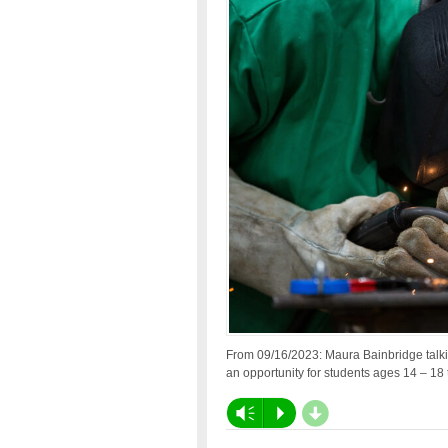
From 09/16/2023: Maura Bainbridge talk
an opportunity for students ages 14 – 18 
d
Vm
P