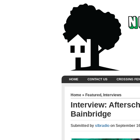
HOME
CONTACT US
CROSSING FE
Home
»
Featured
,
Interviews
Interview: Aftersc
Bainbridge
Submitted by
slbradio
on
September 16