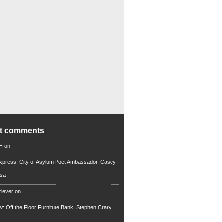
nt comments
 H
on
xpress: City of Asylum Poet Ambassador, Casey
rsa
riever
on
ew: Off the Floor Furniture Bank, Stephen Crary