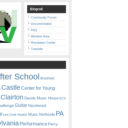
Blogroll
Community Forum
Documentation
FAQ
Member Area
Resolution Center
Tutorials
fter School
Brashear
Castle
Center for Young
n
Clairton
Davids Music House
ECS
Guitar
hallenge
Hazelwood
PA
w
Live music
Music
Northside
Live
lvania
Performance
Perry