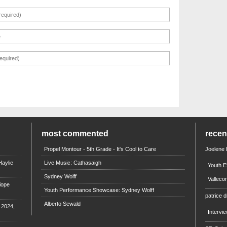
most commented
rece
Propel Montour - 5th Grade - It's Cool to Care
Joelene
aylie
Live Music: Cathasaigh
Youth E
Sydney Wolff
Valleco
iope
Youth Performance Showcase: Sydney Wolff
patrice d
Alberto Sewald
e 2024,
Intervi