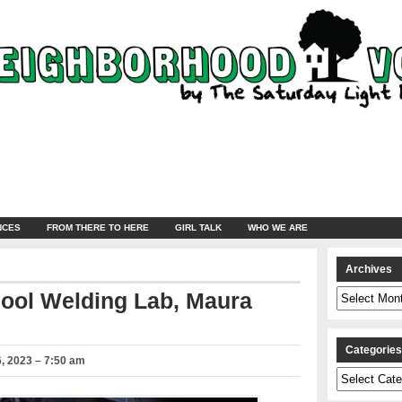
NCES
FROM THERE TO HERE
GIRL TALK
WHO WE ARE
Archives
Archives
hool Welding Lab, Maura
Categorie
, 2023 – 7:50 am
Categories