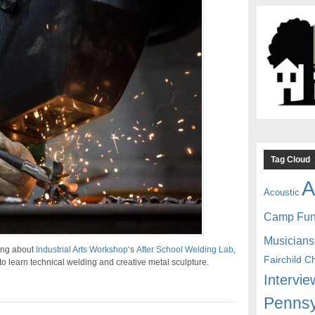
Tag Cloud
A
Acoustic
Camp Fu
Musicians
ing about
Industrial Arts Workshop
‘s
After School Welding Lab
,
Fairchild C
to learn technical welding and creative metal sculpture.
Intervie
Pennsy