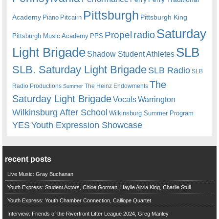
Pittsburgh
Academy
Pittsburgh King
Piano
Pitcairn
Saturday
radio
Propel
Pittsburgh Music Academy
PPS
Light Brigade
SLB
Shadow Student Athletes
SLB. Saturday Light Brigade
SLB Radio
SLB
The
Radio Productions
The Heinz Endowments
Summer
Saturday Light Brigade
Warrington
Vocals
Wilkinsburg After School
Wilkinsburg Summer Program
YES
Youth Expression Showcase
recent posts
Live Music: Gray Buchanan
Youth Express: Student Actors, Chloe Gorman, Haylie Alivia King, Charlie Stull
Youth Express: Youth Chamber Connection, Calliope Quartet
Interview: Friends of the Riverfront Litter League 2024, Greg Manley