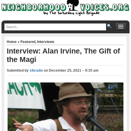
Home
»
Featured
,
Interviews
Interview: Alan Irvine, The Gift of
the Magi
Submitted by
slbradio
on
December 25, 2021 – 9:35 am