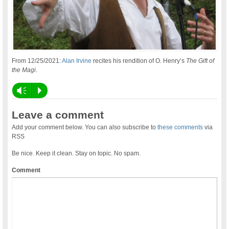
From 12/25/2021:
Alan Irvine
recites his rendition of O. Henry’s
The Gift of
the Magi
.
Vm
P
Leave a comment
Add your comment below. You can also subscribe to
these comments
via
RSS
Be nice. Keep it clean. Stay on topic. No spam.
Comment