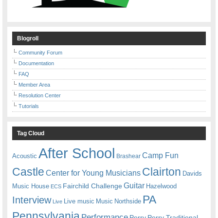
Blogroll
Community Forum
Documentation
FAQ
Member Area
Resolution Center
Tutorials
Tag Cloud
After School
Camp Fun
Acoustic
Brashear
Castle
Clairton
Center for Young Musicians
Davids
Guitar
Fairchild Challenge
Music House
Hazelwood
ECS
PA
Interview
Live music
Music
Northside
Live
Pennsylvania
Performance
Perry
Perry Traditional