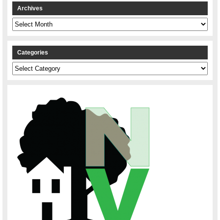
Archives
Archives
Categories
Categories