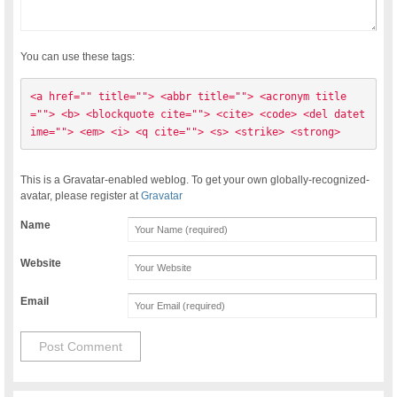
You can use these tags:
<a href="" title=""> <abbr title=""> <acronym title
=""> <b> <blockquote cite=""> <cite> <code> <del datet
ime=""> <em> <i> <q cite=""> <s> <strike> <strong> 
This is a Gravatar-enabled weblog. To get your own globally-recognized-
avatar, please register at
Gravatar
Name
Website
Email