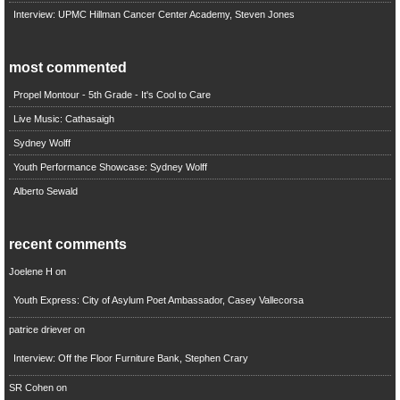
Interview: UPMC Hillman Cancer Center Academy, Steven Jones
most commented
Propel Montour - 5th Grade - It's Cool to Care
Live Music: Cathasaigh
Sydney Wolff
Youth Performance Showcase: Sydney Wolff
Alberto Sewald
recent comments
Joelene H
on
Youth Express: City of Asylum Poet Ambassador, Casey Vallecorsa
patrice driever
on
Interview: Off the Floor Furniture Bank, Stephen Crary
SR Cohen
on