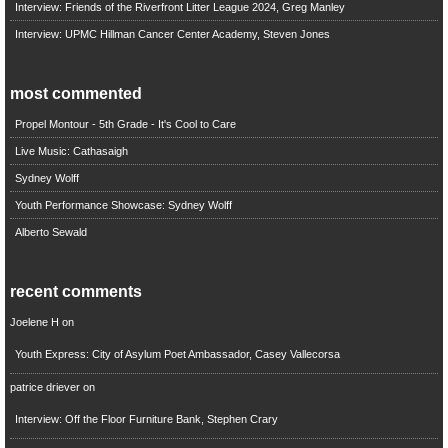
Interview: Friends of the Riverfront Litter League 2024, Greg Manley
Interview: UPMC Hillman Cancer Center Academy, Steven Jones
most commented
Propel Montour - 5th Grade - It's Cool to Care
Live Music: Cathasaigh
Sydney Wolff
Youth Performance Showcase: Sydney Wolff
Alberto Sewald
recent comments
Joelene H
on
Youth Express: City of Asylum Poet Ambassador, Casey Vallecorsa
patrice driever
on
Interview: Off the Floor Furniture Bank, Stephen Crary