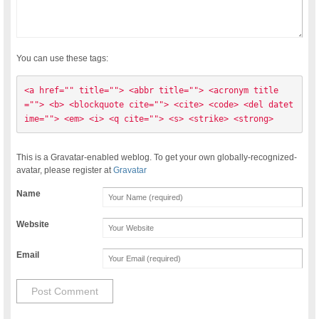
You can use these tags:
<a href="" title=""> <abbr title=""> <acronym title
=""> <b> <blockquote cite=""> <cite> <code> <del datet
ime=""> <em> <i> <q cite=""> <s> <strike> <strong> 
This is a Gravatar-enabled weblog. To get your own globally-recognized-
avatar, please register at
Gravatar
Name
Website
Email