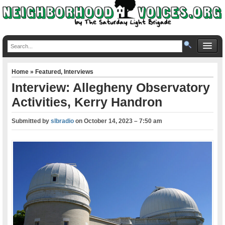
Home
»
Featured
,
Interviews
Interview: Allegheny Observatory
Activities, Kerry Handron
Submitted by
slbradio
on
October 14, 2023 – 7:50 am