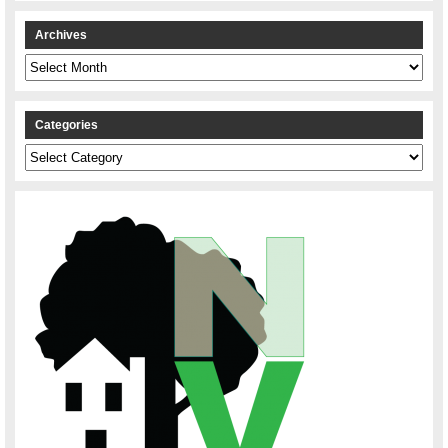
Archives
Archives
Categories
Categories