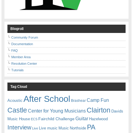
Blogroll
Community Forum
Documentation
FAQ
Member Area
Resolution Center
Tutorials
Tag Cloud
After School
Camp Fun
Acoustic
Brashear
Castle
Clairton
Center for Young Musicians
Davids
Guitar
Fairchild Challenge
Music House
Hazelwood
ECS
PA
Interview
Live music
Music
Northside
Live