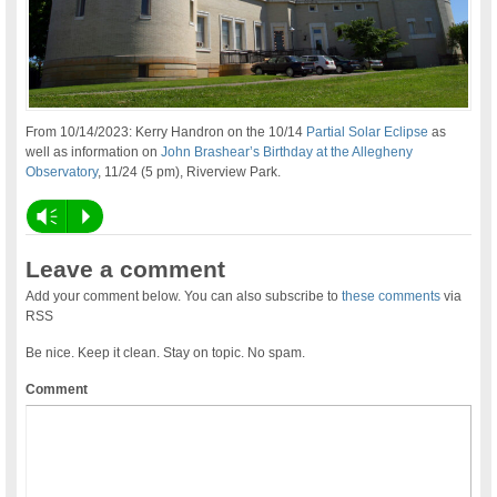
From 10/14/2023: Kerry Handron on the 10/14
Partial Solar Eclipse
as
well as information on
John Brashear’s Birthday at the Allegheny
Observatory
, 11/24 (5 pm), Riverview Park.
Vm
P
Leave a comment
Add your comment below. You can also subscribe to
these comments
via
RSS
Be nice. Keep it clean. Stay on topic. No spam.
Comment