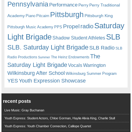
Pennsylvania
Performance
Perry
Perry Traditional
Pittsburgh
Academy
Pittsburgh King
Piano
Pitcairn
Saturday
radio
Propel
Pittsburgh Music Academy
PPS
Light Brigade
SLB
Shadow Student Athletes
SLB. Saturday Light Brigade
SLB Radio
SLB
The
Radio Productions
The Heinz Endowments
Summer
Saturday Light Brigade
Warrington
Vocals
Wilkinsburg After School
Wilkinsburg Summer Program
YES
Youth Expression Showcase
recent posts
Live Music: Gray Buchanan
Youth Express: Student Actors, Chloe Gorman, Haylie Alivia King, Charlie Stull
Youth Express: Youth Chamber Connection, Calliope Quartet