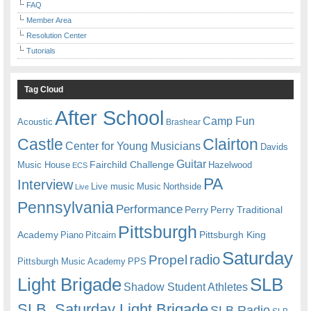
FAQ
Member Area
Resolution Center
Tutorials
Tag Cloud
After School
Camp Fun
Acoustic
Brashear
Castle
Clairton
Center for Young Musicians
Davids
Guitar
Fairchild Challenge
Music House
Hazelwood
ECS
PA
Interview
Live music
Music
Northside
Live
Pennsylvania
Performance
Perry
Perry Traditional
Pittsburgh
Academy
Pittsburgh King
Piano
Pitcairn
Saturday
radio
Propel
Pittsburgh Music Academy
PPS
Light Brigade
SLB
Shadow Student Athletes
SLB. Saturday Light Brigade
SLB Radio