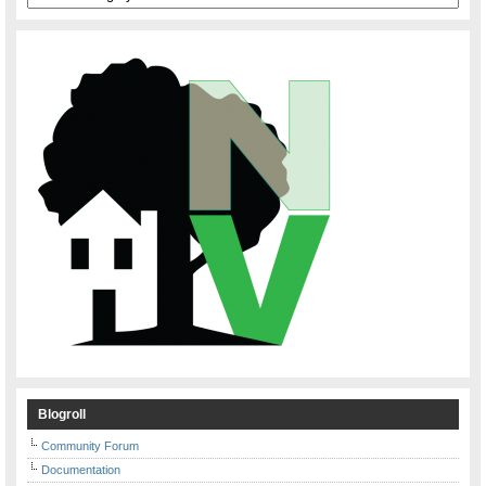
Blogroll
Community Forum
Documentation