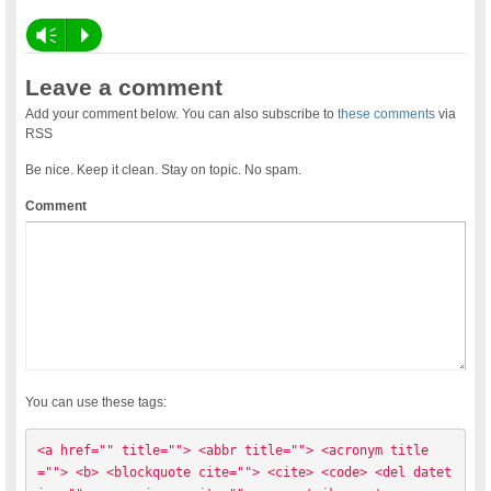
Vm
P
Leave a comment
Add your comment below. You can also subscribe to
these comments
via
RSS
Be nice. Keep it clean. Stay on topic. No spam.
Comment
You can use these tags:
<a href="" title=""> <abbr title=""> <acronym title
=""> <b> <blockquote cite=""> <cite> <code> <del datet