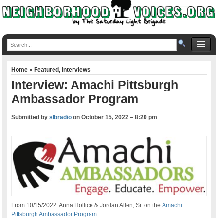
Home
»
Featured
,
Interviews
Interview: Amachi Pittsburgh
Ambassador Program
Submitted by
slbradio
on
October 15, 2022 – 8:20 pm
From 10/15/2022: Anna Hollice & Jordan Allen, Sr. on the
Amachi
Pittsburgh Ambassador Program