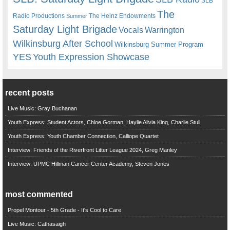
SLB
The
Radio Productions
The Heinz Endowments
Summer
Saturday Light Brigade
Warrington
Vocals
Wilkinsburg After School
Wilkinsburg Summer Program
YES
Youth Expression Showcase
recent posts
Live Music: Gray Buchanan
Youth Express: Student Actors, Chloe Gorman, Haylie Alivia King, Charlie Stull
Youth Express: Youth Chamber Connection, Calliope Quartet
Interview: Friends of the Riverfront Litter League 2024, Greg Manley
Interview: UPMC Hillman Cancer Center Academy, Steven Jones
most commented
Propel Montour - 5th Grade - It's Cool to Care
Live Music: Cathasaigh