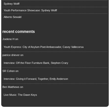
Sydney Wolff
Youth Performance Showcase: Sydney Wolff
Alberto Sewald
recent comments
Joelene H
on
Youth Express: City of Asylum Poet Ambassador, Casey Vallecorsa
patrice driever
on
Interview: Off the Floor Furniture Bank, Stephen Crary
SR Cohen
on
Interview: Giving it Forward, Together, Emily Anderson
Ben Matthews
on
Live Music: The Dawn Keys