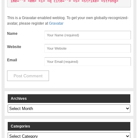
ime=""> <em> <i> <q cite=""> <s> <strike> <strong> 
This is a Gravatar-enabled weblog. To get your own globally-recognized-
avatar, please register at
Gravatar
Name
Website
Email
Archives
Archives
Categories
Categories