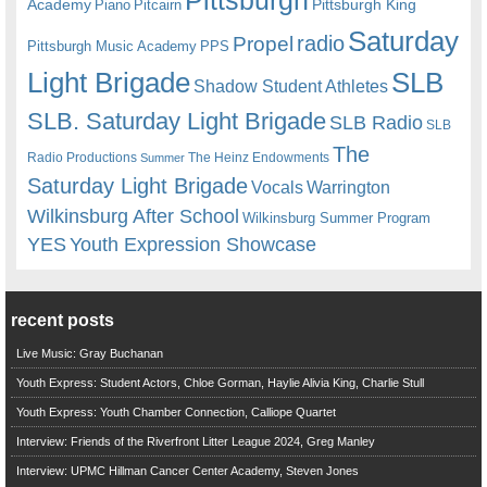
Pittsburgh
Academy
Pittsburgh King
Piano
Pitcairn
Saturday
radio
Propel
Pittsburgh Music Academy
PPS
Light Brigade
SLB
Shadow Student Athletes
SLB. Saturday Light Brigade
SLB Radio
SLB
The
Radio Productions
The Heinz Endowments
Summer
Saturday Light Brigade
Warrington
Vocals
Wilkinsburg After School
Wilkinsburg Summer Program
YES
Youth Expression Showcase
recent posts
Live Music: Gray Buchanan
Youth Express: Student Actors, Chloe Gorman, Haylie Alivia King, Charlie Stull
Youth Express: Youth Chamber Connection, Calliope Quartet
Interview: Friends of the Riverfront Litter League 2024, Greg Manley
Interview: UPMC Hillman Cancer Center Academy, Steven Jones