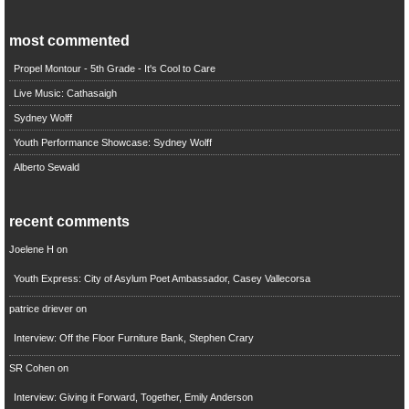
most commented
Propel Montour - 5th Grade - It's Cool to Care
Live Music: Cathasaigh
Sydney Wolff
Youth Performance Showcase: Sydney Wolff
Alberto Sewald
recent comments
Joelene H
on
Youth Express: City of Asylum Poet Ambassador, Casey Vallecorsa
patrice driever
on
Interview: Off the Floor Furniture Bank, Stephen Crary
SR Cohen
on
Interview: Giving it Forward, Together, Emily Anderson