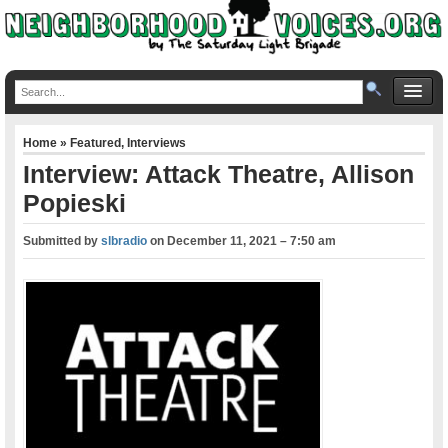
Home
»
Featured
,
Interviews
Interview: Attack Theatre, Allison
Popieski
Submitted by
slbradio
on
December 11, 2021 – 7:50 am