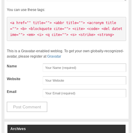
You can use these tags:
<a href="" title=""> <abbr title=""> <acronym title
=""> <b> <blockquote cite=""> <cite> <code> <del datet
ime=""> <em> <i> <q cite=""> <s> <strike> <strong> 
This is a Gravatar-enabled weblog. To get your own globally-recognized-
avatar, please register at
Gravatar
Name
Website
Email
Archives