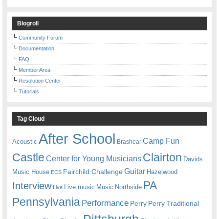
Blogroll
Community Forum
Documentation
FAQ
Member Area
Resolution Center
Tutorials
Tag Cloud
After School
Camp Fun
Acoustic
Brashear
Castle
Clairton
Center for Young Musicians
Davids
Guitar
Fairchild Challenge
Music House
Hazelwood
ECS
PA
Interview
Live music
Music
Northside
Live
Pennsylvania
Performance
Perry
Perry Traditional