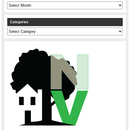
Archives
Categories
Categories