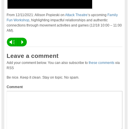
From 12/11/2021: Allison Popieski on
Attack Theatre
‘s upcoming
Family
Fun Workshop
, highlighting impactful relationships and authentic
connections through movement activities and games (12/18 10:00 – 11:00
AM).
Vm
P
Leave a comment
Add your comment below. You can also subscribe to
these comments
via
RSS
Be nice. Keep it clean. Stay on topic. No spam.
Comment