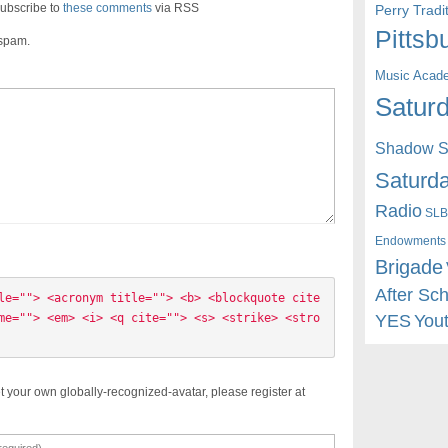
ubscribe to
these comments
via RSS
Perry Trad
Pittsb
 spam.
Music Acad
Saturd
Shadow St
Saturda
Radio
SLB
Endowments
Brigade
After Sc
le=""> <acronym title=""> <b> <blockquote cite
YES
You
me=""> <em> <i> <q cite=""> <s> <strike> <stro
t your own globally-recognized-avatar, please register at