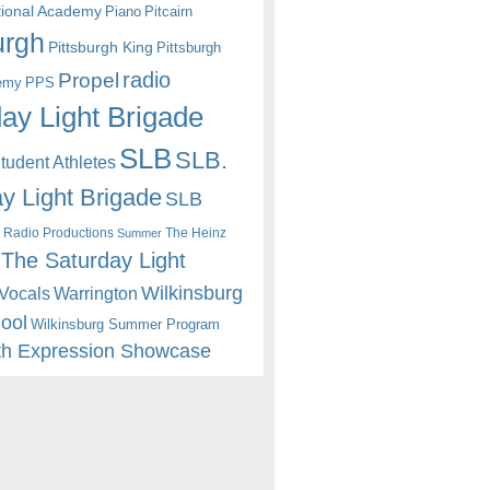
itional Academy
Piano
Pitcairn
urgh
Pittsburgh King
Pittsburgh
radio
Propel
emy
PPS
ay Light Brigade
SLB
SLB.
udent Athletes
y Light Brigade
SLB
 Radio Productions
The Heinz
Summer
The Saturday Light
Wilkinsburg
Warrington
Vocals
hool
Wilkinsburg Summer Program
th Expression Showcase