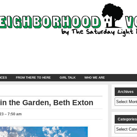
NCES
FROM THERE TO HERE
GIRL TALK
WHO WE ARE
Archives
Archives
in the Garden, Beth Exton
23 – 7:50 am
Categorie
Categories