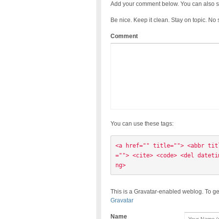
Add your comment below. You can also s
Be nice. Keep it clean. Stay on topic. No
Comment
You can use these tags:
<a href="" title=""> <abbr tit
=""> <cite> <code> <del dateti
ng> 
This is a Gravatar-enabled weblog. To ge
Gravatar
Name