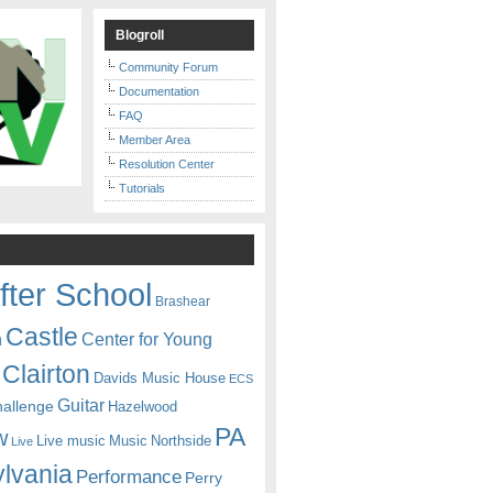
Blogroll
Community Forum
Documentation
FAQ
Member Area
Resolution Center
Tutorials
fter School
Brashear
Castle
Center for Young
n
Clairton
Davids Music House
ECS
Guitar
hallenge
Hazelwood
PA
w
Live music
Music
Northside
Live
lvania
Performance
Perry