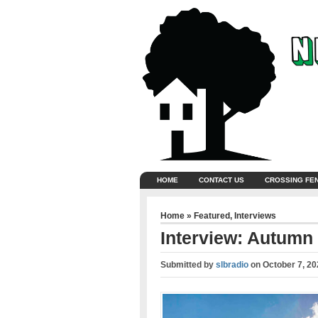
HOME
CONTACT US
CROSSING FE
Home
»
Featured
,
Interviews
Interview: Autumn 
Submitted by
slbradio
on
October 7, 20