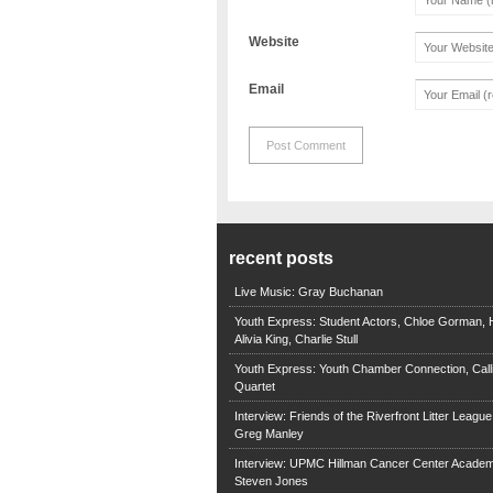
Website
Email
recent posts
Live Music: Gray Buchanan
Youth Express: Student Actors, Chloe Gorman, H
Alivia King, Charlie Stull
Youth Express: Youth Chamber Connection, Call
Quartet
Interview: Friends of the Riverfront Litter Leagu
Greg Manley
Interview: UPMC Hillman Cancer Center Academ
Steven Jones