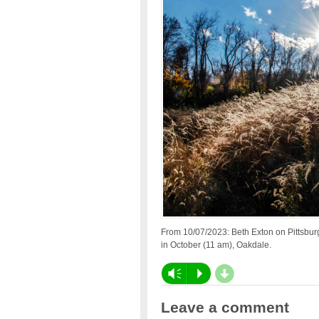
From 10/07/2023: Beth Exton on Pittsbu
in October (11 am), Oakdale.
d
Vm
P
Leave a comment