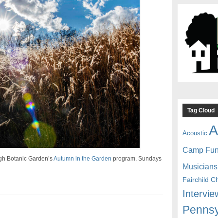
Tag Cloud
A
Acoustic
Camp Fu
rgh Botanic Garden’s
Autumn in the Garden
program, Sundays
Musicians
Fairchild C
Intervie
Pennsy