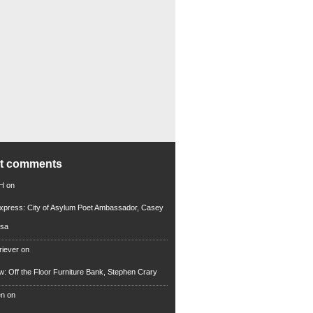
nt comments
 H
on
xpress: City of Asylum Poet Ambassador, Casey
rsa
riever
on
ew: Off the Floor Furniture Bank, Stephen Crary
en
on