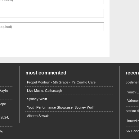
most commented
rece
Propel Montour - 5th Grade - It's Cool to Care
Joelene
aylie
Live Music: Cathasaigh
Youth E
Sydney Wolff
Valleco
iope
Youth Performance Showcase: Sydney Wolff
patrice d
Alberto Sewald
e 2024,
Intervi
y,
SR Coh