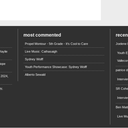
most commented
rece
Propel Montour - 5th Grade - It's Cool to Care
Joelene
aylie
Live Music: Cathasaigh
Youth E
Sydney Wolff
Valleco
iope
Youth Performance Showcase: Sydney Wolff
patrice d
Alberto Sewald
e 2024,
Intervi
y,
SR Coh
Intervi
Ben Mat
Live M