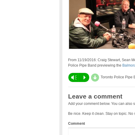
From 11/19/2016: Craig Stewart, Sean 
Police Pipe Band previewing the
Balmora
d
Vm
P
Toronto Police Pipe
Leave a comment
Add your comment below. You can also s
Be nice. Keep it clean. Stay on topic. No
Comment