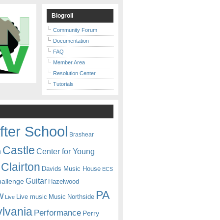
Blogroll
Community Forum
Documentation
FAQ
Member Area
Resolution Center
Tutorials
fter School
Brashear
Castle
Center for Young
n
Clairton
Davids Music House
ECS
Guitar
hallenge
Hazelwood
PA
w
Live music
Music
Northside
Live
lvania
Performance
Perry