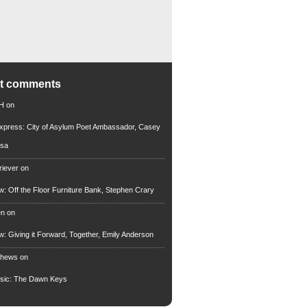
nt comments
 H
on
xpress: City of Asylum Poet Ambassador, Casey
rsa
riever
on
ew: Off the Floor Furniture Bank, Stephen Crary
en
on
ew: Giving it Forward, Together, Emily Anderson
thews
on
usic: The Dawn Keys