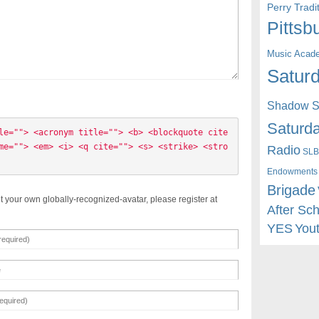
Perry Trad
Pittsb
Music Acad
Saturd
Shadow St
Saturda
le=""> <acronym title=""> <b> <blockquote cite
me=""> <em> <i> <q cite=""> <s> <strike> <stro
Radio
SLB
Endowments
Brigade
t your own globally-recognized-avatar, please register at
After Sc
YES
You