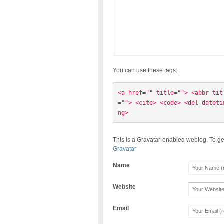
You can use these tags:
<a href="" title=""> <abbr tit
=""> <cite> <code> <del dateti
ng> 
This is a Gravatar-enabled weblog. To ge
Gravatar
Name
Website
Email