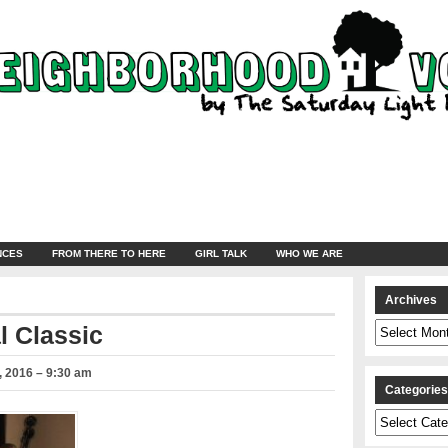
NCES
FROM THERE TO HERE
GIRL TALK
WHO WE ARE
Archives
Archives
l Classic
 2016 – 9:30 am
Categorie
Categories