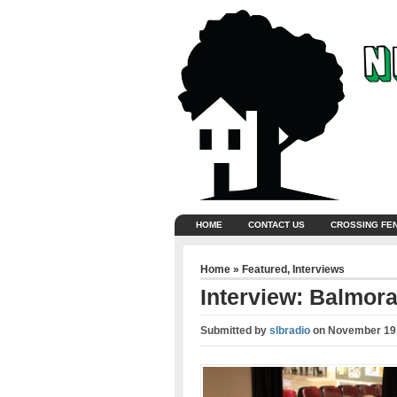
HOME
CONTACT US
CROSSING FE
Home
»
Featured
,
Interviews
Interview: Balmora
Submitted by
slbradio
on
November 19,