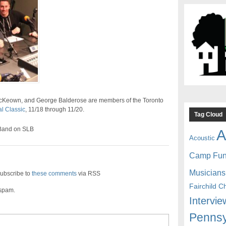
McKeown, and George Balderose are members of the Toronto
l Classic
, 11/18 through 11/20.
Tag Cloud
 Band on SLB
A
Acoustic
Camp Fu
Musicians
ubscribe to
these comments
via RSS
Fairchild C
 spam.
Intervie
Pennsy