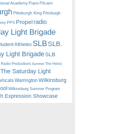
itional Academy
Piano
Pitcairn
urgh
Pittsburgh King
Pittsburgh
radio
Propel
emy
PPS
ay Light Brigade
SLB
SLB.
udent Athletes
y Light Brigade
SLB
 Radio Productions
The Heinz
Summer
The Saturday Light
Wilkinsburg
Warrington
Vocals
hool
Wilkinsburg Summer Program
th Expression Showcase