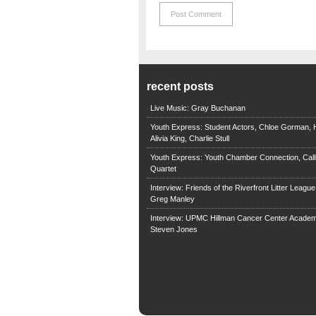
recent posts
Live Music: Gray Buchanan
Youth Express: Student Actors, Chloe Gorman, H
Alivia King, Charlie Stull
Youth Express: Youth Chamber Connection, Call
Quartet
Interview: Friends of the Riverfront Litter Leagu
Greg Manley
Interview: UPMC Hillman Cancer Center Academ
Steven Jones