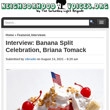
Home
»
Featured
,
Interviews
Interview: Banana Split
Celebration, Briana Tomack
Submitted by
slbradio
on
August 14, 2021 – 8:20 am