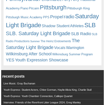
Pittsburgh
Academy
Pittsburgh King
Piano
Pitcairn
Saturday
radio
Propel
Pittsburgh Music Academy
PPS
Light Brigade
SLB
Shadow Student Athletes
SLB. Saturday Light Brigade
SLB Radio
SLB
The
Radio Productions
The Heinz Endowments
Summer
Saturday Light Brigade
Warrington
Vocals
Wilkinsburg After School
Wilkinsburg Summer Program
YES
Youth Expression Showcase
recent posts
Live Music: Gray Buchanan
Youth Express: Student Actors, Chloe Gorman, Haylie Alivia King, Charlie Stull
Youth Express: Youth Chamber Connection, Calliope Quartet
Interview: Friends of the Riverfront Litter League 2024, Greg Manley