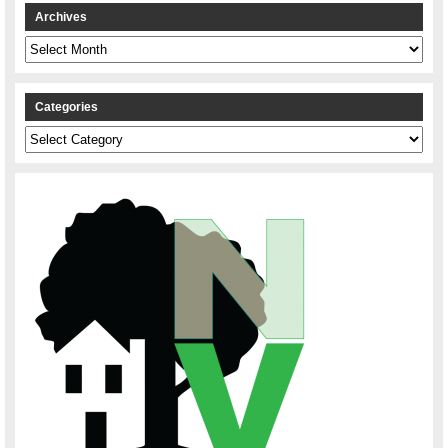
Archives
Archives
Categories
Categories