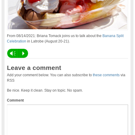
From 08/14/2021: Briana Tomack joins us to talk about the
Banana Split
Celebration
in Latrobe (August 20-21).
Vm
P
Leave a comment
Add your comment below. You can also subscribe to
these comments
via
RSS
Be nice. Keep it clean. Stay on topic. No spam.
Comment