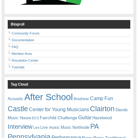
Blogroll
Community Forum
Documentation
FAQ
Member Area
Resolution Center
Tutorials
Tag Cloud
After School
Camp Fun
Acoustic
Brashear
Castle
Clairton
Center for Young Musicians
Davids
Guitar
Fairchild Challenge
Music House
Hazelwood
ECS
PA
Interview
Live music
Music
Northside
Live
Pennsylvania
Performance
Perry
Perry Traditional