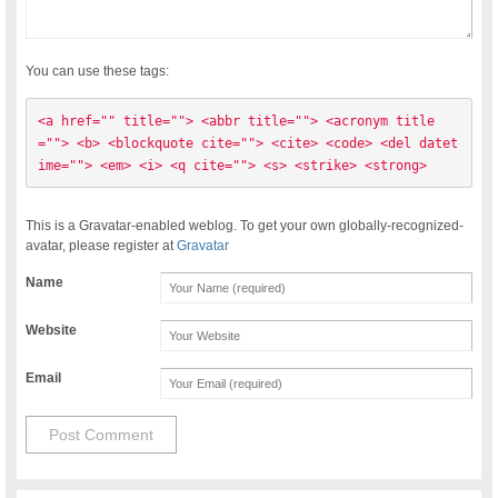
You can use these tags:
<a href="" title=""> <abbr title=""> <acronym title
=""> <b> <blockquote cite=""> <cite> <code> <del datet
ime=""> <em> <i> <q cite=""> <s> <strike> <strong> 
This is a Gravatar-enabled weblog. To get your own globally-recognized-
avatar, please register at
Gravatar
Name
Website
Email