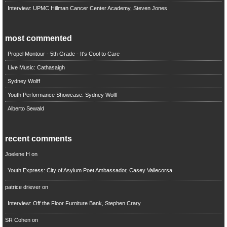
Interview: UPMC Hillman Cancer Center Academy, Steven Jones
most commented
Propel Montour - 5th Grade - It's Cool to Care
Live Music: Cathasaigh
Sydney Wolff
Youth Performance Showcase: Sydney Wolff
Alberto Sewald
recent comments
Joelene H
on
Youth Express: City of Asylum Poet Ambassador, Casey Vallecorsa
patrice driever
on
Interview: Off the Floor Furniture Bank, Stephen Crary
SR Cohen
on