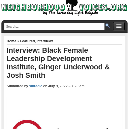
Home
»
Featured
,
Interviews
Interview: Black Female
Leadership Development
Institute, Ginger Underwood &
Josh Smith
Submitted by
slbradio
on
July 9, 2022 – 7:20 am