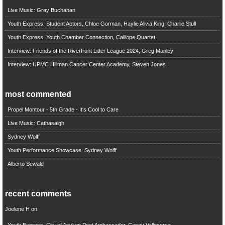
Live Music: Gray Buchanan
Youth Express: Student Actors, Chloe Gorman, Haylie Alivia King, Charlie Stull
Youth Express: Youth Chamber Connection, Calliope Quartet
Interview: Friends of the Riverfront Litter League 2024, Greg Manley
Interview: UPMC Hillman Cancer Center Academy, Steven Jones
most commented
Propel Montour - 5th Grade - It's Cool to Care
Live Music: Cathasaigh
Sydney Wolff
Youth Performance Showcase: Sydney Wolff
Alberto Sewald
recent comments
Joelene H
on