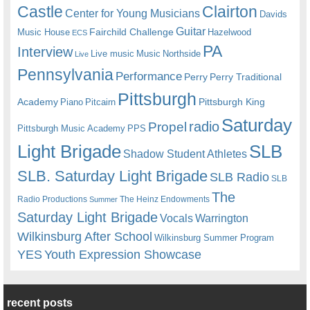
Castle
Clairton
Center for Young Musicians
Davids
Guitar
Fairchild Challenge
Music House
Hazelwood
ECS
PA
Interview
Live music
Music
Northside
Live
Pennsylvania
Performance
Perry
Perry Traditional
Pittsburgh
Academy
Pittsburgh King
Piano
Pitcairn
Saturday
radio
Propel
Pittsburgh Music Academy
PPS
Light Brigade
SLB
Shadow Student Athletes
SLB. Saturday Light Brigade
SLB Radio
SLB
The
Radio Productions
The Heinz Endowments
Summer
Saturday Light Brigade
Warrington
Vocals
Wilkinsburg After School
Wilkinsburg Summer Program
YES
Youth Expression Showcase
recent posts