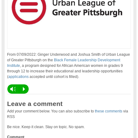
From 07/09/2022: Ginger Underwood and Joshua Smith of Urban League
of Greater Pittsburgh on the
Black Female Leadership Development
Institute
, a program designed for African American women in grades 9
through 12 to increase their educational and leadership opportunities
(
applications
accepted until cohort is filled).
Vm
P
Leave a comment
Add your comment below. You can also subscribe to
these comments
via
RSS
Be nice. Keep it clean. Stay on topic. No spam.
Comment