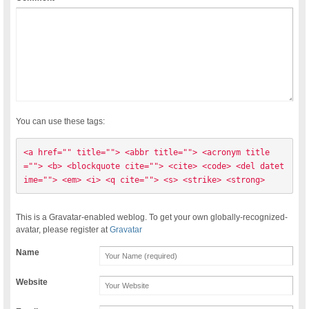
You can use these tags:
<a href="" title=""> <abbr title=""> <acronym title
=""> <b> <blockquote cite=""> <cite> <code> <del datet
ime=""> <em> <i> <q cite=""> <s> <strike> <strong> 
This is a Gravatar-enabled weblog. To get your own globally-recognized-
avatar, please register at
Gravatar
Name
Website