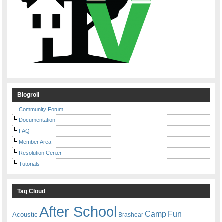
Blogroll
Community Forum
Documentation
FAQ
Member Area
Resolution Center
Tutorials
Tag Cloud
After School
Camp Fun
Acoustic
Brashear