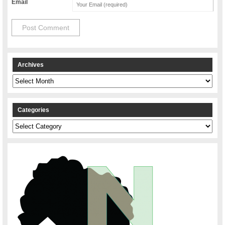
Email
Archives
Archives
Categories
Categories