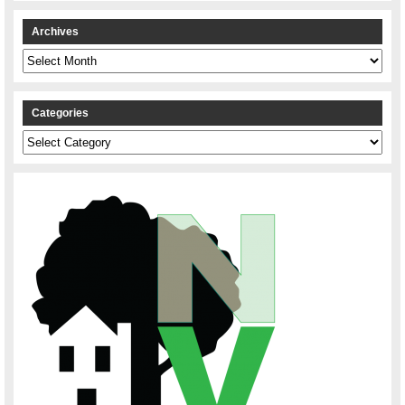
Archives
Archives
Categories
Categories