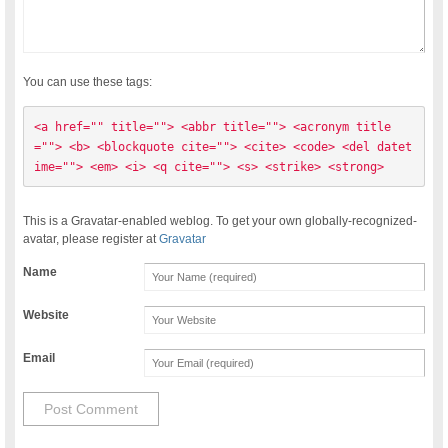
You can use these tags:
<a href="" title=""> <abbr title=""> <acronym title
=""> <b> <blockquote cite=""> <cite> <code> <del datet
ime=""> <em> <i> <q cite=""> <s> <strike> <strong> 
This is a Gravatar-enabled weblog. To get your own globally-recognized-
avatar, please register at
Gravatar
Name
Website
Email