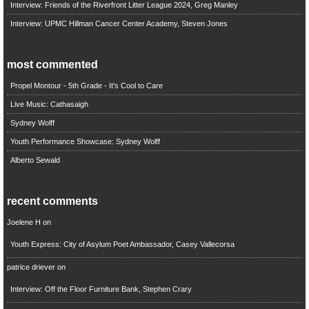
Interview: Friends of the Riverfront Litter League 2024, Greg Manley
Interview: UPMC Hillman Cancer Center Academy, Steven Jones
most commented
Propel Montour - 5th Grade - It's Cool to Care
Live Music: Cathasaigh
Sydney Wolff
Youth Performance Showcase: Sydney Wolff
Alberto Sewald
recent comments
Joelene H
on
Youth Express: City of Asylum Poet Ambassador, Casey Vallecorsa
patrice driever
on
Interview: Off the Floor Furniture Bank, Stephen Crary