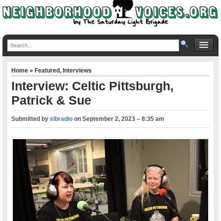
Home
»
Featured
,
Interviews
Interview: Celtic Pittsburgh,
Patrick & Sue
Submitted by
slbradio
on
September 2, 2023 – 8:35 am