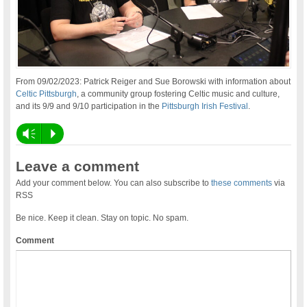
From 09/02/2023: Patrick Reiger and Sue Borowski with information about
Celtic Pittsburgh
, a community group fostering Celtic music and culture,
and its 9/9 and 9/10 participation in the
Pittsburgh Irish Festival
.
Vm
P
Leave a comment
Add your comment below. You can also subscribe to
these comments
via
RSS
Be nice. Keep it clean. Stay on topic. No spam.
Comment