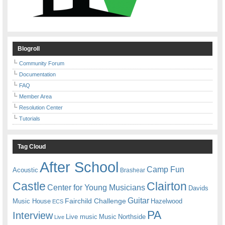
Blogroll
Community Forum
Documentation
FAQ
Member Area
Resolution Center
Tutorials
Tag Cloud
After School
Camp Fun
Acoustic
Brashear
Castle
Clairton
Center for Young Musicians
Davids
Guitar
Fairchild Challenge
Music House
Hazelwood
ECS
PA
Interview
Live music
Music
Northside
Live