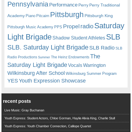
Pennsylvania
Performance
Perry
Perry Traditional
Pittsburgh
Academy
Pittsburgh King
Piano
Pitcairn
Saturday
radio
Propel
Pittsburgh Music Academy
PPS
Light Brigade
SLB
Shadow Student Athletes
SLB. Saturday Light Brigade
SLB Radio
SLB
The
Radio Productions
The Heinz Endowments
Summer
Saturday Light Brigade
Warrington
Vocals
Wilkinsburg After School
Wilkinsburg Summer Program
YES
Youth Expression Showcase
recent posts
Live Music: Gray Buchanan
Youth Express: Student Actors, Chloe Gorman, Haylie Alivia King, Charlie Stull
Youth Express: Youth Chamber Connection, Calliope Quartet