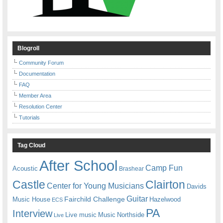
Blogroll
Community Forum
Documentation
FAQ
Member Area
Resolution Center
Tutorials
Tag Cloud
After School
Camp Fun
Acoustic
Brashear
Castle
Clairton
Center for Young Musicians
Davids
Guitar
Fairchild Challenge
Music House
Hazelwood
ECS
PA
Interview
Live music
Music
Northside
Live