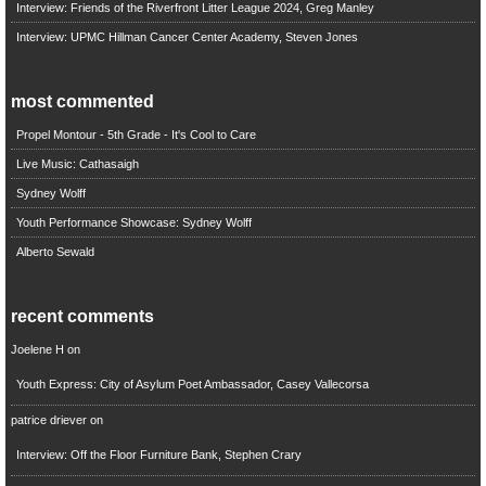
Interview: Friends of the Riverfront Litter League 2024, Greg Manley
Interview: UPMC Hillman Cancer Center Academy, Steven Jones
most commented
Propel Montour - 5th Grade - It's Cool to Care
Live Music: Cathasaigh
Sydney Wolff
Youth Performance Showcase: Sydney Wolff
Alberto Sewald
recent comments
Joelene H
on
Youth Express: City of Asylum Poet Ambassador, Casey Vallecorsa
patrice driever
on
Interview: Off the Floor Furniture Bank, Stephen Crary