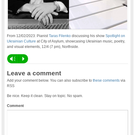
From 12/02/2023: Pianist
Taras Filenko
discussing his show
Spotlight on
Ukrainian Culture
at City of Asylum, showcasing Ukrainian music, poetry,
and visual elements, 12/4 (7 pm), Northside.
Vm
P
Leave a comment
Add your comment below. You can also subscribe to
these comments
via
RSS
Be nice. Keep it clean. Stay on topic. No spam.
Comment