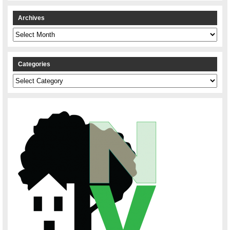
Archives
Archives
Categories
Categories