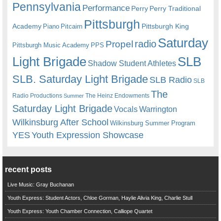
Pennsylvania
Performance
Perry
Perry Traditional
Pittsburgh
Academy
Pittsburgh King
Piano
Pitcairn
Saturday
radio
Propel
Pittsburgh Music Academy
PPS
Light Brigade
SLB
Shadow Student Athletes
SLB. Saturday Light Brigade
SLB Radio
SLB
The
Radio Productions
The Heinz Endowments
Summer
Saturday Light Brigade
Warrington
Vocals
Wilkinsburg After School
Wilkinsburg Summer Program
YES
Youth Expression Showcase
recent posts
Live Music: Gray Buchanan
Youth Express: Student Actors, Chloe Gorman, Haylie Alivia King, Charlie Stull
Youth Express: Youth Chamber Connection, Calliope Quartet