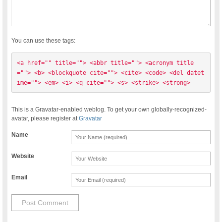
You can use these tags:
<a href="" title=""> <abbr title=""> <acronym title
=""> <b> <blockquote cite=""> <cite> <code> <del datet
ime=""> <em> <i> <q cite=""> <s> <strike> <strong> 
This is a Gravatar-enabled weblog. To get your own globally-recognized-
avatar, please register at
Gravatar
Name
Website
Email