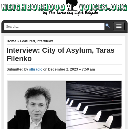
Home
»
Featured
,
Interviews
Interview: City of Asylum, Taras
Filenko
Submitted by
slbradio
on
December 2, 2023 – 7:50 am