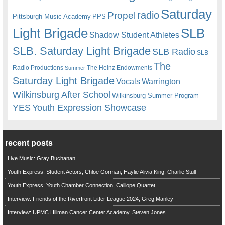
Saturday
radio
Propel
Pittsburgh Music Academy
PPS
Light Brigade
SLB
Shadow Student Athletes
SLB. Saturday Light Brigade
SLB Radio
SLB
The
Radio Productions
The Heinz Endowments
Summer
Saturday Light Brigade
Warrington
Vocals
Wilkinsburg After School
Wilkinsburg Summer Program
YES
Youth Expression Showcase
recent posts
Live Music: Gray Buchanan
Youth Express: Student Actors, Chloe Gorman, Haylie Alivia King, Charlie Stull
Youth Express: Youth Chamber Connection, Calliope Quartet
Interview: Friends of the Riverfront Litter League 2024, Greg Manley
Interview: UPMC Hillman Cancer Center Academy, Steven Jones