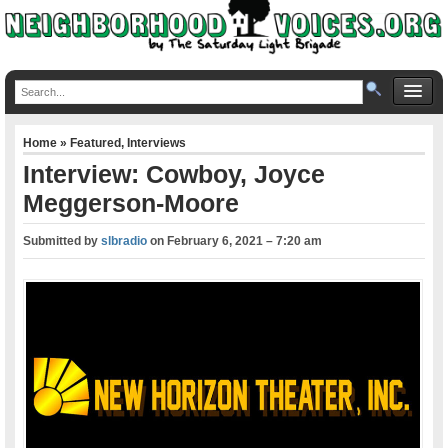
Home
»
Featured
,
Interviews
Interview: Cowboy, Joyce
Meggerson-Moore
Submitted by
slbradio
on
February 6, 2021 – 7:20 am