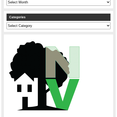
Archives
Categories
Categories