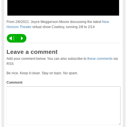
From 2/6/2021: Joyce Meggerson-Moore discussing the latest
New
Horizon Theater
virtual show Cowboy, running 2/8 to 2/14
Vm
P
Leave a comment
Add your comment below. You can also subscribe to
these comments
via
RSS
Be nice. Keep it clean. Stay on topic. No spam.
Comment