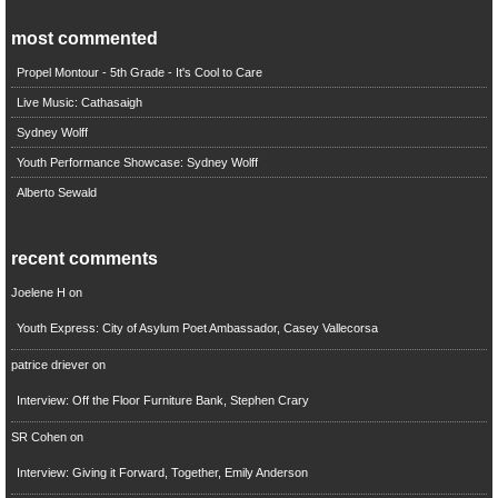
most commented
Propel Montour - 5th Grade - It's Cool to Care
Live Music: Cathasaigh
Sydney Wolff
Youth Performance Showcase: Sydney Wolff
Alberto Sewald
recent comments
Joelene H
on
Youth Express: City of Asylum Poet Ambassador, Casey Vallecorsa
patrice driever
on
Interview: Off the Floor Furniture Bank, Stephen Crary
SR Cohen
on
Interview: Giving it Forward, Together, Emily Anderson