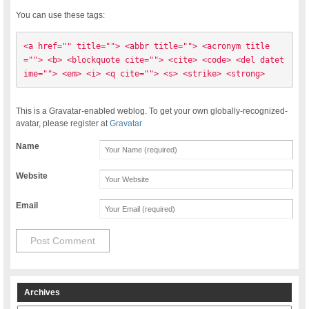
You can use these tags:
<a href="" title=""> <abbr title=""> <acronym title
=""> <b> <blockquote cite=""> <cite> <code> <del datet
ime=""> <em> <i> <q cite=""> <s> <strike> <strong> 
This is a Gravatar-enabled weblog. To get your own globally-recognized-
avatar, please register at
Gravatar
Name
Website
Email
Archives