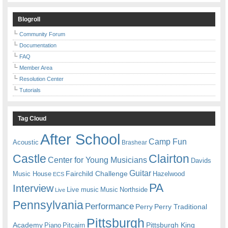
Blogroll
Community Forum
Documentation
FAQ
Member Area
Resolution Center
Tutorials
Tag Cloud
After School
Camp Fun
Acoustic
Brashear
Castle
Clairton
Center for Young Musicians
Davids
Guitar
Fairchild Challenge
Music House
Hazelwood
ECS
PA
Interview
Live music
Music
Northside
Live
Pennsylvania
Performance
Perry
Perry Traditional
Pittsburgh
Academy
Pittsburgh King
Piano
Pitcairn