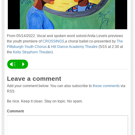
From 05/14/2022: Vocal and spoken word soloist Anita Levels previews
the youth premiere of
CROSSINGS
,a choral ballet co-presented by
The
Pittsburgh Youth Chorus
&
Hill Dance Academy Theatre
(5/15 at 2:30 at
the
Kelly Strayhorn Theater
).
Vm
P
Leave a comment
Add your comment below. You can also subscribe to
these comments
via
RSS
Be nice. Keep it clean. Stay on topic. No spam.
Comment