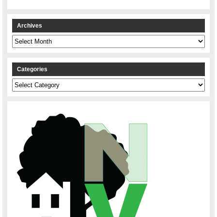
Archives
Archives
Categories
Categories