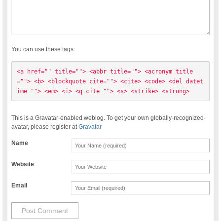
You can use these tags:
<a href="" title=""> <abbr title=""> <acronym title
=""> <b> <blockquote cite=""> <cite> <code> <del datet
ime=""> <em> <i> <q cite=""> <s> <strike> <strong> 
This is a Gravatar-enabled weblog. To get your own globally-recognized-
avatar, please register at
Gravatar
Name
Website
Email