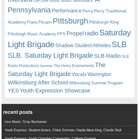
Live music
Music
Northside
Live
Pennsylvania
Performance
Perry
Perry Traditional
Pittsburgh
Academy
Pittsburgh King
Piano
Pitcairn
Saturday
radio
Propel
Pittsburgh Music Academy
PPS
Light Brigade
SLB
Shadow Student Athletes
SLB. Saturday Light Brigade
SLB Radio
SLB
The
Radio Productions
The Heinz Endowments
Summer
Saturday Light Brigade
Warrington
Vocals
Wilkinsburg After School
Wilkinsburg Summer Program
YES
Youth Expression Showcase
recent posts
Live Music: Gray Buchanan
Youth Express: Student Actors, Chloe Gorman, Haylie Alivia King, Charlie Stull
Youth Express: Youth Chamber Connection, Calliope Quartet