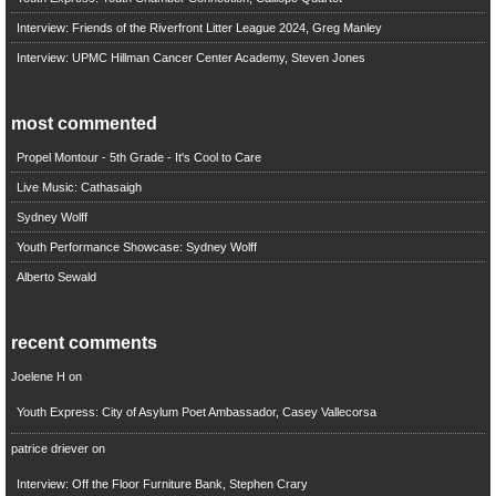
Interview: Friends of the Riverfront Litter League 2024, Greg Manley
Interview: UPMC Hillman Cancer Center Academy, Steven Jones
most commented
Propel Montour - 5th Grade - It's Cool to Care
Live Music: Cathasaigh
Sydney Wolff
Youth Performance Showcase: Sydney Wolff
Alberto Sewald
recent comments
Joelene H
on
Youth Express: City of Asylum Poet Ambassador, Casey Vallecorsa
patrice driever
on
Interview: Off the Floor Furniture Bank, Stephen Crary