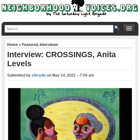
Home
»
Featured
,
Interviews
Interview: CROSSINGS, Anita
Levels
Submitted by
slbradio
on
May 14, 2022 – 7:50 am