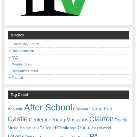
Blogroll
Community Forum
Documentation
FAQ
Member Area
Resolution Center
Tutorials
Tag Cloud
After School
Camp Fun
Acoustic
Brashear
Castle
Clairton
Center for Young Musicians
Davids
Guitar
Fairchild Challenge
Music House
Hazelwood
ECS
PA
Interview