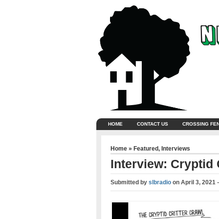
HOME
CONTACT US
CROSSING FE
Home
»
Featured
,
Interviews
Interview: Cryptid
Submitted by
slbradio
on
April 3, 2021