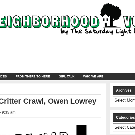
NCES
FROM THERE TO HERE
GIRL TALK
WHO WE ARE
Archives
Archives
 Critter Crawl, Owen Lowrey
 – 9:35 am
Categorie
Categories