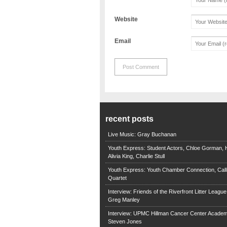
Website
Email
recent posts
Live Music: Gray Buchanan
Youth Express: Student Actors, Chloe Gorman, H
Alivia King, Charlie Stull
Youth Express: Youth Chamber Connection, Call
Quartet
Interview: Friends of the Riverfront Litter Leagu
Greg Manley
Interview: UPMC Hillman Cancer Center Academ
Steven Jones