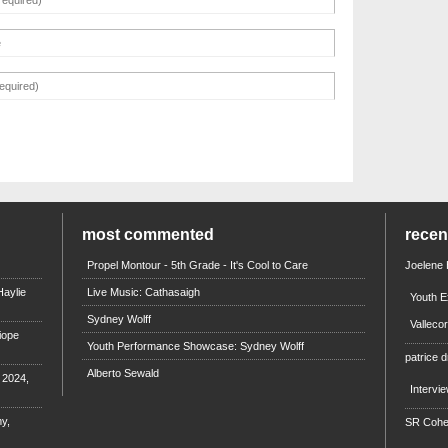
most commented
rece
Propel Montour - 5th Grade - It's Cool to Care
Joelene
aylie
Live Music: Cathasaigh
Youth E
Sydney Wolff
Valleco
iope
Youth Performance Showcase: Sydney Wolff
patrice d
Alberto Sewald
e 2024,
Intervi
y,
SR Coh