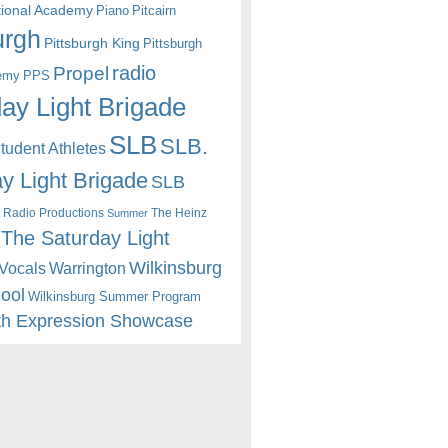
itional Academy
Piano
Pitcairn
urgh
Pittsburgh King
Pittsburgh
radio
Propel
emy
PPS
ay Light Brigade
SLB
SLB.
udent Athletes
y Light Brigade
SLB
 Radio Productions
The Heinz
Summer
The Saturday Light
Wilkinsburg
Warrington
Vocals
hool
Wilkinsburg Summer Program
th Expression Showcase