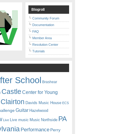
Blogroll
Community Forum
Documentation
FAQ
Member Area
Resolution Center
Tutorials
fter School
Brashear
Castle
Center for Young
n
Clairton
Davids Music House
ECS
Guitar
hallenge
Hazelwood
PA
w
Live music
Music
Northside
Live
lvania
Performance
Perry