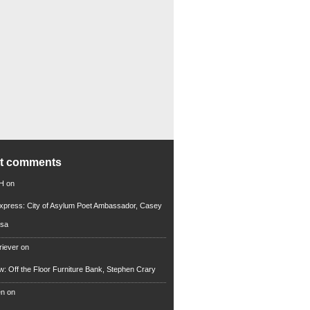
nt comments
 H
on
xpress: City of Asylum Poet Ambassador, Casey
rsa
riever
on
ew: Off the Floor Furniture Bank, Stephen Crary
en
on