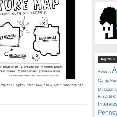
Tag Cloud
A
Acoustic
Camp Fu
etails on
Cryptid Critter Crawl
, a new, free outdoor exhibit at
Musicians
Fairchild C
Intervie
Pennsy