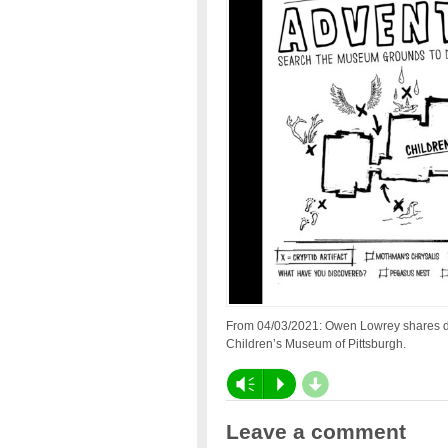
From 04/03/2021: Owen Lowrey shares d
Children’s Museum of Pittsburgh.
d
Vm
P
Leave a comment