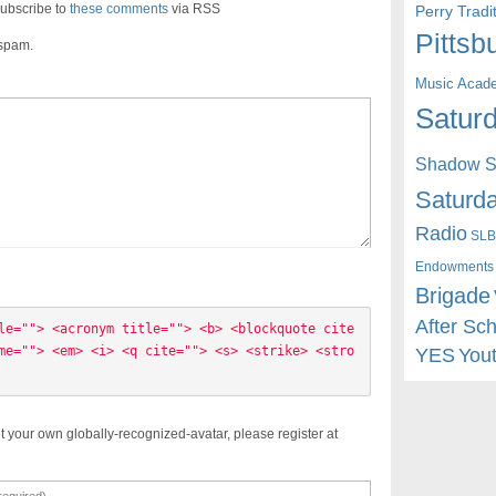
ubscribe to
these comments
via RSS
Perry Trad
Pittsb
 spam.
Music Acad
Saturd
Shadow St
Saturda
Radio
SLB
Endowments
Brigade
After Sc
le=""> <acronym title=""> <b> <blockquote cite
me=""> <em> <i> <q cite=""> <s> <strike> <stro
YES
You
t your own globally-recognized-avatar, please register at