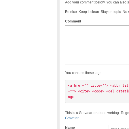
Add your comment below. You can also s
Be nice. Keep it clean. Stay on topic. No
Comment
You can use these tags:
<a href="" title=""> <abbr tit
=""> <cite> <code> <del dateti
ng> 
This is a Gravatar-enabled weblog. To ge
Gravatar
Name