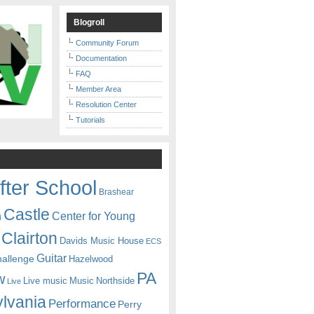
Blogroll
Community Forum
Documentation
FAQ
Member Area
Resolution Center
Tutorials
fter School
Brashear
Castle
Center for Young
n
Clairton
Davids Music House
ECS
Guitar
hallenge
Hazelwood
PA
w
Live music
Music
Northside
Live
lvania
Performance
Perry