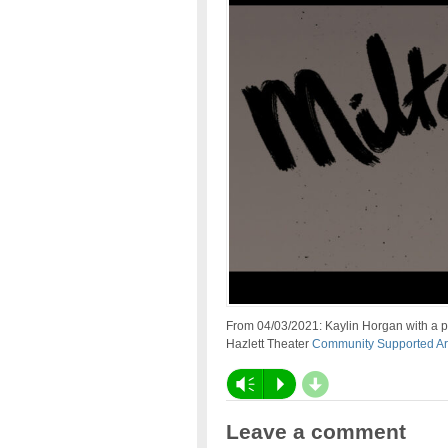
From 04/03/2021: Kaylin Horgan with a 
Hazlett Theater
Community Supported Ar
d
Vm
P
Leave a comment