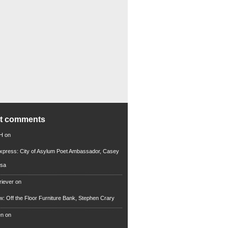
nt comments
 H
on
xpress: City of Asylum Poet Ambassador, Casey
rsa
riever
on
ew: Off the Floor Furniture Bank, Stephen Crary
en
on