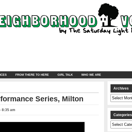
NCES
FROM THERE TO HERE
GIRL TALK
WHO WE ARE
Archives
Archives
formance Series, Milton
 – 8:35 am
Categorie
Categories