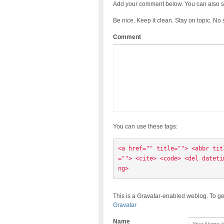
Add your comment below. You can also s
Be nice. Keep it clean. Stay on topic. No
Comment
You can use these tags:
<a href="" title=""> <abbr tit
=""> <cite> <code> <del dateti
ng> 
This is a Gravatar-enabled weblog. To ge
Gravatar
Name