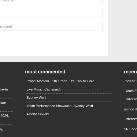
most commented
rece
Propel Montour - 5th Grade - It's Cool to Care
Joelene
aylie
Live Music: Cathasaigh
Youth E
Sydney Wolff
Valleco
iope
Youth Performance Showcase: Sydney Wolff
patrice d
Alberto Sewald
e 2024,
Intervi
y,
SR Coh