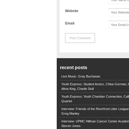
Website
Email
recent posts
Live Music: Gray Buchanan
Youth Express: Student Actors, Chloe Gorman, H
Alivia King, Charlie Stull
Youth Express: Youth Chamber Connection, Call
Quartet
Interview: Friends of the Riverfront Litter Leagu
Greg Manley
Interview: UPMC Hillman Cancer Center Academ
Steven Jones