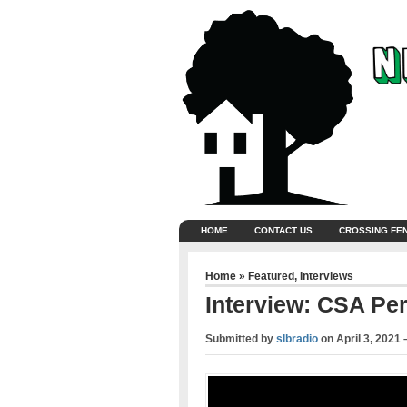
HOME
CONTACT US
CROSSING FE
Home
»
Featured
,
Interviews
Interview: CSA Per
Submitted by
slbradio
on
April 3, 2021