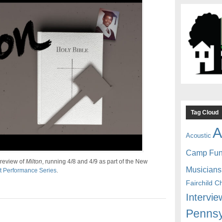
Tag Cloud
A
Acoustic
Camp Fu
preview of
Milton
, running 4/8 and 4/9 as part of the New
Musicians
t Performance Series
.
Fairchild C
Intervie
Pennsy