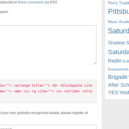
ubscribe to
these comments
via RSS
Perry Trad
Pittsb
 spam.
Music Acad
Saturd
Shadow St
Saturda
Radio
SLB
Endowments
Brigade
After Sc
le=""> <acronym title=""> <b> <blockquote cite
me=""> <em> <i> <q cite=""> <s> <strike> <stro
YES
You
t your own globally-recognized-avatar, please register at