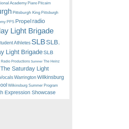
itional Academy
Piano
Pitcairn
urgh
Pittsburgh King
Pittsburgh
radio
Propel
emy
PPS
ay Light Brigade
SLB
SLB.
udent Athletes
y Light Brigade
SLB
 Radio Productions
The Heinz
Summer
The Saturday Light
Wilkinsburg
Warrington
Vocals
hool
Wilkinsburg Summer Program
th Expression Showcase