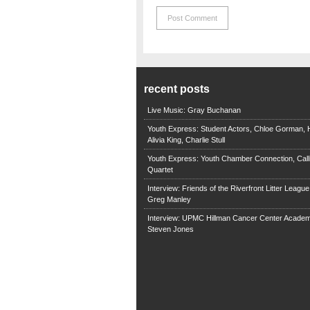
recent posts
Live Music: Gray Buchanan
Youth Express: Student Actors, Chloe Gorman, H
Alivia King, Charlie Stull
Youth Express: Youth Chamber Connection, Call
Quartet
Interview: Friends of the Riverfront Litter Leagu
Greg Manley
Interview: UPMC Hillman Cancer Center Academ
Steven Jones