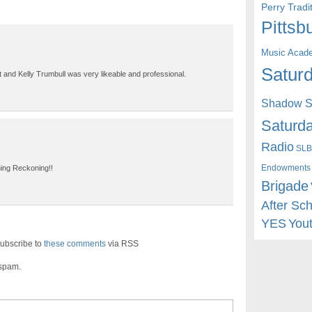
Perry Trad
Pittsb
Music Acad
Saturd
 and Kelly Trumbull was very likeable and professional.
Shadow St
Saturda
Radio
SLB
Endowments
ning Reckoning!!
Brigade
After Sc
YES
You
ubscribe to
these comments
via RSS
 spam.