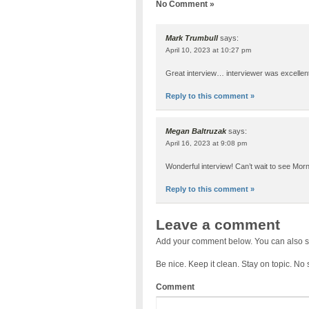
No Comment »
Mark Trumbull
says:
April 10, 2023 at 10:27 pm
Great interview… interviewer was excellent
Reply to this comment »
Megan Baltruzak
says:
April 16, 2023 at 9:08 pm
Wonderful interview! Can’t wait to see Mor
Reply to this comment »
Leave a comment
Add your comment below. You can also s
Be nice. Keep it clean. Stay on topic. No
Comment