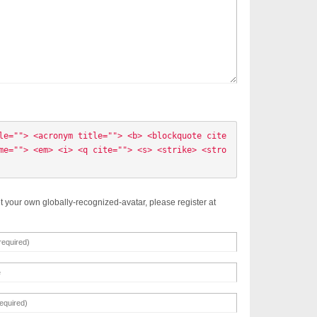
le=""> <acronym title=""> <b> <blockquote cite
me=""> <em> <i> <q cite=""> <s> <strike> <stro
t your own globally-recognized-avatar, please register at