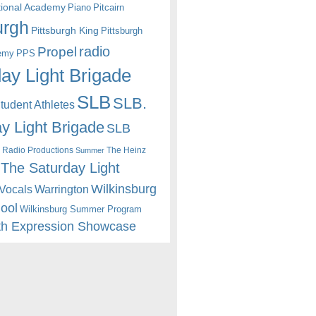
itional Academy
Piano
Pitcairn
urgh
Pittsburgh King
Pittsburgh
radio
Propel
emy
PPS
ay Light Brigade
SLB
SLB.
udent Athletes
y Light Brigade
SLB
 Radio Productions
The Heinz
Summer
The Saturday Light
Wilkinsburg
Warrington
Vocals
hool
Wilkinsburg Summer Program
th Expression Showcase