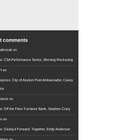
nt comments
altruzak
on
ew: CSA Performance Series, Morning Reckoning
 H
on
xpress: City of Asylum Poet Ambassador, Casey
rsa
riever
on
ew: Off the Floor Furniture Bank, Stephen Crary
en
on
ew: Giving it Forward, Together, Emily Anderson
thews
on