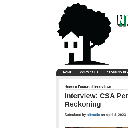
HOME
CONTACT US
CROSSING FE
Home
»
Featured
,
Interviews
Interview: CSA Pe
Reckoning
Submitted by
slbradio
on
April 8, 2023