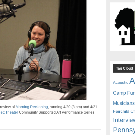
Tag Cloud
A
Acoustic
Camp Fu
Musicians
preview of
Morning Reckoning
, running 4/20 (8 pm) and 4/21
Fairchild C
ett Theater
Community Supported Art Performance Series
Intervie
Pennsy