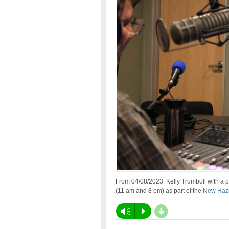
From 04/08/2023: Kelly Trumbull with a 
(11 am and 8 pm) as part of the
New Hazl
d
Vm
P