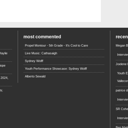
most commented
rece
Propel Montour - 5th Grade - It's Cool to Care
Megan B
aylie
Live Music: Cathasaigh
Intervi
Sydney Wolff
Joelene
iope
Youth Performance Showcase: Sydney Wolff
Youth E
Alberto Sewald
e 2024,
Valleco
y,
patrice d
Intervi
SR Coh
Intervi
Ben Mat