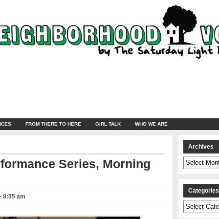
NCES
FROM THERE TO HERE
GIRL TALK
WHO WE ARE
Archives
Archives
rformance Series, Morning
Categorie
 – 8:35 am
Categories