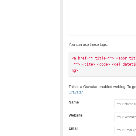
You can use these tags:
<a href="" title=""> <abbr tit
=""> <cite> <code> <del dateti
ng> 
This is a Gravatar-enabled weblog. To ge
Gravatar
Name
Website
Email