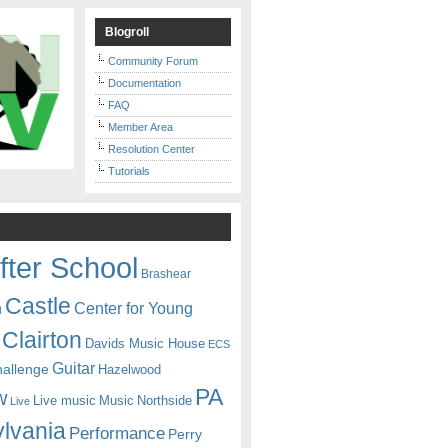
Blogroll
Community Forum
Documentation
FAQ
Member Area
Resolution Center
Tutorials
fter School
Brashear
Castle
Center for Young
n
Clairton
Davids Music House
ECS
Guitar
hallenge
Hazelwood
PA
w
Live music
Music
Northside
Live
lvania
Performance
Perry