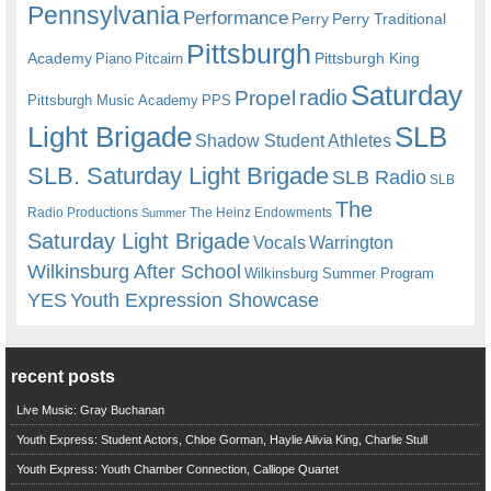
Pennsylvania
Performance
Perry
Perry Traditional
Pittsburgh
Academy
Pittsburgh King
Piano
Pitcairn
Saturday
radio
Propel
Pittsburgh Music Academy
PPS
Light Brigade
SLB
Shadow Student Athletes
SLB. Saturday Light Brigade
SLB Radio
SLB
The
Radio Productions
The Heinz Endowments
Summer
Saturday Light Brigade
Warrington
Vocals
Wilkinsburg After School
Wilkinsburg Summer Program
YES
Youth Expression Showcase
recent posts
Live Music: Gray Buchanan
Youth Express: Student Actors, Chloe Gorman, Haylie Alivia King, Charlie Stull
Youth Express: Youth Chamber Connection, Calliope Quartet