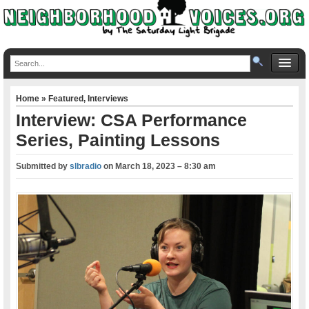
Home
»
Featured
,
Interviews
Interview: CSA Performance
Series, Painting Lessons
Submitted by
slbradio
on
March 18, 2023 – 8:30 am