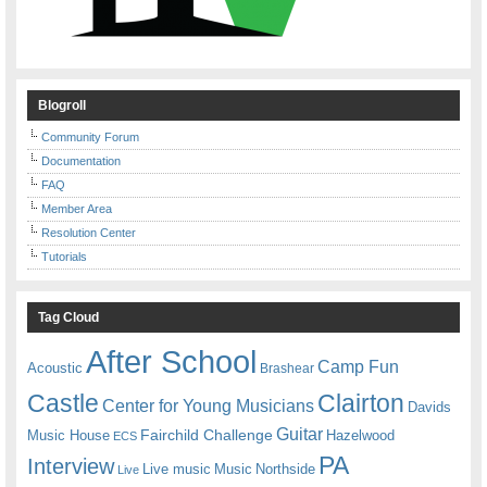
Blogroll
Community Forum
Documentation
FAQ
Member Area
Resolution Center
Tutorials
Tag Cloud
After School
Camp Fun
Acoustic
Brashear
Castle
Clairton
Center for Young Musicians
Davids
Guitar
Fairchild Challenge
Music House
Hazelwood
ECS
PA
Interview
Live music
Music
Northside
Live