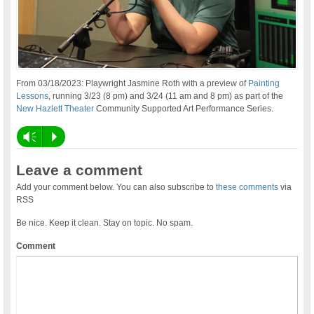
From 03/18/2023: Playwright Jasmine Roth with a preview of
Painting
Lessons
, running 3/23 (8 pm) and 3/24 (11 am and 8 pm) as part of the
New Hazlett Theater
Community Supported Art Performance Series.
Vm
P
Leave a comment
Add your comment below. You can also subscribe to
these comments
via
RSS
Be nice. Keep it clean. Stay on topic. No spam.
Comment