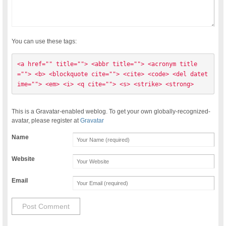
You can use these tags:
<a href="" title=""> <abbr title=""> <acronym title
=""> <b> <blockquote cite=""> <cite> <code> <del datet
ime=""> <em> <i> <q cite=""> <s> <strike> <strong> 
This is a Gravatar-enabled weblog. To get your own globally-recognized-
avatar, please register at
Gravatar
Name
Website
Email