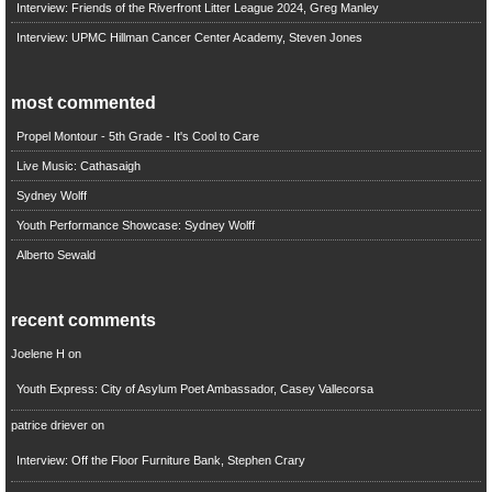
Interview: Friends of the Riverfront Litter League 2024, Greg Manley
Interview: UPMC Hillman Cancer Center Academy, Steven Jones
most commented
Propel Montour - 5th Grade - It's Cool to Care
Live Music: Cathasaigh
Sydney Wolff
Youth Performance Showcase: Sydney Wolff
Alberto Sewald
recent comments
Joelene H
on
Youth Express: City of Asylum Poet Ambassador, Casey Vallecorsa
patrice driever
on
Interview: Off the Floor Furniture Bank, Stephen Crary