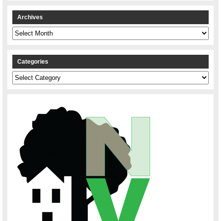
Archives
Archives
Categories
Categories