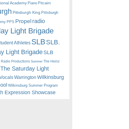
itional Academy
Piano
Pitcairn
urgh
Pittsburgh King
Pittsburgh
radio
Propel
emy
PPS
ay Light Brigade
SLB
SLB.
udent Athletes
y Light Brigade
SLB
 Radio Productions
The Heinz
Summer
The Saturday Light
Wilkinsburg
Warrington
Vocals
hool
Wilkinsburg Summer Program
th Expression Showcase