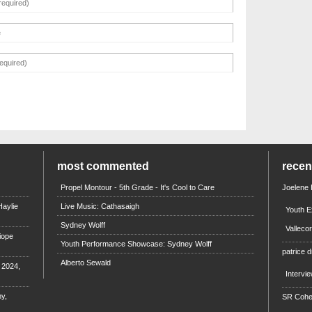
most commented
rece
Propel Montour - 5th Grade - It's Cool to Care
Joelene
aylie
Live Music: Cathasaigh
Youth E
Sydney Wolff
Valleco
iope
Youth Performance Showcase: Sydney Wolff
patrice d
Alberto Sewald
e 2024,
Intervi
y,
SR Coh