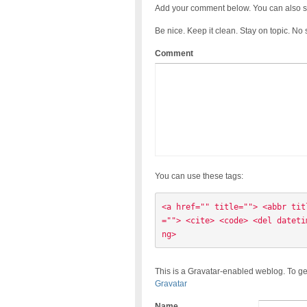
Add your comment below. You can also s
Be nice. Keep it clean. Stay on topic. No
Comment
You can use these tags:
<a href="" title=""> <abbr tit
=""> <cite> <code> <del dateti
ng> 
This is a Gravatar-enabled weblog. To ge
Gravatar
Name