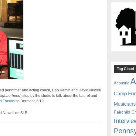
Tag Cloud
A
Acoustic
imed performer and acting coach, Dan Kamin and David Newell
Camp Fu
eighborhood
) stop by the studio to talk about the Laurel and
d Theater
in Dormont, 6/19.
Musicians
Fairchild C
d Newell on SLB
Intervie
Pennsy