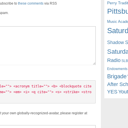
Perry Trad
ubscribe to
these comments
via RSS
Pittsb
 spam.
Music Acad
Saturd
Shadow St
Saturda
Radio
SLB
Endowments
Brigade
After Sc
le=""> <acronym title=""> <b> <blockquote cite
YES
You
me=""> <em> <i> <q cite=""> <s> <strike> <stro
t your own globally-recognized-avatar, please register at