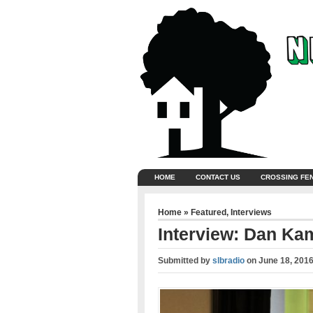
HOME
CONTACT US
CROSSING FE
Home
»
Featured
,
Interviews
Interview: Dan Ka
Submitted by
slbradio
on
June 18, 201