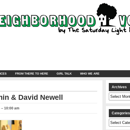
NCES
FROM THERE TO HERE
GIRL TALK
WHO WE ARE
Archives
Archives
min & David Newell
6 – 10:00 am
Categorie
Categories