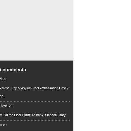
nt comments
 H
on
xpress: City of Asylum Poet Ambassador, Casey
rsa
riever
on
ew: Off the Floor Furniture Bank, Stephen Crary
en
on