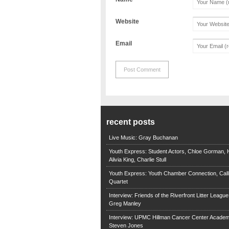
Website
Email
recent posts
Live Music: Gray Buchanan
Youth Express: Student Actors, Chloe Gorman, H
Alivia King, Charlie Stull
Youth Express: Youth Chamber Connection, Call
Quartet
Interview: Friends of the Riverfront Litter Leagu
Greg Manley
Interview: UPMC Hillman Cancer Center Academ
Steven Jones