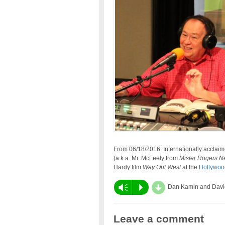
From 06/18/2016: Internationally accla
(a.k.a. Mr. McFeely from
Mister Rogers N
Hardy film
Way Out West
at the
Hollywoo
d
Vm
P
Dan Kamin and Davi
Leave a comment