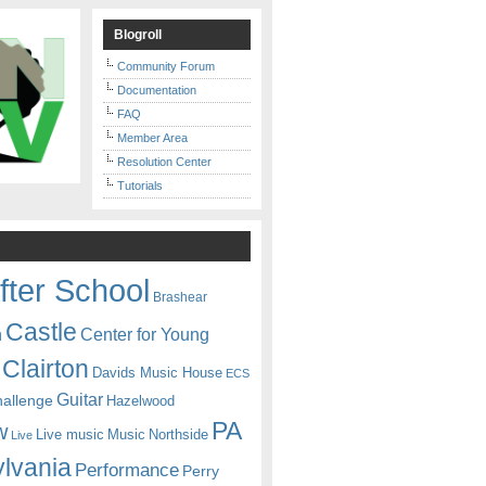
Blogroll
Community Forum
Documentation
FAQ
Member Area
Resolution Center
Tutorials
fter School
Brashear
Castle
Center for Young
n
Clairton
Davids Music House
ECS
Guitar
hallenge
Hazelwood
PA
w
Live music
Music
Northside
Live
lvania
Performance
Perry