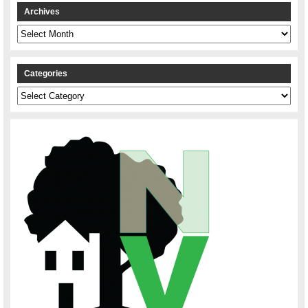
Archives
Archives
Categories
Categories