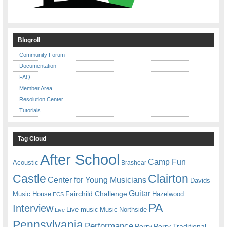
Blogroll
Community Forum
Documentation
FAQ
Member Area
Resolution Center
Tutorials
Tag Cloud
After School
Camp Fun
Acoustic
Brashear
Castle
Clairton
Center for Young Musicians
Davids
Guitar
Fairchild Challenge
Music House
Hazelwood
ECS
PA
Interview
Live music
Music
Northside
Live
Pennsylvania
Performance
Perry
Perry Traditional