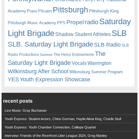
Pittsburgh
Academy
Pittsburgh King
Piano
Pitcairn
Saturday
radio
Propel
Pittsburgh Music Academy
PPS
Light Brigade
SLB
Shadow Student Athletes
SLB. Saturday Light Brigade
SLB Radio
SLB
The
Radio Productions
The Heinz Endowments
Summer
Saturday Light Brigade
Warrington
Vocals
Wilkinsburg After School
Wilkinsburg Summer Program
YES
Youth Expression Showcase
recent posts
Live Music: Gray Buchanan
Youth Express: Student Actors, Chloe Gorman, Haylie Alivia King, Charlie Stull
Youth Express: Youth Chamber Connection, Calliope Quartet
Interview: Friends of the Riverfront Litter League 2024, Greg Manley