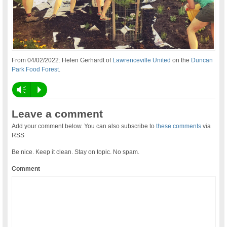
From 04/02/2022: Helen Gerhardt of
Lawrenceville United
on the
Duncan
Park Food Forest
.
Vm
P
Leave a comment
Add your comment below. You can also subscribe to
these comments
via
RSS
Be nice. Keep it clean. Stay on topic. No spam.
Comment