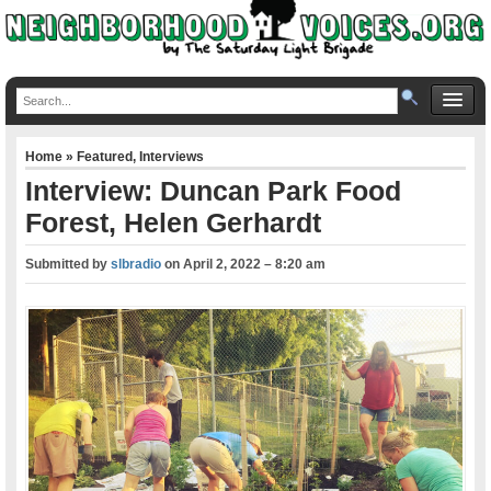
Home
»
Featured
,
Interviews
Interview: Duncan Park Food
Forest, Helen Gerhardt
Submitted by
slbradio
on
April 2, 2022 – 8:20 am