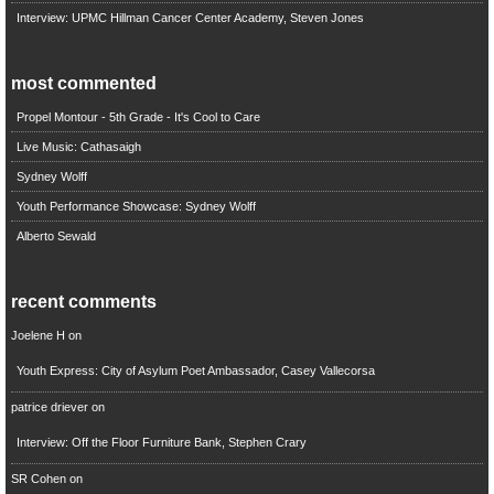
Interview: UPMC Hillman Cancer Center Academy, Steven Jones
most commented
Propel Montour - 5th Grade - It's Cool to Care
Live Music: Cathasaigh
Sydney Wolff
Youth Performance Showcase: Sydney Wolff
Alberto Sewald
recent comments
Joelene H
on
Youth Express: City of Asylum Poet Ambassador, Casey Vallecorsa
patrice driever
on
Interview: Off the Floor Furniture Bank, Stephen Crary
SR Cohen
on