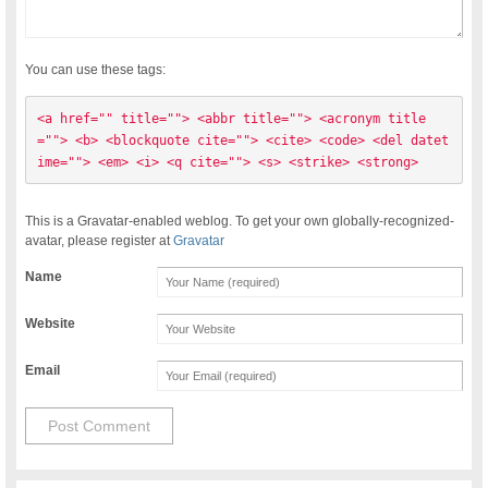
You can use these tags:
<a href="" title=""> <abbr title=""> <acronym title
=""> <b> <blockquote cite=""> <cite> <code> <del datet
ime=""> <em> <i> <q cite=""> <s> <strike> <strong> 
This is a Gravatar-enabled weblog. To get your own globally-recognized-
avatar, please register at
Gravatar
Name
Website
Email