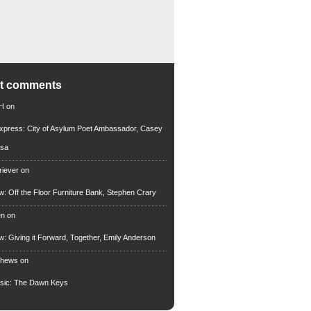
nt comments
 H
on
xpress: City of Asylum Poet Ambassador, Casey
rsa
riever
on
ew: Off the Floor Furniture Bank, Stephen Crary
en
on
ew: Giving it Forward, Together, Emily Anderson
thews
on
usic: The Dawn Keys