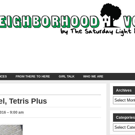
NCES
FROM THERE TO HERE
GIRL TALK
WHO WE ARE
Archives
Archives
l, Tetris Plus
2016 – 9:00 am
Categorie
Categories