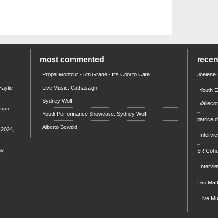
most commented
rece
Propel Montour - 5th Grade - It's Cool to Care
Joelene
aylie
Live Music: Cathasaigh
Youth E
Sydney Wolff
Valleco
iope
Youth Performance Showcase: Sydney Wolff
patrice d
Alberto Sewald
e 2024,
Intervi
y,
SR Coh
Intervi
Ben Mat
Live M