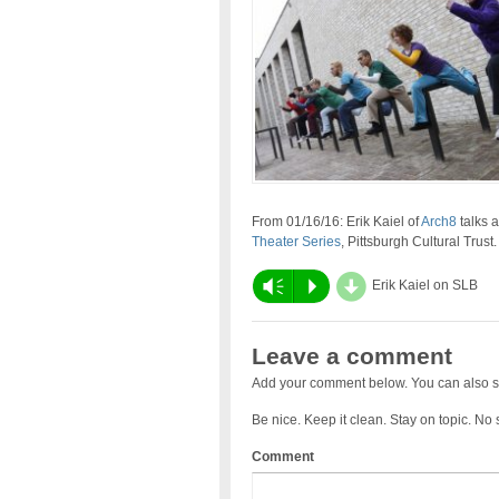
From 01/16/16: Erik Kaiel of
Arch8
talks 
Theater Series
, Pittsburgh Cultural Trust.
d
Vm
P
Erik Kaiel on SLB
Leave a comment
Add your comment below. You can also s
Be nice. Keep it clean. Stay on topic. No
Comment