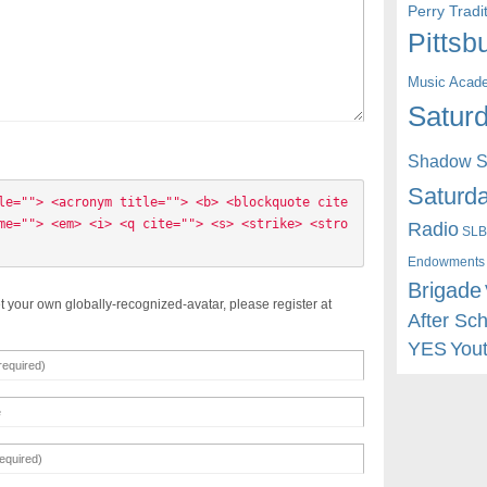
Perry Trad
Pittsb
Music Acad
Saturd
Shadow St
Saturda
le=""> <acronym title=""> <b> <blockquote cite
me=""> <em> <i> <q cite=""> <s> <strike> <stro
Radio
SLB
Endowments
Brigade
t your own globally-recognized-avatar, please register at
After Sc
YES
You