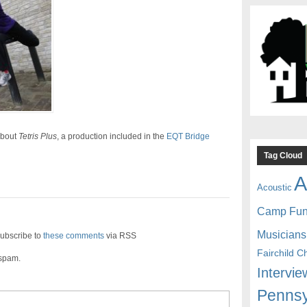
about
Tetris Plus
, a production included in the
EQT Bridge
Tag Cloud
A
Acoustic
Camp Fu
Musicians
ubscribe to
these comments
via RSS
Fairchild C
 spam.
Intervie
Pennsy