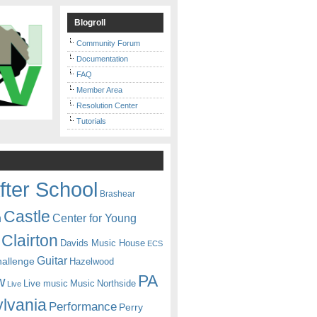
Blogroll
Community Forum
Documentation
FAQ
Member Area
Resolution Center
Tutorials
fter School
Brashear
Castle
Center for Young
n
Clairton
Davids Music House
ECS
Guitar
hallenge
Hazelwood
PA
w
Live music
Music
Northside
Live
lvania
Performance
Perry