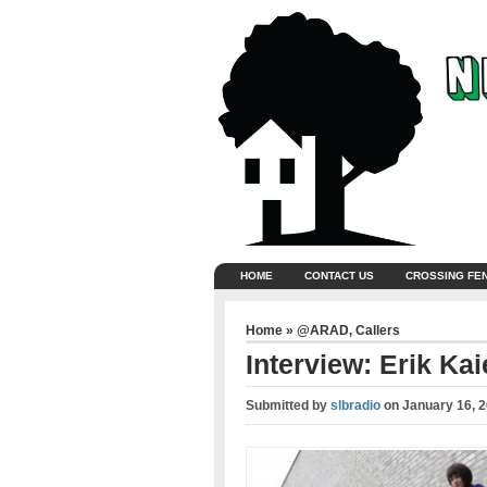
HOME
CONTACT US
CROSSING FE
Home
»
@ARAD
,
Callers
Interview: Erik Kaie
Submitted by
slbradio
on
January 16, 