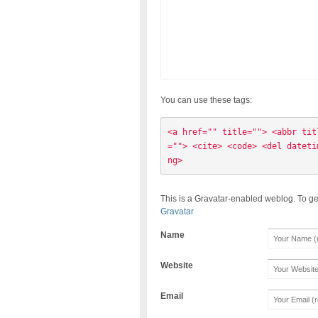
You can use these tags:
<a href="" title=""> <abbr tit
=""> <cite> <code> <del dateti
ng> 
This is a Gravatar-enabled weblog. To ge
Gravatar
Name
Website
Email