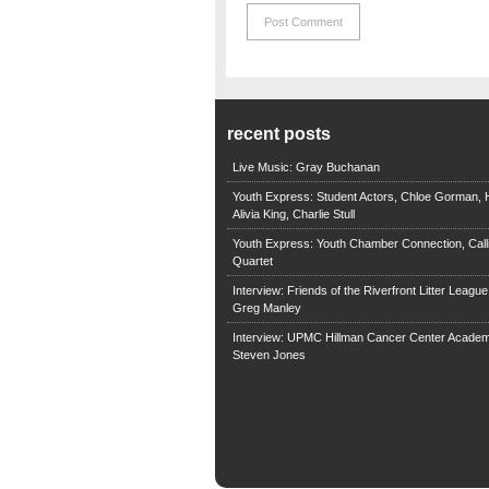
recent posts
Live Music: Gray Buchanan
Youth Express: Student Actors, Chloe Gorman, H
Alivia King, Charlie Stull
Youth Express: Youth Chamber Connection, Call
Quartet
Interview: Friends of the Riverfront Litter Leagu
Greg Manley
Interview: UPMC Hillman Cancer Center Academ
Steven Jones