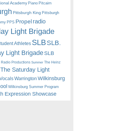
itional Academy
Piano
Pitcairn
urgh
Pittsburgh King
Pittsburgh
radio
Propel
emy
PPS
ay Light Brigade
SLB
SLB.
udent Athletes
y Light Brigade
SLB
 Radio Productions
The Heinz
Summer
The Saturday Light
Wilkinsburg
Warrington
Vocals
hool
Wilkinsburg Summer Program
th Expression Showcase