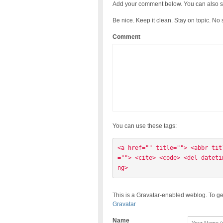
Add your comment below. You can also s
Be nice. Keep it clean. Stay on topic. No
Comment
You can use these tags:
<a href="" title=""> <abbr tit
=""> <cite> <code> <del dateti
ng> 
This is a Gravatar-enabled weblog. To ge
Gravatar
Name