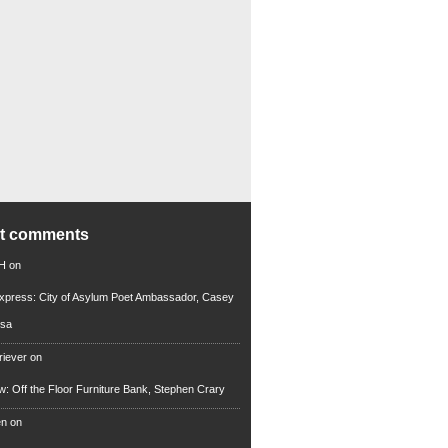
nt comments
 H
on
xpress: City of Asylum Poet Ambassador, Casey
rsa
riever
on
ew: Off the Floor Furniture Bank, Stephen Crary
en
on