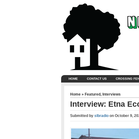
HOME
CONTACT US
CROSSING FE
Home
»
Featured
,
Interviews
Interview: Etna E
Submitted by
slbradio
on
October 9, 20