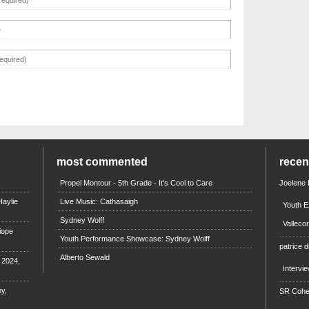
most commented
rece
Propel Montour - 5th Grade - It's Cool to Care
Joelene
aylie
Live Music: Cathasaigh
Youth E
Sydney Wolff
Valleco
iope
Youth Performance Showcase: Sydney Wolff
patrice d
Alberto Sewald
e 2024,
Intervi
y,
SR Coh