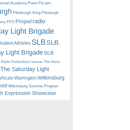
itional Academy
Piano
Pitcairn
urgh
Pittsburgh King
Pittsburgh
radio
Propel
emy
PPS
ay Light Brigade
SLB
SLB.
udent Athletes
y Light Brigade
SLB
 Radio Productions
The Heinz
Summer
The Saturday Light
Wilkinsburg
Warrington
Vocals
hool
Wilkinsburg Summer Program
th Expression Showcase