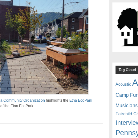
Tag Cloud
A
Acoustic
Camp Fu
na Community Organization
highlights the
Etna EcoPark
Musicians
g of the Etna EcoPark.
Fairchild C
Intervie
Pennsy