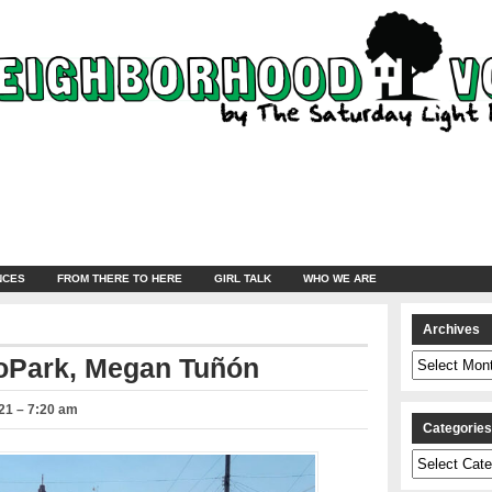
NCES
FROM THERE TO HERE
GIRL TALK
WHO WE ARE
Archives
Archives
coPark, Megan Tuñón
21 – 7:20 am
Categorie
Categories