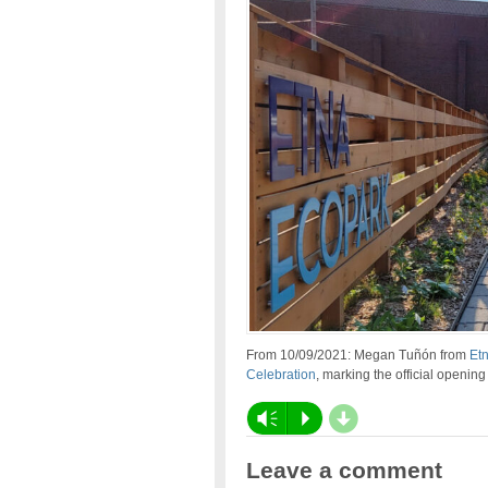
From 10/09/2021: Megan Tuñón from
Et
Celebration
, marking the official openin
d
Vm
P
Leave a comment