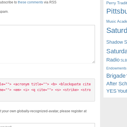
ubscribe to
these comments
via RSS
Perry Trad
Pittsb
 spam.
Music Acad
Saturd
Shadow St
Saturda
Radio
SLB
Endowments
Brigade
After Sc
le=""> <acronym title=""> <b> <blockquote cite
me=""> <em> <i> <q cite=""> <s> <strike> <stro
YES
You
t your own globally-recognized-avatar, please register at