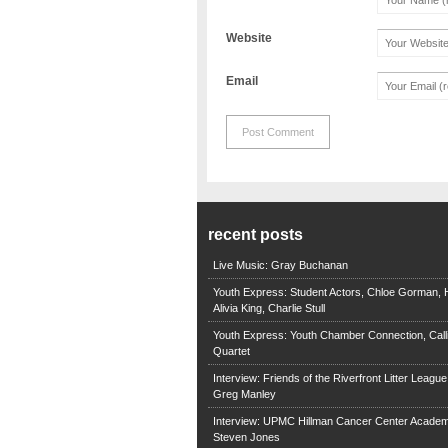
Website
Email
recent posts
Live Music: Gray Buchanan
Youth Express: Student Actors, Chloe Gorman, H
Alivia King, Charlie Stull
Youth Express: Youth Chamber Connection, Call
Quartet
Interview: Friends of the Riverfront Litter Leagu
Greg Manley
Interview: UPMC Hillman Cancer Center Academ
Steven Jones