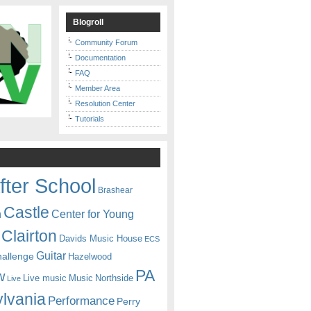
Blogroll
Community Forum
Documentation
FAQ
Member Area
Resolution Center
Tutorials
fter School
Brashear
Castle
Center for Young
n
Clairton
Davids Music House
ECS
Guitar
hallenge
Hazelwood
PA
w
Live music
Music
Northside
Live
lvania
Performance
Perry