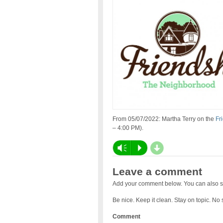
From 05/07/2022: Martha Terry on the
Fr
– 4:00 PM).
d
Vm
P
Leave a comment
Add your comment below. You can also s
Be nice. Keep it clean. Stay on topic. No
Comment