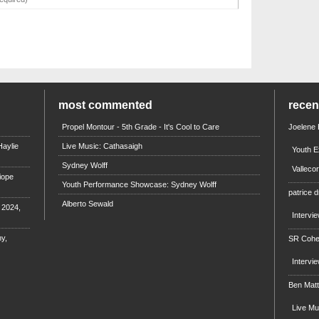
most commented
rece
Propel Montour - 5th Grade - It's Cool to Care
Joelene
aylie
Live Music: Cathasaigh
Youth E
Sydney Wolff
Valleco
iope
Youth Performance Showcase: Sydney Wolff
patrice d
Alberto Sewald
e 2024,
Intervi
y,
SR Coh
Intervi
Ben Mat
Live M