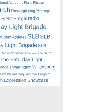
itional Academy
Piano
Pitcairn
urgh
Pittsburgh King
Pittsburgh
radio
Propel
emy
PPS
ay Light Brigade
SLB
SLB.
udent Athletes
y Light Brigade
SLB
 Radio Productions
The Heinz
Summer
The Saturday Light
Wilkinsburg
Warrington
Vocals
hool
Wilkinsburg Summer Program
th Expression Showcase