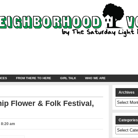
NCES
FROM THERE TO HERE
GIRL TALK
WHO WE ARE
Archives
Archives
hip Flower & Folk Festival,
Categorie
– 8:20 am
Categories