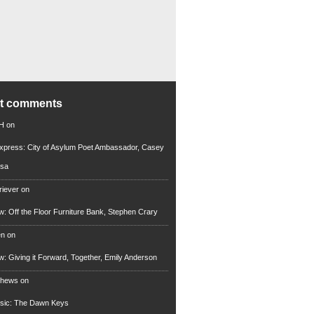
nt comments
 H
on
xpress: City of Asylum Poet Ambassador, Casey
rsa
riever
on
ew: Off the Floor Furniture Bank, Stephen Crary
en
on
ew: Giving it Forward, Together, Emily Anderson
thews
on
usic: The Dawn Keys