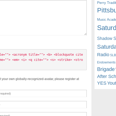
Perry Trad
Pittsb
Music Acad
Saturd
Shadow St
Saturda
Radio
le=""> <acronym title=""> <b> <blockquote cite
SLB
me=""> <em> <i> <q cite=""> <s> <strike> <stro
Endowments
Brigade
After Sc
t your own globally-recognized-avatar, please register at
YES
You