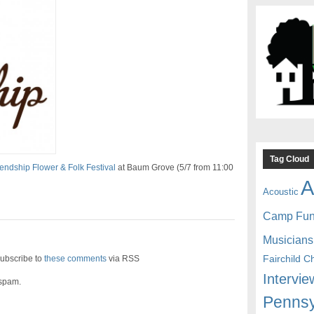
Tag Cloud
iendship Flower & Folk Festival
at Baum Grove (5/7 from 11:00
A
Acoustic
Camp Fu
Musicians
Fairchild C
ubscribe to
these comments
via RSS
Intervie
 spam.
Pennsy