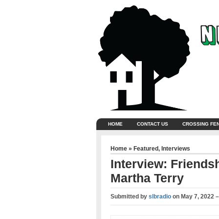
HOME
CONTACT US
CROSSING FE
Home
»
Featured
,
Interviews
Interview: Friends
Martha Terry
Submitted by
slbradio
on
May 7, 2022 