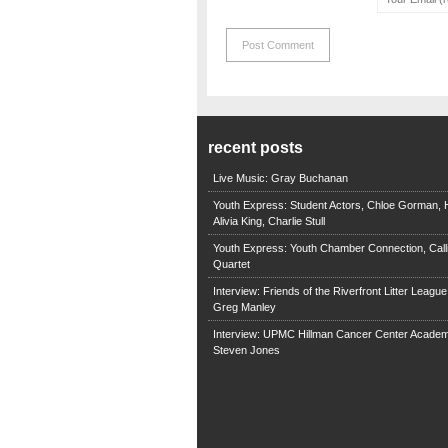
recent posts
Live Music: Gray Buchanan
Youth Express: Student Actors, Chloe Gorman, H
Alivia King, Charlie Stull
Youth Express: Youth Chamber Connection, Call
Quartet
Interview: Friends of the Riverfront Litter Leagu
Greg Manley
Interview: UPMC Hillman Cancer Center Academ
Steven Jones