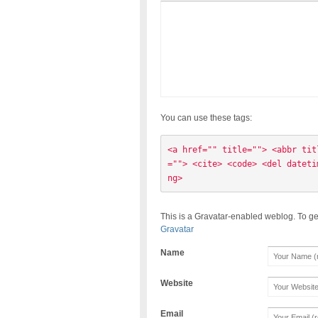
You can use these tags:
<a href="" title=""> <abbr tit
=""> <cite> <code> <del dateti
ng> 
This is a Gravatar-enabled weblog. To ge
Gravatar
Name
Website
Email