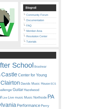
Blogroll
Community Forum
Documentation
FAQ
Member Area
Resolution Center
Tutorials
fter School
Brashear
Castle
Center for Young
n
Clairton
Davids Music House
ECS
Guitar
hallenge
Hazelwood
PA
w
Live music
Music
Northside
Live
lvania
Performance
Perry