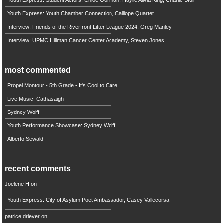
Youth Express: Student Actors, Chloe Gorman, Haylie Alivia King, Charlie Stull
Youth Express: Youth Chamber Connection, Calliope Quartet
Interview: Friends of the Riverfront Litter League 2024, Greg Manley
Interview: UPMC Hillman Cancer Center Academy, Steven Jones
most commented
Propel Montour - 5th Grade - It's Cool to Care
Live Music: Cathasaigh
Sydney Wolff
Youth Performance Showcase: Sydney Wolff
Alberto Sewald
recent comments
Joelene H
on
Youth Express: City of Asylum Poet Ambassador, Casey Vallecorsa
patrice driever
on