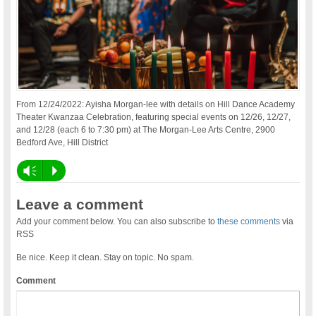
From 12/24/2022: Ayisha Morgan-lee with details on Hill Dance Academy
Theater Kwanzaa Celebration, featuring special events on 12/26, 12/27,
and 12/28 (each 6 to 7:30 pm) at The Morgan-Lee Arts Centre, 2900
Bedford Ave, Hill District
Vm
P
Leave a comment
Add your comment below. You can also subscribe to
these comments
via
RSS
Be nice. Keep it clean. Stay on topic. No spam.
Comment