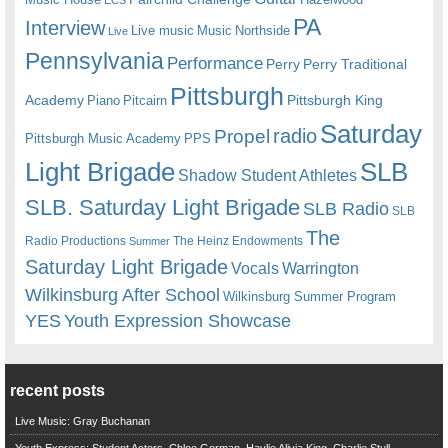
ECS
PA
Interview
Live music
Music
Northside
Live
Pennsylvania
Performance
Perry
Perry Traditional
Pittsburgh
Academy
Pittsburgh King
Piano
Pitcairn
Saturday
radio
Propel
Pittsburgh Music Academy
PPS
Light Brigade
SLB
Shadow Student Athletes
SLB. Saturday Light Brigade
SLB Radio
SLB
The
Radio Productions
The Heinz Endowments
Summer
Saturday Light Brigade
Warrington
Vocals
Wilkinsburg After School
Wilkinsburg Summer Program
YES
Youth Expression Showcase
recent posts
Live Music: Gray Buchanan