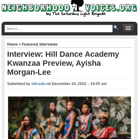
Home
»
Featured
,
Interviews
Interview: Hill Dance Academy
Kwanzaa Preview, Ayisha
Morgan-Lee
Submitted by
slbradio
on
December 24, 2022 – 10:05 am