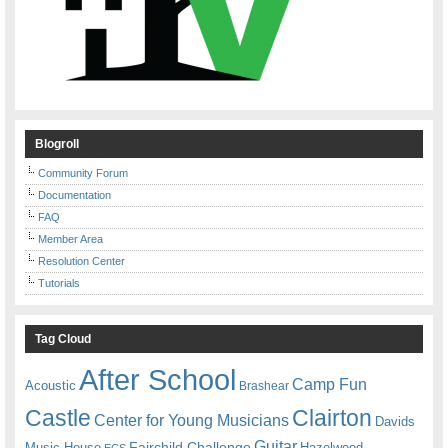
Blogroll
Community Forum
Documentation
FAQ
Member Area
Resolution Center
Tutorials
Tag Cloud
After School
Camp Fun
Acoustic
Brashear
Castle
Clairton
Center for Young Musicians
Davids
Guitar
Fairchild Challenge
Music House
Hazelwood