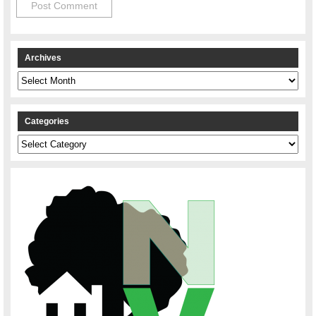
Archives
Archives
Categories
Categories