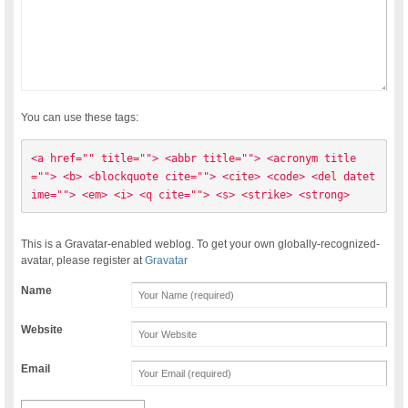
You can use these tags:
<a href="" title=""> <abbr title=""> <acronym title
=""> <b> <blockquote cite=""> <cite> <code> <del datet
ime=""> <em> <i> <q cite=""> <s> <strike> <strong> 
This is a Gravatar-enabled weblog. To get your own globally-recognized-
avatar, please register at
Gravatar
Name
Website
Email