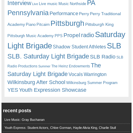
PA
Interview
Live music
Music
Northside
Live
Pennsylvania
Performance
Perry
Perry Traditional
Pittsburgh
Academy
Pittsburgh King
Piano
Pitcairn
Saturday
radio
Propel
Pittsburgh Music Academy
PPS
Light Brigade
SLB
Shadow Student Athletes
SLB. Saturday Light Brigade
SLB Radio
SLB
The
Radio Productions
The Heinz Endowments
Summer
Saturday Light Brigade
Warrington
Vocals
Wilkinsburg After School
Wilkinsburg Summer Program
YES
Youth Expression Showcase
recent posts
Live Music: Gray Buchanan
Youth Express: Student Actors, Chloe Gorman, Haylie Alivia King, Charlie Stull