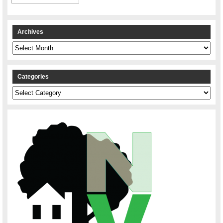
Archives
Archives
Categories
Categories