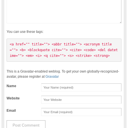
You can use these tags:
<a href="" title=""> <abbr title=""> <acronym title
=""> <b> <blockquote cite=""> <cite> <code> <del datet
ime=""> <em> <i> <q cite=""> <s> <strike> <strong> 
This is a Gravatar-enabled weblog. To get your own globally-recognized-
avatar, please register at
Gravatar
Name
Website
Email