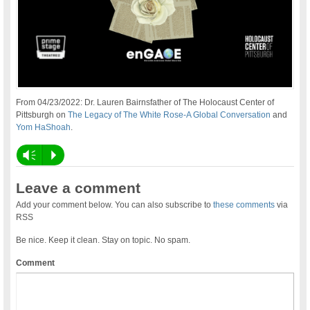
From 04/23/2022: Dr. Lauren Bairnsfather of The Holocaust Center of
Pittsburgh on
The Legacy of The White Rose-A Global Conversation
and
Yom HaShoah
.
Vm
P
Leave a comment
Add your comment below. You can also subscribe to
these comments
via
RSS
Be nice. Keep it clean. Stay on topic. No spam.
Comment