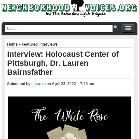
Home
»
Featured
,
Interviews
Interview: Holocaust Center of
Pittsburgh, Dr. Lauren
Bairnsfather
Submitted by
slbradio
on
April 23, 2022 – 7:20 am