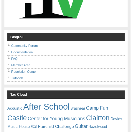
Blogroll
Community Forum
Documentation
FAQ
Member Area
Resolution Center
Tutorials
Tag Cloud
After School
Camp Fun
Acoustic
Brashear
Castle
Clairton
Center for Young Musicians
Davids
Guitar
Fairchild Challenge
Music House
Hazelwood
ECS