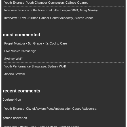
Youth Express: Youth Chamber Connection, Calliope Quartet
Interview: Friends of the Riverfront Litter League 2024, Greg Manley
Interview: UPMC Hillman Cancer Center Academy, Steven Jones
most commented
Propel Montour - 5th Grade - It's Cool to Care
Live Music: Cathasaigh
Sydney Wolff
Youth Performance Showcase: Sydney Wolff
Alberto Sewald
recent comments
Joelene H
on
Youth Express: City of Asylum Poet Ambassador, Casey Vallecorsa
patrice driever
on