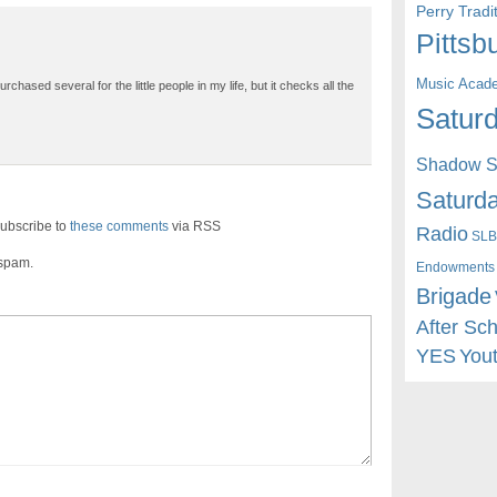
Perry Trad
Pittsb
Music Acad
chased several for the little people in my life, but it checks all the
Saturd
Shadow St
Saturda
ubscribe to
these comments
via RSS
Radio
SLB
 spam.
Endowments
Brigade
After Sc
YES
You