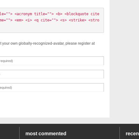
le=""> <acronym title=""> <b> <blockquote cite
me=""> <em> <i> <q cite=""> <s> <strike> <stro
t your own globally-recognized-avatar, please register at
most commented
rece