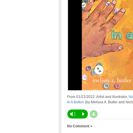
From 01/22/2022: Artist and illustrator,
Ni
In A Button
(by Melissa A. Butler and Nic
d
Vm
P
No Comment »