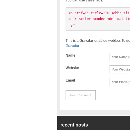
You can use these tags:
<a href="" title=""> <abbr tit
=""> <cite> <code> <del dateti
ng> 
This is a Gravatar-enabled weblog. To ge
Gravatar
Name
Website
Email
recent posts