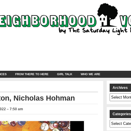
NCES
FROM THERE TO HERE
GIRL TALK
WHO WE ARE
Archives
Archives
tton, Nicholas Hohman
2022 – 7:50 am
Categorie
Categories