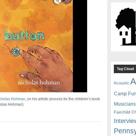
Tag Cloud
A
Acoustic
Camp Fu
cholas Hohman
, on his artistic process for the children’s book
Musicians
holas Hohman).
Fairchild C
Intervie
Pennsy