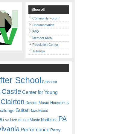
Blogroll
Community Forum
Documentation
FAQ
Member Area
Resolution Center
Tutorials
fter School
Brashear
Castle
Center for Young
n
Clairton
Davids Music House
ECS
Guitar
hallenge
Hazelwood
PA
w
Live music
Music
Northside
Live
lvania
Performance
Perry