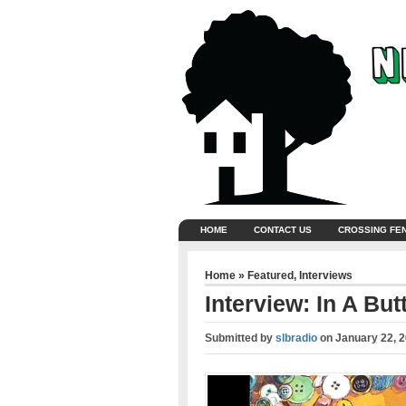
HOME
CONTACT US
CROSSING FE
Home
»
Featured
,
Interviews
Interview: In A Bu
Submitted by
slbradio
on
January 22, 