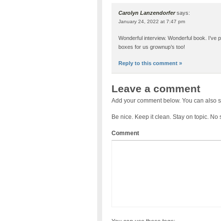
Carolyn Lanzendorfer
says:
January 24, 2022 at 7:47 pm
Wonderful interview. Wonderful book. I’ve pur
boxes for us grownup’s too!
Reply to this comment »
Leave a comment
Add your comment below. You can also s
Be nice. Keep it clean. Stay on topic. No
Comment