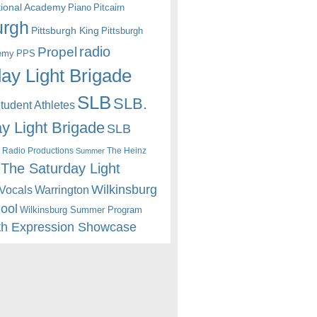
itional Academy
Piano
Pitcairn
urgh
Pittsburgh King
Pittsburgh
radio
Propel
emy
PPS
ay Light Brigade
SLB
SLB.
udent Athletes
y Light Brigade
SLB
 Radio Productions
The Heinz
Summer
The Saturday Light
Wilkinsburg
Warrington
Vocals
hool
Wilkinsburg Summer Program
th Expression Showcase