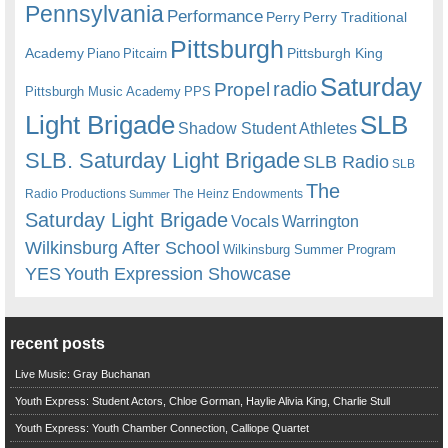
Pennsylvania
Performance
Perry
Perry Traditional
Pittsburgh
Academy
Pittsburgh King
Piano
Pitcairn
Saturday
radio
Propel
Pittsburgh Music Academy
PPS
Light Brigade
SLB
Shadow Student Athletes
SLB. Saturday Light Brigade
SLB Radio
SLB
The
Radio Productions
The Heinz Endowments
Summer
Saturday Light Brigade
Warrington
Vocals
Wilkinsburg After School
Wilkinsburg Summer Program
YES
Youth Expression Showcase
recent posts
Live Music: Gray Buchanan
Youth Express: Student Actors, Chloe Gorman, Haylie Alivia King, Charlie Stull
Youth Express: Youth Chamber Connection, Calliope Quartet