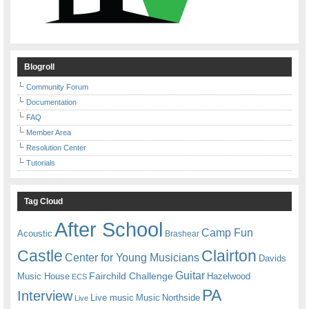
Blogroll
Community Forum
Documentation
FAQ
Member Area
Resolution Center
Tutorials
Tag Cloud
After School
Camp Fun
Acoustic
Brashear
Castle
Clairton
Center for Young Musicians
Davids
Guitar
Fairchild Challenge
Music House
Hazelwood
ECS
PA
Interview
Live music
Music
Northside
Live