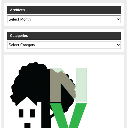
Archives
Archives
Categories
Categories