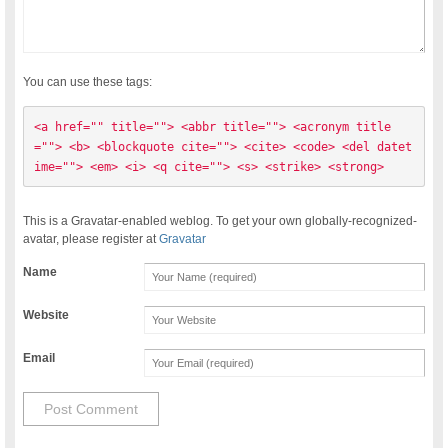
You can use these tags:
<a href="" title=""> <abbr title=""> <acronym title
=""> <b> <blockquote cite=""> <cite> <code> <del datet
ime=""> <em> <i> <q cite=""> <s> <strike> <strong> 
This is a Gravatar-enabled weblog. To get your own globally-recognized-
avatar, please register at
Gravatar
Name
Website
Email