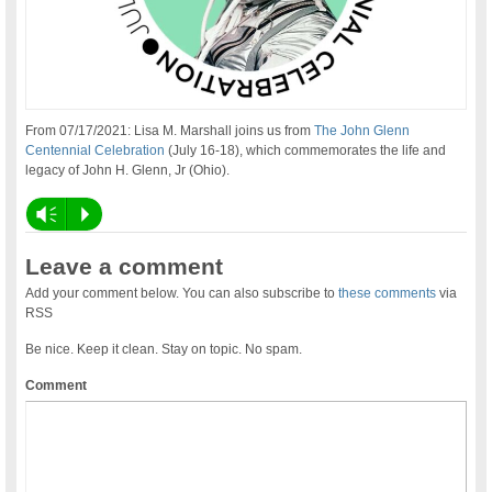
From 07/17/2021: Lisa M. Marshall joins us from
The John Glenn
Centennial Celebration
(July 16-18), which commemorates the life and
legacy of John H. Glenn, Jr (Ohio).
Vm
P
Leave a comment
Add your comment below. You can also subscribe to
these comments
via
RSS
Be nice. Keep it clean. Stay on topic. No spam.
Comment