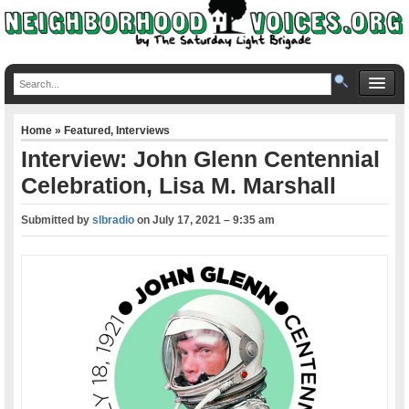
Home
»
Featured
,
Interviews
Interview: John Glenn Centennial
Celebration, Lisa M. Marshall
Submitted by
slbradio
on
July 17, 2021 – 9:35 am