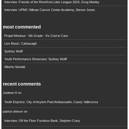
Interview: Friends of the Riverfront Litter League 2024, Greg Manley
Interview: UPMC Hillman Cancer Center Academy, Steven Jones
most commented
Propel Montour - 5th Grade - It's Cool to Care
Live Music: Cathasaigh
Sydney Wolff
Youth Performance Showcase: Sydney Wolff
Alberto Sewald
recent comments
Joelene H
on
Youth Express: City of Asylum Poet Ambassador, Casey Vallecorsa
patrice driever
on
Interview: Off the Floor Furniture Bank, Stephen Crary