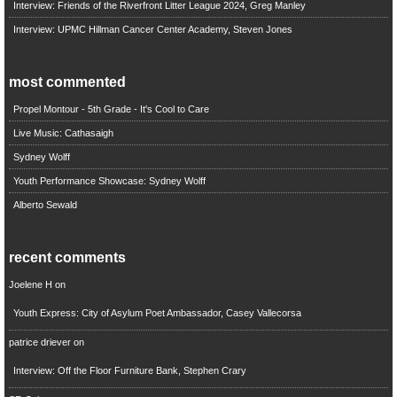
Interview: Friends of the Riverfront Litter League 2024, Greg Manley
Interview: UPMC Hillman Cancer Center Academy, Steven Jones
most commented
Propel Montour - 5th Grade - It's Cool to Care
Live Music: Cathasaigh
Sydney Wolff
Youth Performance Showcase: Sydney Wolff
Alberto Sewald
recent comments
Joelene H
on
Youth Express: City of Asylum Poet Ambassador, Casey Vallecorsa
patrice driever
on
Interview: Off the Floor Furniture Bank, Stephen Crary