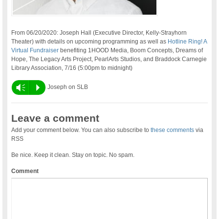
From 06/20/2020: Joseph Hall (Executive Director, Kelly-Strayhorn
Theater) with details on upcoming programming as well as
Hotline Ring! A
Virtual Fundraiser
benefiting 1HOOD Media, Boom Concepts, Dreams of
Hope, The Legacy Arts Project, PearlArts Studios, and Braddock Carnegie
Library Association, 7/16 (5:00pm to midnight)
Vm
P
Joseph on SLB
Leave a comment
Add your comment below. You can also subscribe to
these comments
via
RSS
Be nice. Keep it clean. Stay on topic. No spam.
Comment