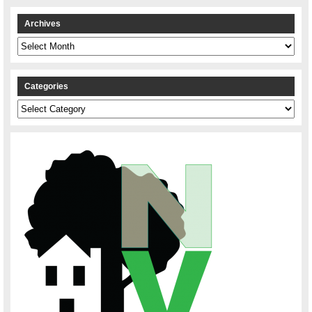
Archives
Archives
Categories
Categories