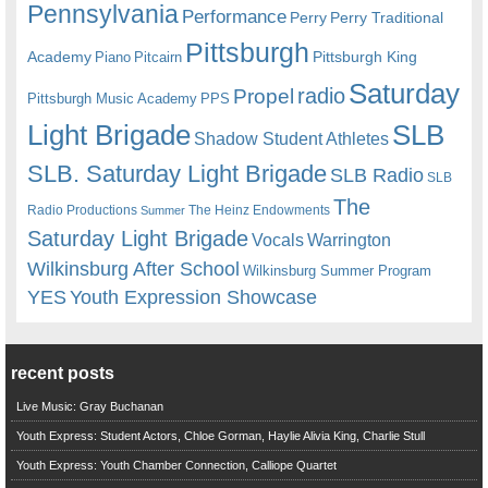
Pennsylvania
Performance
Perry
Perry Traditional
Pittsburgh
Academy
Pittsburgh King
Piano
Pitcairn
Saturday
radio
Propel
Pittsburgh Music Academy
PPS
Light Brigade
SLB
Shadow Student Athletes
SLB. Saturday Light Brigade
SLB Radio
SLB
The
Radio Productions
The Heinz Endowments
Summer
Saturday Light Brigade
Warrington
Vocals
Wilkinsburg After School
Wilkinsburg Summer Program
YES
Youth Expression Showcase
recent posts
Live Music: Gray Buchanan
Youth Express: Student Actors, Chloe Gorman, Haylie Alivia King, Charlie Stull
Youth Express: Youth Chamber Connection, Calliope Quartet