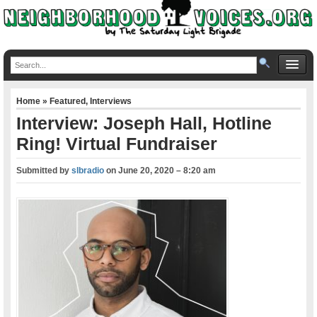
Home
»
Featured
,
Interviews
Interview: Joseph Hall, Hotline
Ring! Virtual Fundraiser
Submitted by
slbradio
on
June 20, 2020 – 8:20 am