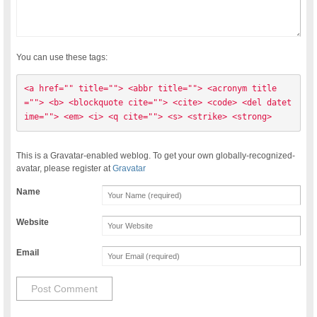
You can use these tags:
<a href="" title=""> <abbr title=""> <acronym title
=""> <b> <blockquote cite=""> <cite> <code> <del datet
ime=""> <em> <i> <q cite=""> <s> <strike> <strong> 
This is a Gravatar-enabled weblog. To get your own globally-recognized-
avatar, please register at
Gravatar
Name
Website
Email