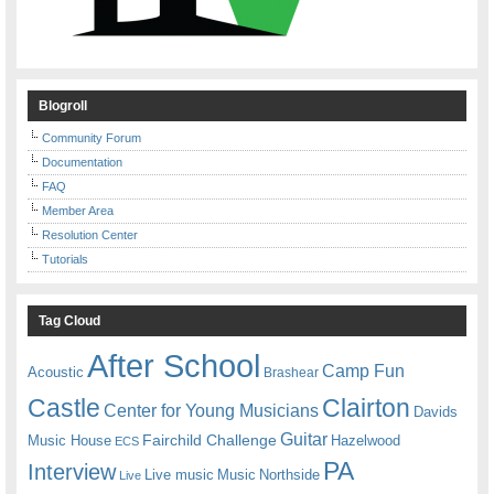
Blogroll
Community Forum
Documentation
FAQ
Member Area
Resolution Center
Tutorials
Tag Cloud
After School
Camp Fun
Acoustic
Brashear
Castle
Clairton
Center for Young Musicians
Davids
Guitar
Fairchild Challenge
Music House
Hazelwood
ECS
PA
Interview
Live music
Music
Northside
Live