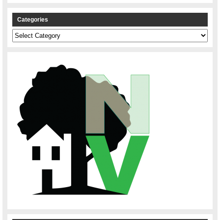
Categories
Categories