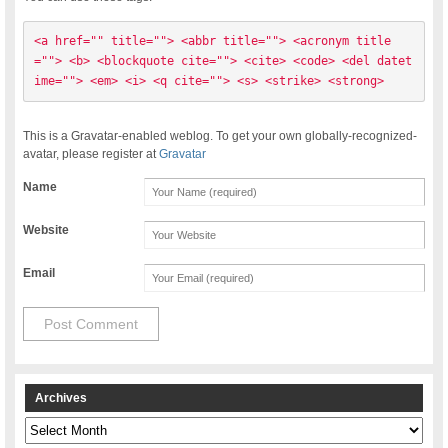
<a href="" title=""> <abbr title=""> <acronym title
=""> <b> <blockquote cite=""> <cite> <code> <del datet
ime=""> <em> <i> <q cite=""> <s> <strike> <strong> 
This is a Gravatar-enabled weblog. To get your own globally-recognized-
avatar, please register at
Gravatar
Name
Website
Email
Archives
Archives