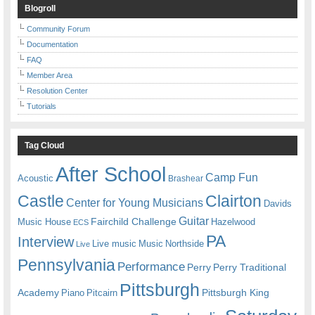
Blogroll
Community Forum
Documentation
FAQ
Member Area
Resolution Center
Tutorials
Tag Cloud
After School
Camp Fun
Acoustic
Brashear
Castle
Clairton
Center for Young Musicians
Davids
Guitar
Fairchild Challenge
Music House
Hazelwood
ECS
PA
Interview
Live music
Music
Northside
Live
Pennsylvania
Performance
Perry
Perry Traditional
Pittsburgh
Academy
Pittsburgh King
Piano
Pitcairn