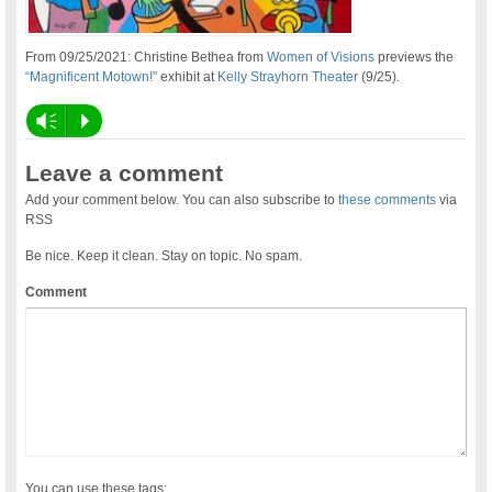
From 09/25/2021: Christine Bethea from
Women of Visions
previews the
“Magnificent Motown!”
exhibit at
Kelly Strayhorn Theater
(9/25).
Vm
P
Leave a comment
Add your comment below. You can also subscribe to
these comments
via
RSS
Be nice. Keep it clean. Stay on topic. No spam.
Comment
You can use these tags: