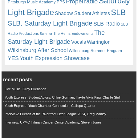
Saturday
radio
Propel
Pittsburgh Music Academy
PPS
Light Brigade
SLB
Shadow Student Athletes
SLB. Saturday Light Brigade
SLB Radio
SLB
The
Radio Productions
The Heinz Endowments
Summer
Saturday Light Brigade
Warrington
Vocals
Wilkinsburg After School
Wilkinsburg Summer Program
YES
Youth Expression Showcase
recent posts
Live Music: Gray Buchanan
Youth Express: Student Actors, Chloe Gorman, Haylie Alivia King, Charlie Stull
Youth Express: Youth Chamber Connection, Calliope Quartet
Interview: Friends of the Riverfront Litter League 2024, Greg Manley
Interview: UPMC Hillman Cancer Center Academy, Steven Jones