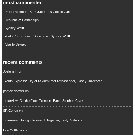
most commented
Propel Montour - 5th Grade - It's Cool to Care
Live Music: Cathasaigh
Sydney Wolff
Youth Performance Showcase: Sydney Wolff
Alberto Sewald
recent comments
Joelene H
on
Youth Express: City of Asylum Poet Ambassador, Casey Vallecorsa
patrice driever
on
Interview: Off the Floor Furniture Bank, Stephen Crary
SR Cohen
on
Interview: Giving it Forward, Together, Emily Anderson
Ben Matthews
on