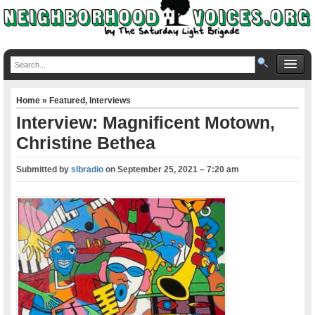
Home
»
Featured
,
Interviews
Interview: Magnificent Motown,
Christine Bethea
Submitted by
slbradio
on
September 25, 2021 – 7:20 am