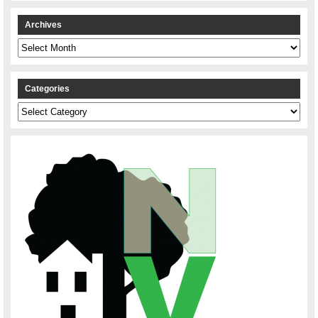
Archives
Archives
Categories
Categories