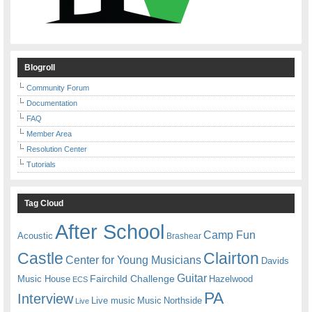
Blogroll
Community Forum
Documentation
FAQ
Member Area
Resolution Center
Tutorials
Tag Cloud
After School
Camp Fun
Acoustic
Brashear
Castle
Clairton
Center for Young Musicians
Davids
Guitar
Fairchild Challenge
Music House
Hazelwood
ECS
PA
Interview
Live music
Music
Northside
Live