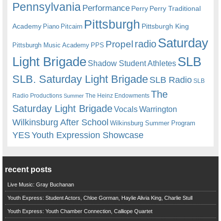
Pennsylvania
Performance
Perry
Perry Traditional
Pittsburgh
Academy
Pittsburgh King
Piano
Pitcairn
Saturday
radio
Propel
Pittsburgh Music Academy
PPS
Light Brigade
SLB
Shadow Student Athletes
SLB. Saturday Light Brigade
SLB Radio
SLB
The
Radio Productions
The Heinz Endowments
Summer
Saturday Light Brigade
Warrington
Vocals
Wilkinsburg After School
Wilkinsburg Summer Program
YES
Youth Expression Showcase
recent posts
Live Music: Gray Buchanan
Youth Express: Student Actors, Chloe Gorman, Haylie Alivia King, Charlie Stull
Youth Express: Youth Chamber Connection, Calliope Quartet