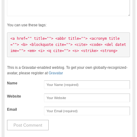
You can use these tags:
<a href="" title=""> <abbr title=""> <acronym title
=""> <b> <blockquote cite=""> <cite> <code> <del datet
ime=""> <em> <i> <q cite=""> <s> <strike> <strong> 
This is a Gravatar-enabled weblog. To get your own globally-recognized-
avatar, please register at
Gravatar
Name
Website
Email