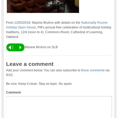
From 12/03/2016: Maxine Bruhns with details on the
Nationality Rooms
Holiday Open House
, Pitt’s annual free celebration of multicultural holiday
traditions, 12/4 (noon to 4), Commons Room, Cathedral of Learning,
Oakland.
Vm
P
Maxine Bruhns on SLB
Leave a comment
Add your comment below. You can also subscribe to
these comments
via
RSS
Be nice. Keep it clean. Stay on topic. No spam.
Comment