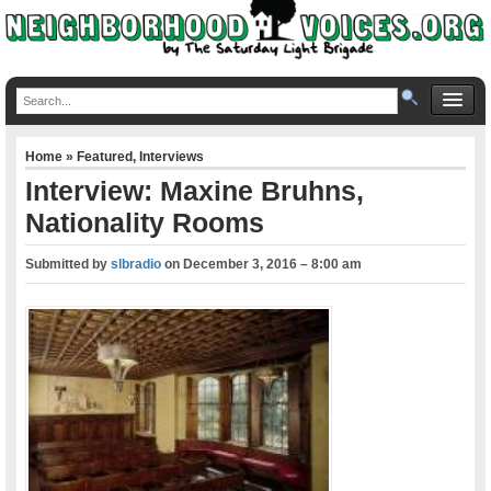
Home
»
Featured
,
Interviews
Interview: Maxine Bruhns,
Nationality Rooms
Submitted by
slbradio
on
December 3, 2016 – 8:00 am