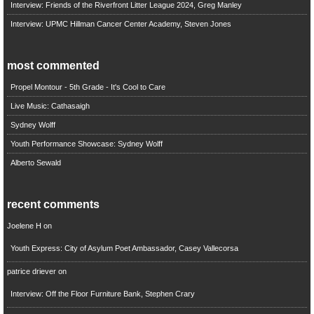
Interview: Friends of the Riverfront Litter League 2024, Greg Manley
Interview: UPMC Hillman Cancer Center Academy, Steven Jones
most commented
Propel Montour - 5th Grade - It's Cool to Care
Live Music: Cathasaigh
Sydney Wolff
Youth Performance Showcase: Sydney Wolff
Alberto Sewald
recent comments
Joelene H
on
Youth Express: City of Asylum Poet Ambassador, Casey Vallecorsa
patrice driever
on
Interview: Off the Floor Furniture Bank, Stephen Crary