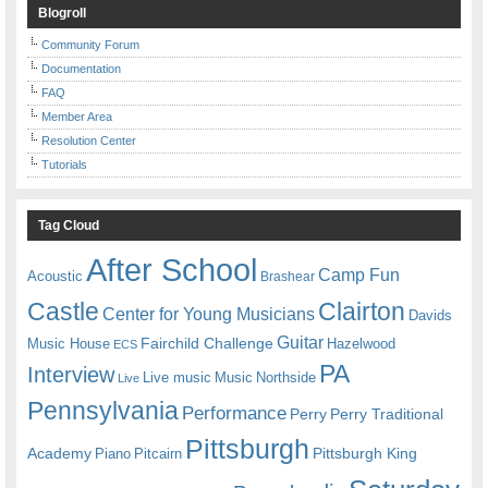
Blogroll
Community Forum
Documentation
FAQ
Member Area
Resolution Center
Tutorials
Tag Cloud
After School
Camp Fun
Acoustic
Brashear
Castle
Clairton
Center for Young Musicians
Davids
Guitar
Fairchild Challenge
Music House
Hazelwood
ECS
PA
Interview
Live music
Music
Northside
Live
Pennsylvania
Performance
Perry
Perry Traditional
Pittsburgh
Academy
Pittsburgh King
Piano
Pitcairn