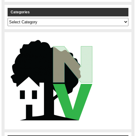
Categories
Categories