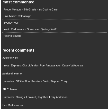
most commented
Propel Montour - 5th Grade - It's Cool to Care
Live Music: Cathasaigh
Sydney Wolff
Youth Performance Showcase: Sydney Wolff
Alberto Sewald
recent comments
Joelene H
on
Youth Express: City of Asylum Poet Ambassador, Casey Vallecorsa
patrice driever
on
Interview: Off the Floor Furniture Bank, Stephen Crary
SR Cohen
on
Interview: Giving it Forward, Together, Emily Anderson
Ben Matthews
on