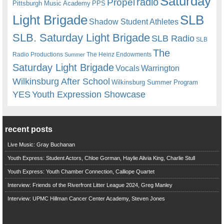
Saturday
radio
Propel
Pittsburgh Music Academy
PPS
Light Brigade
SLB
Shadow Student Athletes
SLB. Saturday Light Brigade
SLB Radio
SLB
The
Radio Productions
The Heinz Endowments
Summer
Saturday Light Brigade
Warrington
Vocals
Wilkinsburg After School
Wilkinsburg Summer Program
YES
Youth Expression Showcase
recent posts
Live Music: Gray Buchanan
Youth Express: Student Actors, Chloe Gorman, Haylie Alivia King, Charlie Stull
Youth Express: Youth Chamber Connection, Calliope Quartet
Interview: Friends of the Riverfront Litter League 2024, Greg Manley
Interview: UPMC Hillman Cancer Center Academy, Steven Jones