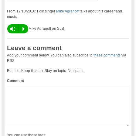
From 12/10/2016: Folk singer
Mike Agranoff
talks about his career and
music.
Vm
P
Mike Agranoff on SLB
Leave a comment
Add your comment below. You can also subscribe to
these comments
via
RSS
Be nice. Keep it clean. Stay on topic. No spam.
Comment
You can use these tags: