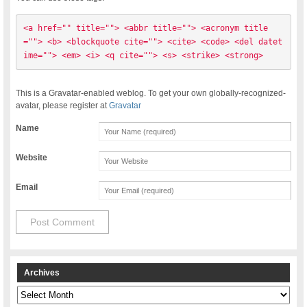
<a href="" title=""> <abbr title=""> <acronym title
=""> <b> <blockquote cite=""> <cite> <code> <del datet
ime=""> <em> <i> <q cite=""> <s> <strike> <strong> 
This is a Gravatar-enabled weblog. To get your own globally-recognized-
avatar, please register at
Gravatar
Name
Website
Email
Archives
Archives