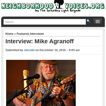
Home
»
Featured
,
Interviews
Interview: Mike Agranoff
Submitted by
slbradio
on
December 10, 2016 – 9:05 am