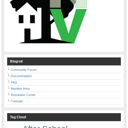
Blogroll
Community Forum
Documentation
FAQ
Member Area
Resolution Center
Tutorials
Tag Cloud