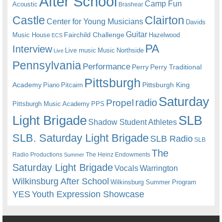
After School
Camp Fun
Acoustic
Brashear
Castle
Clairton
Center for Young Musicians
Davids
Guitar
Fairchild Challenge
Music House
Hazelwood
ECS
PA
Interview
Live music
Music
Northside
Live
Pennsylvania
Performance
Perry
Perry Traditional
Pittsburgh
Academy
Pittsburgh King
Piano
Pitcairn
Saturday
radio
Propel
Pittsburgh Music Academy
PPS
Light Brigade
SLB
Shadow Student Athletes
SLB. Saturday Light Brigade
SLB Radio
SLB
The
Radio Productions
The Heinz Endowments
Summer
Saturday Light Brigade
Warrington
Vocals
Wilkinsburg After School
Wilkinsburg Summer Program
YES
Youth Expression Showcase