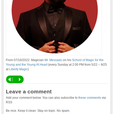
From 07/16/2022: Magician
Mr. Messado
on his
School of Magic for the
Young and the Young At Heart
(every Sunday at 2:00 PM from 5/22 – 9/25
at
Liberty Magic
).
Vm
P
Leave a comment
Add your comment below. You can also subscribe to
these comments
via
RSS
Be nice. Keep it clean. Stay on topic. No spam.