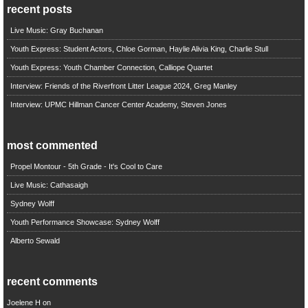
recent posts
Live Music: Gray Buchanan
Youth Express: Student Actors, Chloe Gorman, Haylie Alivia King, Charlie Stull
Youth Express: Youth Chamber Connection, Calliope Quartet
Interview: Friends of the Riverfront Litter League 2024, Greg Manley
Interview: UPMC Hillman Cancer Center Academy, Steven Jones
most commented
Propel Montour - 5th Grade - It's Cool to Care
Live Music: Cathasaigh
Sydney Wolff
Youth Performance Showcase: Sydney Wolff
Alberto Sewald
recent comments
Joelene H
on