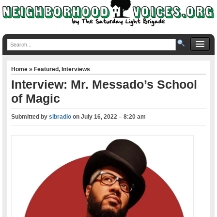
Home
»
Featured
,
Interviews
Interview: Mr. Messado’s School
of Magic
Submitted by
slbradio
on
July 16, 2022 – 8:20 am