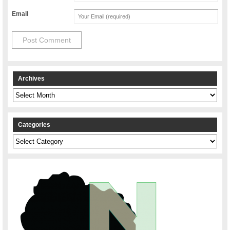
Email
Archives
Archives
Categories
Categories