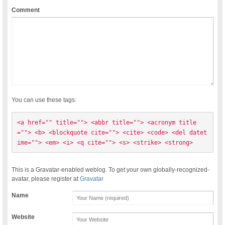
Comment
You can use these tags:
<a href="" title=""> <abbr title=""> <acronym title
=""> <b> <blockquote cite=""> <cite> <code> <del datet
ime=""> <em> <i> <q cite=""> <s> <strike> <strong> 
This is a Gravatar-enabled weblog. To get your own globally-recognized-
avatar, please register at
Gravatar
Name
Website