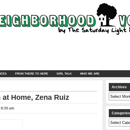
NCES
FROM THERE TO HERE
GIRL TALK
WHO WE ARE
Archives
Archives
 at Home, Zena Ruiz
– 8:35 am
Categorie
Categories