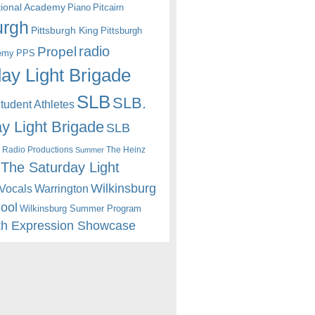
itional Academy
Piano
Pitcairn
urgh
Pittsburgh King
Pittsburgh
radio
Propel
emy
PPS
ay Light Brigade
SLB
SLB.
udent Athletes
y Light Brigade
SLB
 Radio Productions
The Heinz
Summer
The Saturday Light
Wilkinsburg
Warrington
Vocals
hool
Wilkinsburg Summer Program
th Expression Showcase