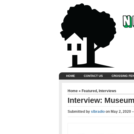
HOME
CONTACT US
CROSSING FE
Home
»
Featured
,
Interviews
Interview: Museum
Submitted by
slbradio
on
May 2, 2020 