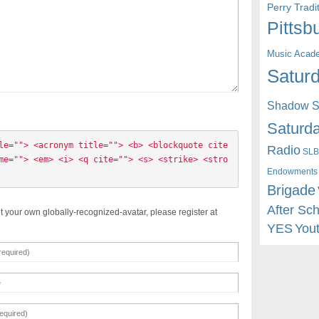
Perry Trad
Pittsb
Music Acad
Saturd
Shadow St
Saturda
le=""> <acronym title=""> <b> <blockquote cite
Radio
SLB
me=""> <em> <i> <q cite=""> <s> <strike> <stro
Endowments
Brigade
After Sc
t your own globally-recognized-avatar, please register at
YES
You