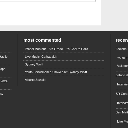
most commented
rece
Propel Montour - 5th Grade - It's Cool to Care
Joelene
aylie
Live Music: Cathasaigh
Youth E
Sydney Wolff
Valleco
iope
Youth Performance Showcase: Sydney Wolff
patrice d
Alberto Sewald
e 2024,
Intervi
y,
SR Coh
Intervi
Ben Mat
Live M