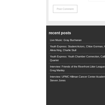
recent posts
Live Music: Gray Buchanan
Youth Express: Student Actors, Chloe Gorman, H
Alivia King, Charlie Stull
Youth Express: Youth Chamber Connection, Call
Quartet
Interview: Friends of the Riverfront Litter Leagu
Greg Manley
Interview: UPMC Hillman Cancer Center Academ
Steven Jones