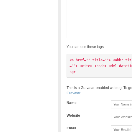
You can use these tags:
<a href="" title=""> <abbr tit
=""> <cite> <code> <del dateti
ng> 
This is a Gravatar-enabled weblog. To ge
Gravatar
Name
Website
Email