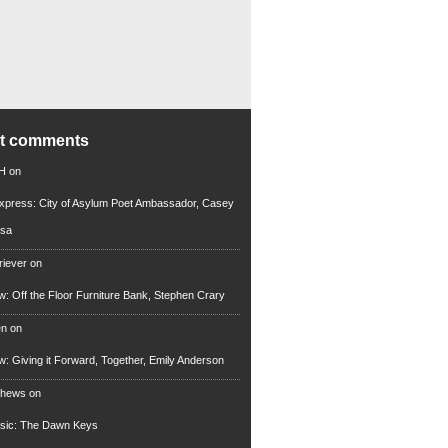
nt comments
 H
on
xpress: City of Asylum Poet Ambassador, Casey
rsa
riever
on
ew: Off the Floor Furniture Bank, Stephen Crary
en
on
ew: Giving it Forward, Together, Emily Anderson
thews
on
usic: The Dawn Keys