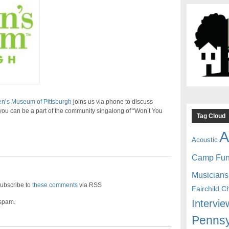
en’s Museum of Pittsburgh
joins us via phone to discuss
u can be a part of the community singalong of “Won’t You
Tag Cloud
A
Acoustic
Camp Fu
Musicians
ubscribe to
these comments
via RSS
Fairchild C
Intervie
 spam.
Pennsy