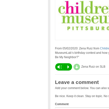
From 05/02/2020: Zena Ruiz from
Childr
MuseumLab’s birthday contest and how yo
Be My Neighbor?”
d
Vm
P
Zena Ruiz on SLB
Leave a comment
Add your comment below. You can also s
Be nice. Keep it clean. Stay on topic. No
Comment