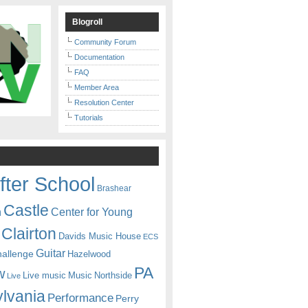
Blogroll
Community Forum
Documentation
FAQ
Member Area
Resolution Center
Tutorials
fter School
Brashear
Castle
Center for Young
n
Clairton
Davids Music House
ECS
Guitar
hallenge
Hazelwood
PA
w
Live music
Music
Northside
Live
lvania
Performance
Perry