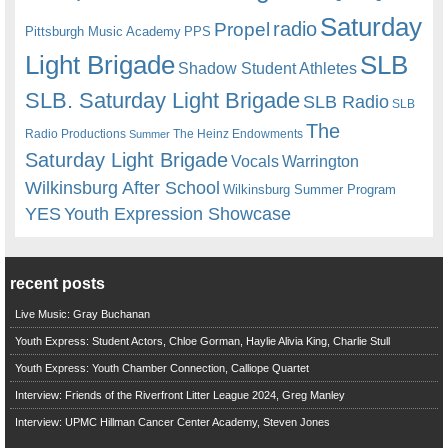
Saturday
radio
Propel
Pittsburgh Music Academy
PPS
Light Brigade
SLB
Shadow Student Athletes
SLB. Saturday Light Brigade
SLB Radio
SLB
The
Radio Productions
The Heinz Endowments
Summer
Saturday Light Brigade
Warrington
Vocals
Wilkinsburg After School
Wilkinsburg Summer Program
YES
Youth Expression Showcase
recent posts
Live Music: Gray Buchanan
Youth Express: Student Actors, Chloe Gorman, Haylie Alivia King, Charlie Stull
Youth Express: Youth Chamber Connection, Calliope Quartet
Interview: Friends of the Riverfront Litter League 2024, Greg Manley
Interview: UPMC Hillman Cancer Center Academy, Steven Jones