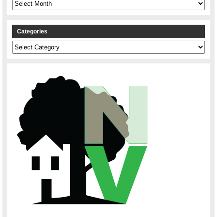
Archives
Categories
Categories