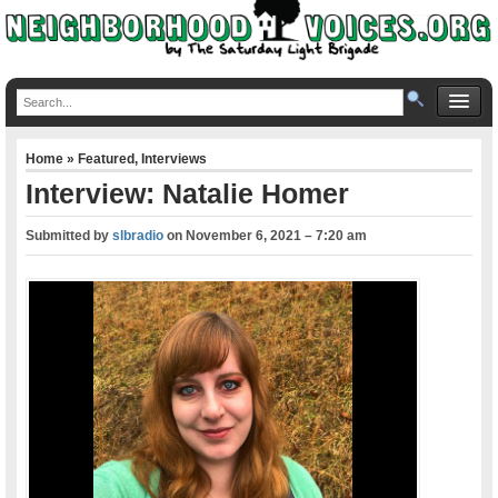
Home
»
Featured
,
Interviews
Interview: Natalie Homer
Submitted by
slbradio
on
November 6, 2021 – 7:20 am