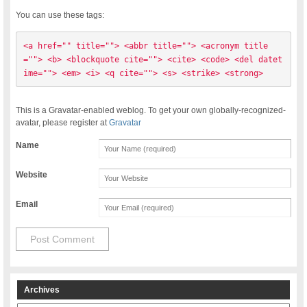
You can use these tags:
<a href="" title=""> <abbr title=""> <acronym title
=""> <b> <blockquote cite=""> <cite> <code> <del datet
ime=""> <em> <i> <q cite=""> <s> <strike> <strong> 
This is a Gravatar-enabled weblog. To get your own globally-recognized-
avatar, please register at
Gravatar
Name
Website
Email
Archives