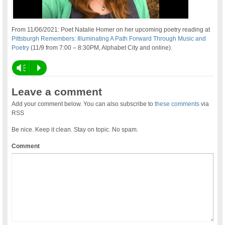
From 11/06/2021: Poet Natalie Homer on her upcoming poetry reading at
Pittsburgh Remembers: Illuminating A Path Forward Through Music and
Poetry
(11/9 from 7:00 – 8:30PM, Alphabet City and online).
Vm
P
Leave a comment
Add your comment below. You can also subscribe to
these comments
via
RSS
Be nice. Keep it clean. Stay on topic. No spam.
Comment