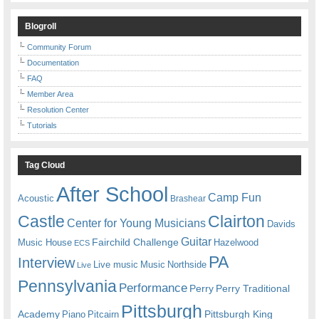
Blogroll
Community Forum
Documentation
FAQ
Member Area
Resolution Center
Tutorials
Tag Cloud
After School
Camp Fun
Acoustic
Brashear
Castle
Clairton
Center for Young Musicians
Davids
Guitar
Fairchild Challenge
Music House
Hazelwood
ECS
PA
Interview
Live music
Music
Northside
Live
Pennsylvania
Performance
Perry
Perry Traditional
Pittsburgh
Academy
Pittsburgh King
Piano
Pitcairn