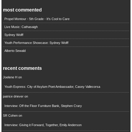
most commented
Propel Montour - 5th Grade - It's Cool to Care
Live Music: Cathasaigh
Sydney Wolff
Youth Performance Showcase: Sydney Wolff
Alberto Sewald
recent comments
Joelene H
on
Youth Express: City of Asylum Poet Ambassador, Casey Vallecorsa
patrice driever
on
Interview: Off the Floor Furniture Bank, Stephen Crary
SR Cohen
on
Interview: Giving it Forward, Together, Emily Anderson