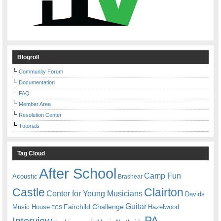
Blogroll
Community Forum
Documentation
FAQ
Member Area
Resolution Center
Tutorials
Tag Cloud
After School
Camp Fun
Acoustic
Brashear
Castle
Clairton
Center for Young Musicians
Davids
Guitar
Fairchild Challenge
Music House
Hazelwood
ECS
PA
Interview