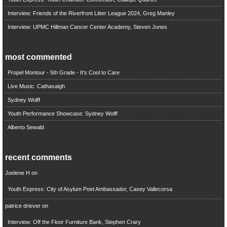
Interview: Friends of the Riverfront Litter League 2024, Greg Manley
Interview: UPMC Hillman Cancer Center Academy, Steven Jones
most commented
Propel Montour - 5th Grade - It's Cool to Care
Live Music: Cathasaigh
Sydney Wolff
Youth Performance Showcase: Sydney Wolff
Alberto Sewald
recent comments
Joelene H
on
Youth Express: City of Asylum Poet Ambassador, Casey Vallecorsa
patrice driever
on
Interview: Off the Floor Furniture Bank, Stephen Crary