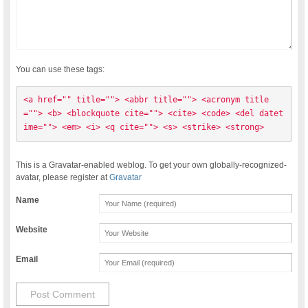
You can use these tags:
<a href="" title=""> <abbr title=""> <acronym title
=""> <b> <blockquote cite=""> <cite> <code> <del datet
ime=""> <em> <i> <q cite=""> <s> <strike> <strong> 
This is a Gravatar-enabled weblog. To get your own globally-recognized-
avatar, please register at
Gravatar
Name
Website
Email