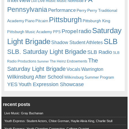
Live music
Music
Northside
Live
Pennsylvania
Performance
Perry
Perry Traditional
Pittsburgh
Academy
Pittsburgh King
Piano
Pitcairn
Saturday
radio
Propel
Pittsburgh Music Academy
PPS
Light Brigade
SLB
Shadow Student Athletes
SLB. Saturday Light Brigade
SLB Radio
SLB
The
Radio Productions
The Heinz Endowments
Summer
Saturday Light Brigade
Warrington
Vocals
Wilkinsburg After School
Wilkinsburg Summer Program
YES
Youth Expression Showcase
recent posts
Live Music: Gray Buchanan
Youth Express: Student Actors, Chloe Gorman, Haylie Alivia King, Charlie Stull
Youth Express: Youth Chamber Connection, Calliope Quartet