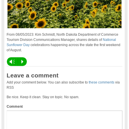
From 08/05/2023: Kim Schmidt, North Dakota Department of Commerce
Tourism Division Communications Manager, shares details of
National
Sunflower Day
celebrations happening across the state the first weekend
of August.
Vm
P
Leave a comment
Add your comment below. You can also subscribe to
these comments
via
RSS
Be nice. Keep it clean. Stay on topic. No spam.
Comment