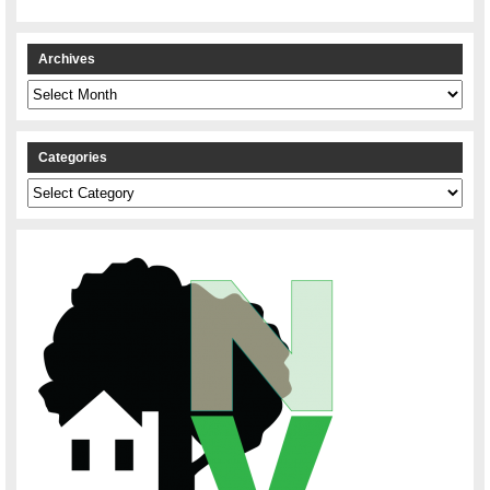
Archives
Archives
Categories
Categories