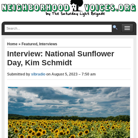
Home
»
Featured
,
Interviews
Interview: National Sunflower
Day, Kim Schmidt
Submitted by
slbradio
on
August 5, 2023 – 7:50 am