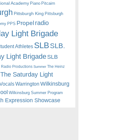
itional Academy
Piano
Pitcairn
urgh
Pittsburgh King
Pittsburgh
radio
Propel
emy
PPS
ay Light Brigade
SLB
SLB.
udent Athletes
y Light Brigade
SLB
 Radio Productions
The Heinz
Summer
The Saturday Light
Wilkinsburg
Warrington
Vocals
hool
Wilkinsburg Summer Program
th Expression Showcase