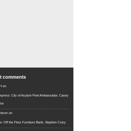
nt comments
 H
on
xpress: City of Asylum Poet Ambassador, Casey
rsa
riever
on
ew: Off the Floor Furniture Bank, Stephen Crary