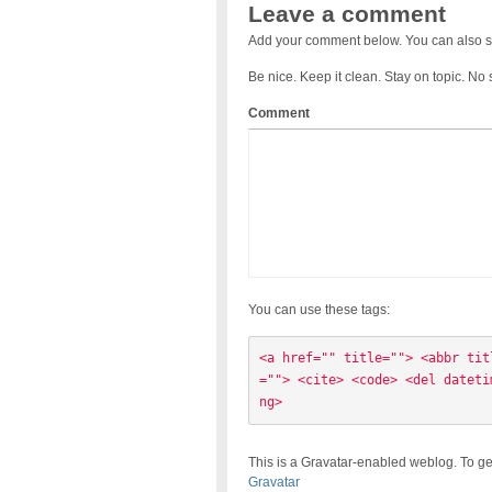
Leave a comment
Add your comment below. You can also s
Be nice. Keep it clean. Stay on topic. No
Comment
You can use these tags:
<a href="" title=""> <abbr tit
=""> <cite> <code> <del dateti
ng> 
This is a Gravatar-enabled weblog. To ge
Gravatar