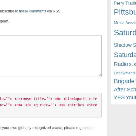
Perry Trad
Pittsb
ubscribe to
these comments
via RSS
 spam.
Music Acad
Saturd
Shadow St
Saturda
Radio
SLB
Endowments
Brigade
After Sc
YES
You
le=""> <acronym title=""> <b> <blockquote cite
me=""> <em> <i> <q cite=""> <s> <strike> <stro
t your own globally-recognized-avatar, please register at