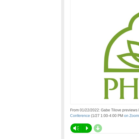
From 01/22/2022: Gabe Tilove previews
Conference
(1/27 1:00-4:00 PM
on Zoom
d
Vm
P