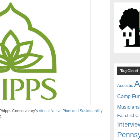
Tag Cloud
A
Acoustic
Camp Fu
Musicians
 Phipps Conservatory’s
Virtual Native Plant and Sustainability
Fairchild C
).
Intervie
Pennsy