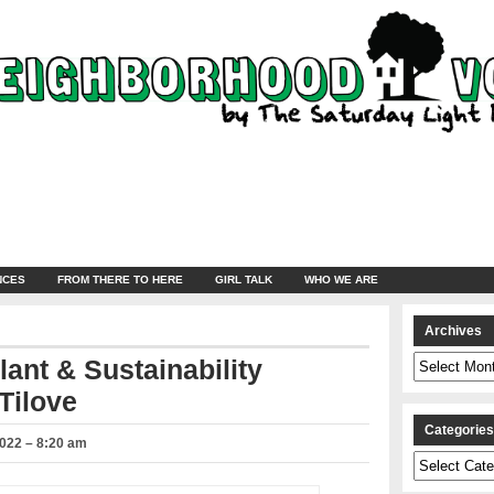
NCES
FROM THERE TO HERE
GIRL TALK
WHO WE ARE
Archives
Archives
lant & Sustainability
Tilove
Categorie
2022 – 8:20 am
Categories