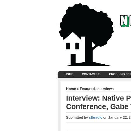
HOME
CONTACT US
CROSSING FE
Home
»
Featured
,
Interviews
Interview: Native P
Conference, Gabe 
Submitted by
slbradio
on
January 22, 