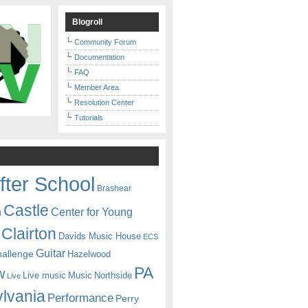
Blogroll
Community Forum
Documentation
FAQ
Member Area
Resolution Center
Tutorials
fter School
Brashear
Castle
Center for Young
n
Clairton
Davids Music House
ECS
Guitar
hallenge
Hazelwood
PA
w
Live music
Music
Northside
Live
lvania
Performance
Perry