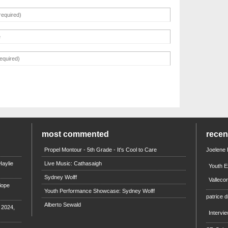
most commented
rece
Propel Montour - 5th Grade - It's Cool to Care
Joelene
aylie
Live Music: Cathasaigh
Youth E
Sydney Wolff
Valleco
iope
Youth Performance Showcase: Sydney Wolff
patrice d
Alberto Sewald
e 2024,
Intervi