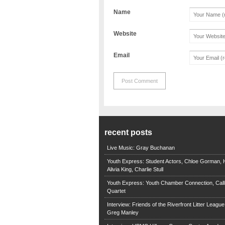
Name
Website
Email
recent posts
Live Music: Gray Buchanan
Youth Express: Student Actors, Chloe Gorman, H
Alivia King, Charlie Stull
Youth Express: Youth Chamber Connection, Call
Quartet
Interview: Friends of the Riverfront Litter Leagu
Greg Manley