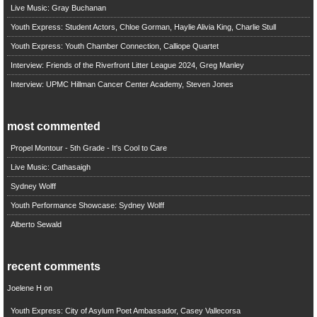
Live Music: Gray Buchanan
Youth Express: Student Actors, Chloe Gorman, Haylie Alivia King, Charlie Stull
Youth Express: Youth Chamber Connection, Calliope Quartet
Interview: Friends of the Riverfront Litter League 2024, Greg Manley
Interview: UPMC Hillman Cancer Center Academy, Steven Jones
most commented
Propel Montour - 5th Grade - It's Cool to Care
Live Music: Cathasaigh
Sydney Wolff
Youth Performance Showcase: Sydney Wolff
Alberto Sewald
recent comments
Joelene H
on
Youth Express: City of Asylum Poet Ambassador, Casey Vallecorsa