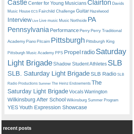
Castle
Clairton
Center for Young Musicians
Davids
Guitar
Fairchild Challenge
Music House
Hazelwood
ECS
PA
Interview
Live music
Music
Northside
Live
Pennsylvania
Performance
Perry
Perry Traditional
Pittsburgh
Academy
Pittsburgh King
Piano
Pitcairn
Saturday
radio
Propel
Pittsburgh Music Academy
PPS
Light Brigade
SLB
Shadow Student Athletes
SLB. Saturday Light Brigade
SLB Radio
SLB
The
Radio Productions
The Heinz Endowments
Summer
Saturday Light Brigade
Warrington
Vocals
Wilkinsburg After School
Wilkinsburg Summer Program
YES
Youth Expression Showcase
recent posts