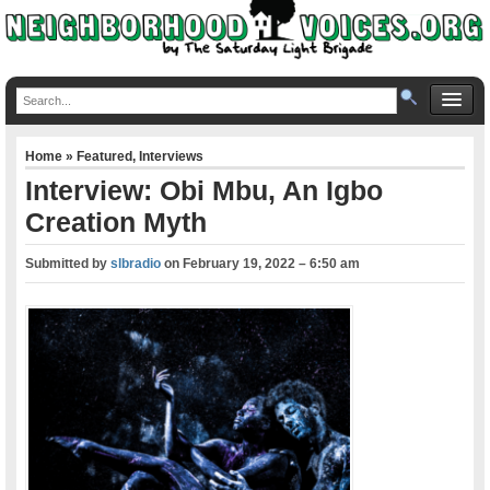
Home
»
Featured
,
Interviews
Interview: Obi Mbu, An Igbo
Creation Myth
Submitted by
slbradio
on
February 19, 2022 – 6:50 am