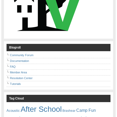
Blogroll
Community Forum
Documentation
FAQ
Member Area
Resolution Center
Tutorials
Tag Cloud
After School
Camp Fun
Acoustic
Brashear