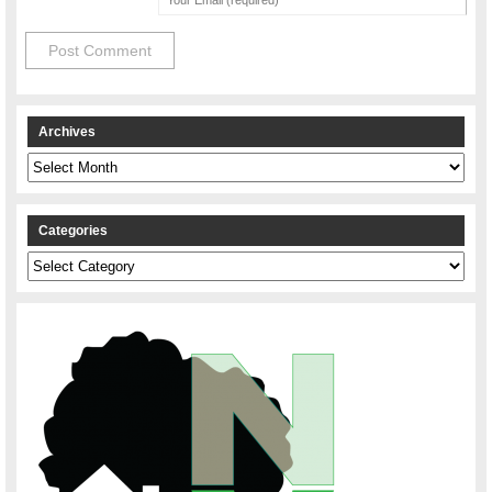
Archives
Archives
Categories
Categories