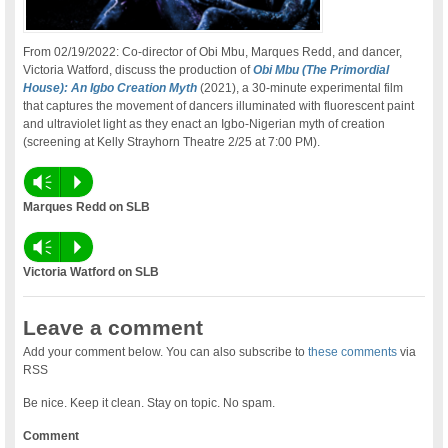
From 02/19/2022: Co-director of Obi Mbu, Marques Redd, and dancer,
Victoria Watford, discuss the production of
Obi Mbu (The Primordial
House): An Igbo Creation Myth
(2021), a 30-minute experimental film
that captures the movement of dancers illuminated with fluorescent paint
and ultraviolet light as they enact an Igbo-Nigerian myth of creation
(screening at Kelly Strayhorn Theatre 2/25 at 7:00 PM).
Vm
P
Marques Redd on SLB
Vm
P
Victoria Watford on SLB
Leave a comment
Add your comment below. You can also subscribe to
these comments
via
RSS
Be nice. Keep it clean. Stay on topic. No spam.
Comment