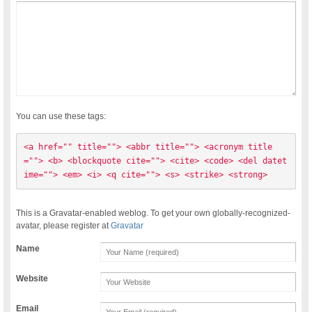
You can use these tags:
<a href="" title=""> <abbr title=""> <acronym title
=""> <b> <blockquote cite=""> <cite> <code> <del datet
ime=""> <em> <i> <q cite=""> <s> <strike> <strong> 
This is a Gravatar-enabled weblog. To get your own globally-recognized-
avatar, please register at
Gravatar
Name
Website
Email