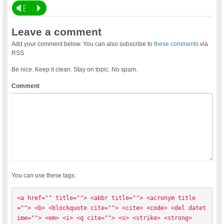
Vm
P
Leave a comment
Add your comment below. You can also subscribe to
these comments
via
RSS
Be nice. Keep it clean. Stay on topic. No spam.
Comment
You can use these tags:
<a href="" title=""> <abbr title=""> <acronym title
=""> <b> <blockquote cite=""> <cite> <code> <del datet
ime=""> <em> <i> <q cite=""> <s> <strike> <strong> 