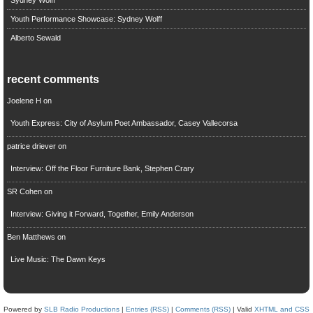
Youth Performance Showcase: Sydney Wolff
Alberto Sewald
recent comments
Joelene H
on
Youth Express: City of Asylum Poet Ambassador, Casey Vallecorsa
patrice driever
on
Interview: Off the Floor Furniture Bank, Stephen Crary
SR Cohen
on
Interview: Giving it Forward, Together, Emily Anderson
Ben Matthews
on
Live Music: The Dawn Keys
Powered by
SLB Radio Productions
|
Entries (RSS)
|
Comments (RSS)
| Valid
XHTML and CSS