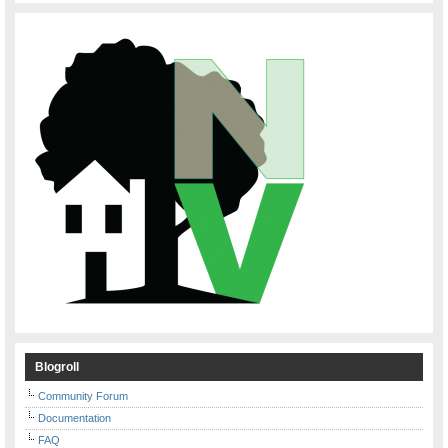
Blogroll
Community Forum
Documentation
FAQ