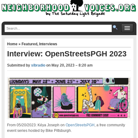
Home
»
Featured
,
Interviews
Interview: OpenStreetsPGH 2023
Submitted by
slbradio
on
May 20, 2023 – 8:20 am
From 05/20/2023: Kéya Joseph on
OpenStreetsPGH
, a free community
event series hosted by Bike Pittsburgh.