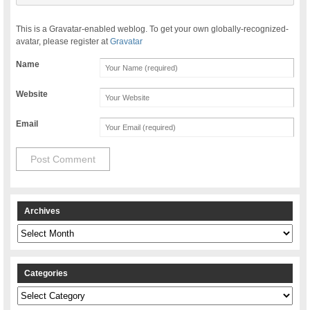
This is a Gravatar-enabled weblog. To get your own globally-recognized-
avatar, please register at
Gravatar
Name
Website
Email
Archives
Archives
Categories
Categories