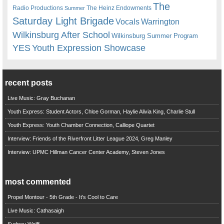
The
Radio Productions
The Heinz Endowments
Summer
Saturday Light Brigade
Warrington
Vocals
Wilkinsburg After School
Wilkinsburg Summer Program
YES
Youth Expression Showcase
recent posts
Live Music: Gray Buchanan
Youth Express: Student Actors, Chloe Gorman, Haylie Alivia King, Charlie Stull
Youth Express: Youth Chamber Connection, Calliope Quartet
Interview: Friends of the Riverfront Litter League 2024, Greg Manley
Interview: UPMC Hillman Cancer Center Academy, Steven Jones
most commented
Propel Montour - 5th Grade - It's Cool to Care
Live Music: Cathasaigh
Sydney Wolff