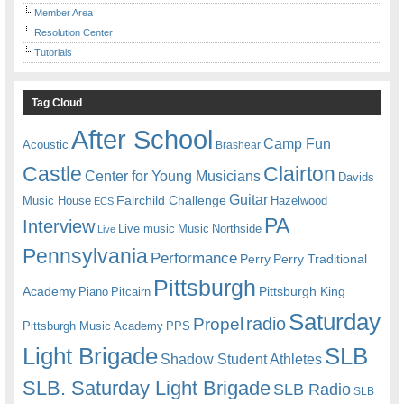
Member Area
Resolution Center
Tutorials
Tag Cloud
After School
Camp Fun
Acoustic
Brashear
Castle
Clairton
Center for Young Musicians
Davids
Guitar
Fairchild Challenge
Music House
Hazelwood
ECS
PA
Interview
Live music
Music
Northside
Live
Pennsylvania
Performance
Perry
Perry Traditional
Pittsburgh
Academy
Pittsburgh King
Piano
Pitcairn
Saturday
radio
Propel
Pittsburgh Music Academy
PPS
Light Brigade
SLB
Shadow Student Athletes
SLB. Saturday Light Brigade
SLB Radio
SLB