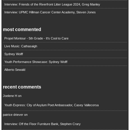
Interview: Friends of the Riverfront Litter League 2024, Greg Manley
Interview: UPMC Hillman Cancer Center Academy, Steven Jones
most commented
Propel Montour - 5th Grade - It's Cool to Care
Live Music: Cathasaigh
Sydney Wolff
Youth Performance Showcase: Sydney Wolff
Alberto Sewald
recent comments
Joelene H
on
Youth Express: City of Asylum Poet Ambassador, Casey Vallecorsa
patrice driever
on
Interview: Off the Floor Furniture Bank, Stephen Crary