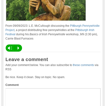
From 09/09/2023: L.E. McCullough discussing the
Pittburgh Pennywhistle
Project
, a project distributing free pennywhistles at the
Pittsburgh Irish
Festival
during his
Basics of Irish Pennywhistle
workshop, 9/9 (3:30 pm),
Carrie Blast Furnaces
Vm
P
Leave a comment
Add your comment below. You can also subscribe to
these comments
via
RSS
Be nice. Keep it clean. Stay on topic. No spam.
Comment