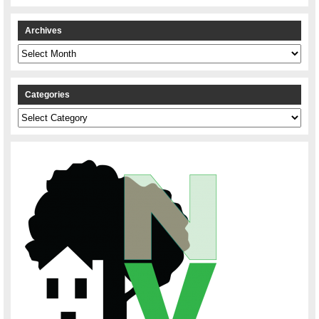
Archives
Archives
Categories
Categories