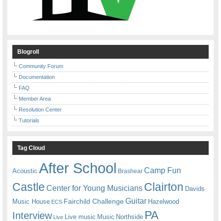
Blogroll
Community Forum
Documentation
FAQ
Member Area
Resolution Center
Tutorials
Tag Cloud
After School
Camp Fun
Acoustic
Brashear
Castle
Clairton
Center for Young Musicians
Davids
Guitar
Fairchild Challenge
Music House
Hazelwood
ECS
PA
Interview
Live music
Music
Northside
Live