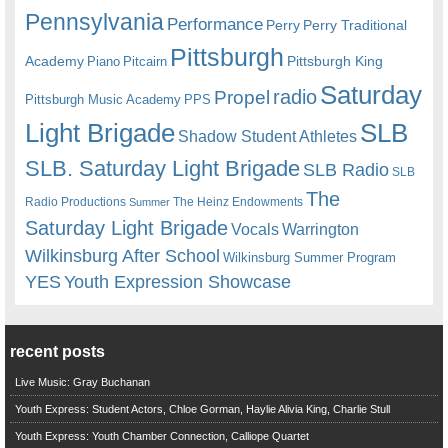
Pennsylvania
Performance
Perry
Perry Traditional
Pittsburgh
Academy
Pittsburgh King
Piano
Pitcairn
Saturday
radio
Propel
Pittsburgh Music Academy
PPS
Light Brigade
SLB
Shadow Student Athletes
SLB. Saturday Light Brigade
SLB Radio
SLB
The
Radio Productions
The Heinz Endowments
Summer
Saturday Light Brigade
Warrington
Vocals
Wilkinsburg After School
Wilkinsburg Summer Program
YES
Youth Expression Showcase
recent posts
Live Music: Gray Buchanan
Youth Express: Student Actors, Chloe Gorman, Haylie Alivia King, Charlie Stull
Youth Express: Youth Chamber Connection, Calliope Quartet