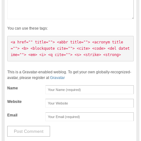
You can use these tags:
<a href="" title=""> <abbr title=""> <acronym title
=""> <b> <blockquote cite=""> <cite> <code> <del datet
ime=""> <em> <i> <q cite=""> <s> <strike> <strong> 
This is a Gravatar-enabled weblog. To get your own globally-recognized-
avatar, please register at
Gravatar
Name
Website
Email