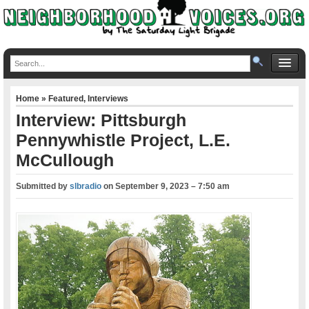
Home
»
Featured
,
Interviews
Interview: Pittsburgh
Pennywhistle Project, L.E.
McCullough
Submitted by
slbradio
on
September 9, 2023 – 7:50 am