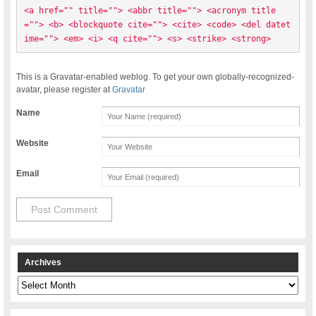
<a href="" title=""> <abbr title=""> <acronym title
=""> <b> <blockquote cite=""> <cite> <code> <del datet
ime=""> <em> <i> <q cite=""> <s> <strike> <strong> 
This is a Gravatar-enabled weblog. To get your own globally-recognized-
avatar, please register at
Gravatar
Name
Website
Email
Archives
Archives