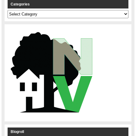
Categories
Categories
Blogroll