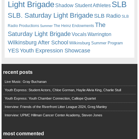
Light Brigade
SLB
Shadow Student Athletes
SLB. Saturday Light Brigade
SLB Radio
SLB
The
Radio Productions
The Heinz Endowments
Summer
Saturday Light Brigade
Warrington
Vocals
Wilkinsburg After School
Wilkinsburg Summer Program
YES
Youth Expression Showcase
recent posts
Live Music: Gray Buchanan
Youth Express: Student Actors, Chloe Gorman, Haylie Alivia King, Charlie Stull
Youth Express: Youth Chamber Connection, Calliope Quartet
Interview: Friends of the Riverfront Litter League 2024, Greg Manley
Interview: UPMC Hillman Cancer Center Academy, Steven Jones
most commented