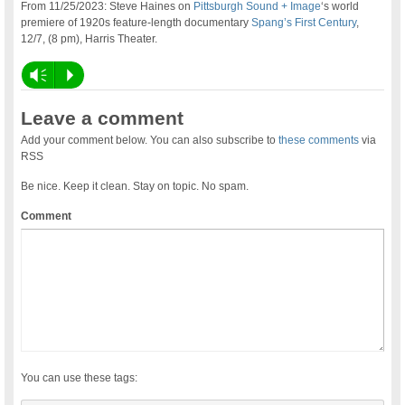
From 11/25/2023: Steve Haines on
Pittsburgh Sound + Image
‘s world
premiere of 1920s feature-length documentary
Spang’s First Century
,
12/7, (8 pm), Harris Theater.
Vm
P
Leave a comment
Add your comment below. You can also subscribe to
these comments
via
RSS
Be nice. Keep it clean. Stay on topic. No spam.
Comment
You can use these tags: