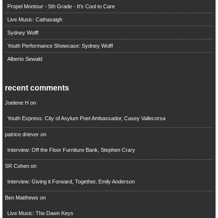
Propel Montour - 5th Grade - It's Cool to Care
Live Music: Cathasaigh
Sydney Wolff
Youth Performance Showcase: Sydney Wolff
Alberto Sewald
recent comments
Joelene H
on
Youth Express: City of Asylum Poet Ambassador, Casey Vallecorsa
patrice driever
on
Interview: Off the Floor Furniture Bank, Stephen Crary
SR Cohen
on
Interview: Giving it Forward, Together, Emily Anderson
Ben Matthews
on
Live Music: The Dawn Keys