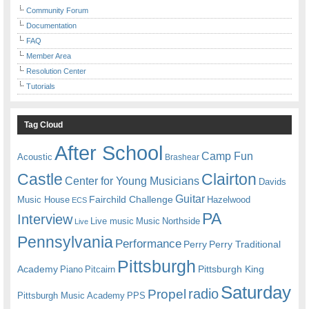
Community Forum
Documentation
FAQ
Member Area
Resolution Center
Tutorials
Tag Cloud
After School
Camp Fun
Acoustic
Brashear
Castle
Clairton
Center for Young Musicians
Davids
Guitar
Fairchild Challenge
Music House
Hazelwood
ECS
PA
Interview
Live music
Music
Northside
Live
Pennsylvania
Performance
Perry
Perry Traditional
Pittsburgh
Academy
Pittsburgh King
Piano
Pitcairn
Saturday
radio
Propel
Pittsburgh Music Academy
PPS