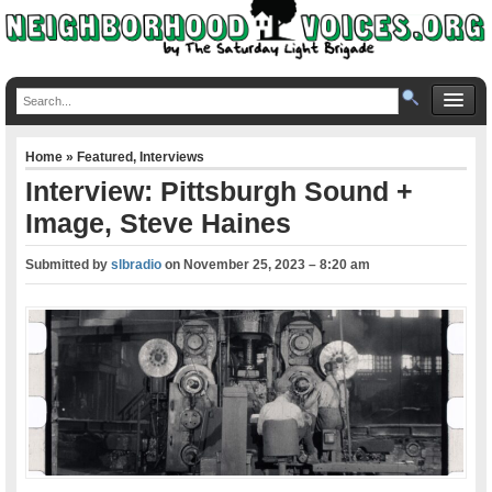
Home
»
Featured
,
Interviews
Interview: Pittsburgh Sound +
Image, Steve Haines
Submitted by
slbradio
on
November 25, 2023 – 8:20 am