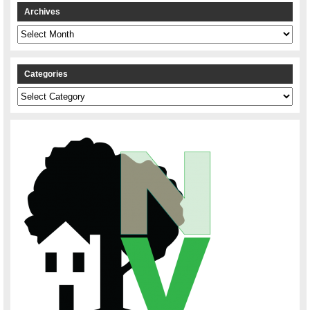
Archives
Archives
Categories
Categories