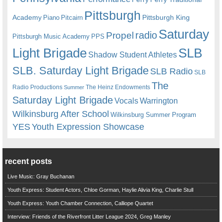
Pittsburgh
Academy
Pittsburgh King
Piano
Pitcairn
Saturday
radio
Propel
Pittsburgh Music Academy
PPS
Light Brigade
SLB
Shadow Student Athletes
SLB. Saturday Light Brigade
SLB Radio
SLB
The
Radio Productions
The Heinz Endowments
Summer
Saturday Light Brigade
Warrington
Vocals
Wilkinsburg After School
Wilkinsburg Summer Program
YES
Youth Expression Showcase
recent posts
Live Music: Gray Buchanan
Youth Express: Student Actors, Chloe Gorman, Haylie Alivia King, Charlie Stull
Youth Express: Youth Chamber Connection, Calliope Quartet
Interview: Friends of the Riverfront Litter League 2024, Greg Manley