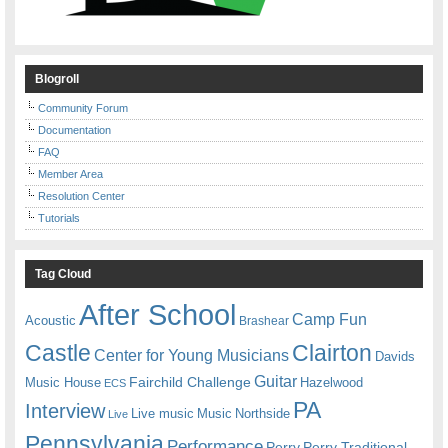
Blogroll
Community Forum
Documentation
FAQ
Member Area
Resolution Center
Tutorials
Tag Cloud
After School
Camp Fun
Acoustic
Brashear
Castle
Clairton
Center for Young Musicians
Davids
Guitar
Fairchild Challenge
Music House
Hazelwood
ECS
PA
Interview
Live music
Music
Northside
Live
Pennsylvania
Performance
Perry
Perry Traditional