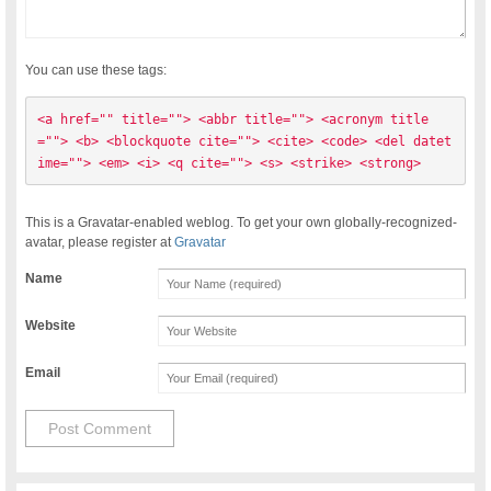
You can use these tags:
<a href="" title=""> <abbr title=""> <acronym title
=""> <b> <blockquote cite=""> <cite> <code> <del datet
ime=""> <em> <i> <q cite=""> <s> <strike> <strong> 
This is a Gravatar-enabled weblog. To get your own globally-recognized-
avatar, please register at
Gravatar
Name
Website
Email