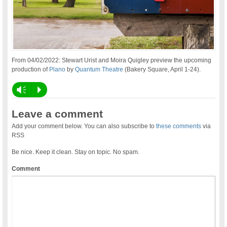
From 04/02/2022: Stewart Urist and Moira Quigley preview the upcoming
production of
Plano
by
Quantum Theatre
(Bakery Square, April 1-24).
Vm
P
Leave a comment
Add your comment below. You can also subscribe to
these comments
via
RSS
Be nice. Keep it clean. Stay on topic. No spam.
Comment