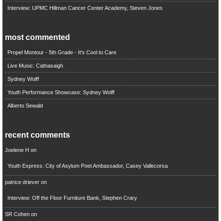
Interview: UPMC Hillman Cancer Center Academy, Steven Jones
most commented
Propel Montour - 5th Grade - It's Cool to Care
Live Music: Cathasaigh
Sydney Wolff
Youth Performance Showcase: Sydney Wolff
Alberto Sewald
recent comments
Joelene H
on
Youth Express: City of Asylum Poet Ambassador, Casey Vallecorsa
patrice driever
on
Interview: Off the Floor Furniture Bank, Stephen Crary
SR Cohen
on