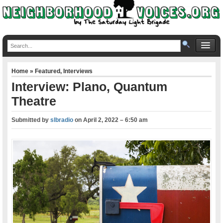
Home
»
Featured
,
Interviews
Interview: Plano, Quantum
Theatre
Submitted by
slbradio
on
April 2, 2022 – 6:50 am