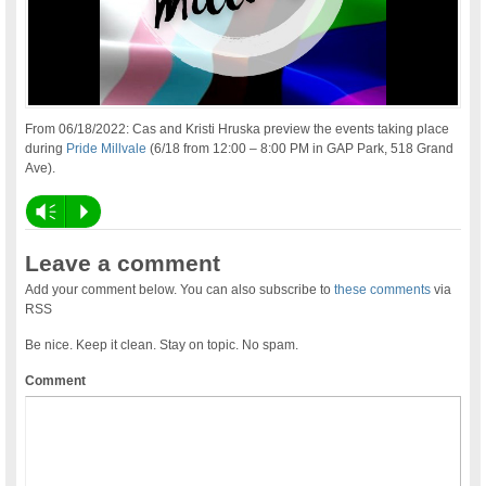
From 06/18/2022: Cas and Kristi Hruska preview the events taking place
during
Pride Millvale
(6/18 from 12:00 – 8:00 PM in GAP Park, 518 Grand
Ave).
Vm
P
Leave a comment
Add your comment below. You can also subscribe to
these comments
via
RSS
Be nice. Keep it clean. Stay on topic. No spam.
Comment