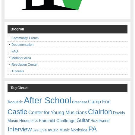
Blogroll
Community Forum
Documentation
FAQ
Member Area
Resolution Center
Tutorials
Tag Cloud
After School
Camp Fun
Acoustic
Brashear
Castle
Clairton
Center for Young Musicians
Davids
Guitar
Fairchild Challenge
Music House
Hazelwood
ECS
PA
Interview
Live music
Music
Northside
Live