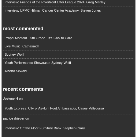
Interview: Friends of the Riverfront Litter League 2024, Greg Manley
Interview: UPMC Hillman Cancer Center Academy, Steven Jones
most commented
Propel Montour - 5th Grade - It's Cool to Care
Live Music: Cathasaigh
Sydney Wolff
Youth Performance Showcase: Sydney Wolff
Alberto Sewald
recent comments
Joelene H
on
Youth Express: City of Asylum Poet Ambassador, Casey Vallecorsa
patrice driever
on
Interview: Off the Floor Furniture Bank, Stephen Crary