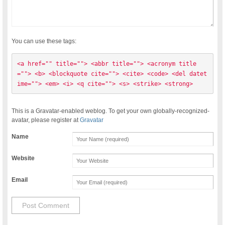
You can use these tags:
<a href="" title=""> <abbr title=""> <acronym title
=""> <b> <blockquote cite=""> <cite> <code> <del datet
ime=""> <em> <i> <q cite=""> <s> <strike> <strong> 
This is a Gravatar-enabled weblog. To get your own globally-recognized-
avatar, please register at
Gravatar
Name
Website
Email