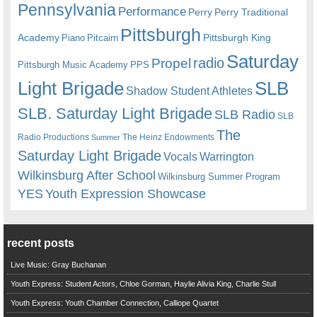
Pennsylvania
Performance
Perry
Perry Traditional
Pittsburgh
Academy
Pittsburgh King
Piano
Pitcairn
Saturday
radio
Propel
Pittsburgh Music Academy
PPS
Light Brigade
SLB
Shadow Student Athletes
SLB. Saturday Light Brigade
SLB Radio
SLB
The
Radio Productions
The Heinz Endowments
Summer
Saturday Light Brigade
Warrington
Vocals
Wilkinsburg After School
Wilkinsburg Summer Program
YES
Youth Expression Showcase
recent posts
Live Music: Gray Buchanan
Youth Express: Student Actors, Chloe Gorman, Haylie Alivia King, Charlie Stull
Youth Express: Youth Chamber Connection, Calliope Quartet