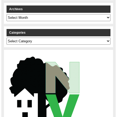
Archives
Archives
Categories
Categories