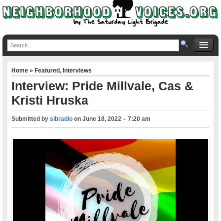
Home
»
Featured
,
Interviews
Interview: Pride Millvale, Cas &
Kristi Hruska
Submitted by
slbradio
on
June 18, 2022 – 7:20 am