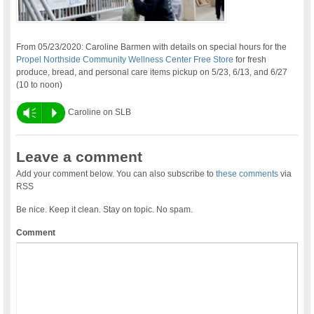
From 05/23/2020: Caroline Barmen with details on special hours for the
Propel Northside Community Wellness Center Free Store
for fresh
produce, bread, and personal care items pickup on 5/23, 6/13, and 6/27
(10 to noon)
Vm
P
Caroline on SLB
Leave a comment
Add your comment below. You can also subscribe to
these comments
via
RSS
Be nice. Keep it clean. Stay on topic. No spam.
Comment