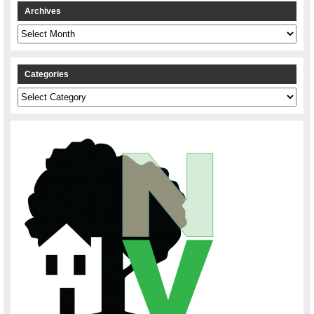
Archives
Archives
Categories
Categories