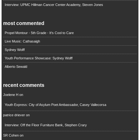
Interview: UPMC Hillman Cancer Center Academy, Steven Jones
most commented
Propel Montour - 5th Grade - It's Cool to Care
Live Music: Cathasaigh
Sydney Wolff
Youth Performance Showcase: Sydney Wolff
Alberto Sewald
recent comments
Joelene H
on
Youth Express: City of Asylum Poet Ambassador, Casey Vallecorsa
patrice driever
on
Interview: Off the Floor Furniture Bank, Stephen Crary
SR Cohen
on