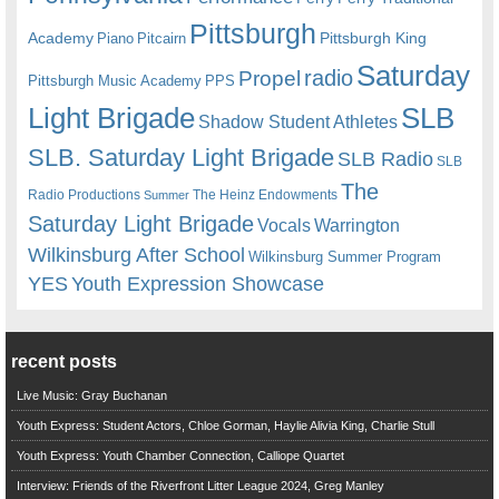
Pittsburgh
Academy
Pittsburgh King
Piano
Pitcairn
Saturday
radio
Propel
Pittsburgh Music Academy
PPS
Light Brigade
SLB
Shadow Student Athletes
SLB. Saturday Light Brigade
SLB Radio
SLB
The
Radio Productions
The Heinz Endowments
Summer
Saturday Light Brigade
Warrington
Vocals
Wilkinsburg After School
Wilkinsburg Summer Program
YES
Youth Expression Showcase
recent posts
Live Music: Gray Buchanan
Youth Express: Student Actors, Chloe Gorman, Haylie Alivia King, Charlie Stull
Youth Express: Youth Chamber Connection, Calliope Quartet
Interview: Friends of the Riverfront Litter League 2024, Greg Manley