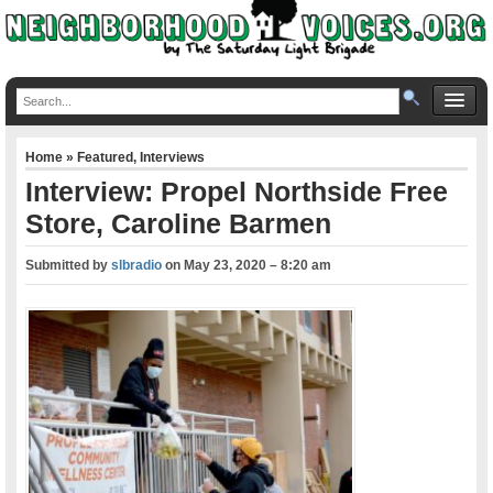
Home
»
Featured
,
Interviews
Interview: Propel Northside Free
Store, Caroline Barmen
Submitted by
slbradio
on
May 23, 2020 – 8:20 am