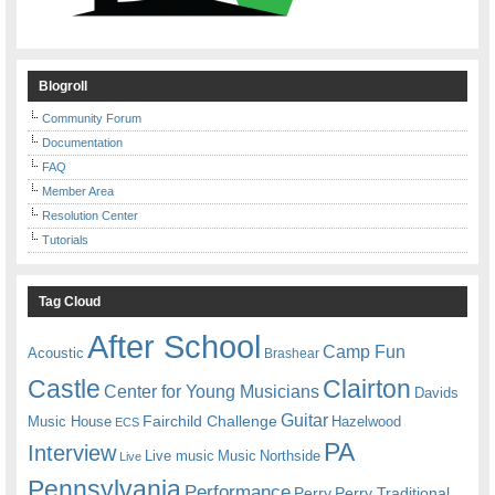
Blogroll
Community Forum
Documentation
FAQ
Member Area
Resolution Center
Tutorials
Tag Cloud
After School
Camp Fun
Acoustic
Brashear
Castle
Clairton
Center for Young Musicians
Davids
Guitar
Fairchild Challenge
Music House
Hazelwood
ECS
PA
Interview
Live music
Music
Northside
Live
Pennsylvania
Performance
Perry
Perry Traditional