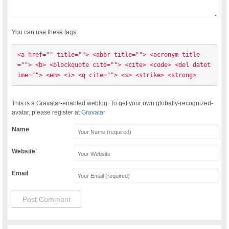
You can use these tags:
<a href="" title=""> <abbr title=""> <acronym title
=""> <b> <blockquote cite=""> <cite> <code> <del datet
ime=""> <em> <i> <q cite=""> <s> <strike> <strong> 
This is a Gravatar-enabled weblog. To get your own globally-recognized-
avatar, please register at
Gravatar
Name
Website
Email