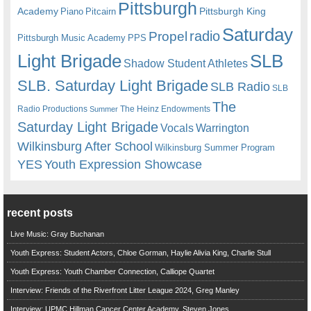
Pittsburgh
Academy
Pittsburgh King
Piano
Pitcairn
Saturday
radio
Propel
Pittsburgh Music Academy
PPS
Light Brigade
SLB
Shadow Student Athletes
SLB. Saturday Light Brigade
SLB Radio
SLB
The
Radio Productions
The Heinz Endowments
Summer
Saturday Light Brigade
Warrington
Vocals
Wilkinsburg After School
Wilkinsburg Summer Program
YES
Youth Expression Showcase
recent posts
Live Music: Gray Buchanan
Youth Express: Student Actors, Chloe Gorman, Haylie Alivia King, Charlie Stull
Youth Express: Youth Chamber Connection, Calliope Quartet
Interview: Friends of the Riverfront Litter League 2024, Greg Manley
Interview: UPMC Hillman Cancer Center Academy, Steven Jones