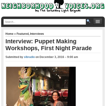
Home
»
Featured
,
Interviews
Interview: Puppet Making
Workshops, First Night Parade
Submitted by
slbradio
on
December 3, 2016 – 9:00 am