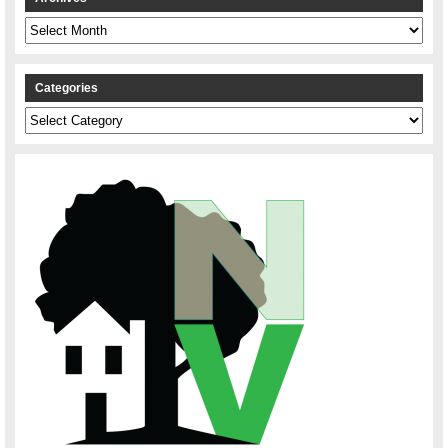
Archives
Categories
Categories