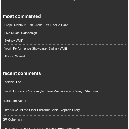
most commented
Propel Montour - 5th Grade - It's Cool to Care
Live Music: Cathasaigh
Sydney Wolff
Youth Performance Showcase: Sydney Wolff
Alberto Sewald
recent comments
Joelene H
on
Youth Express: City of Asylum Poet Ambassador, Casey Vallecorsa
patrice driever
on
Interview: Off the Floor Furniture Bank, Stephen Crary
SR Cohen
on
Interview: Giving it Forward, Together, Emily Anderson