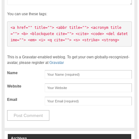
You can use these tags:
<a href="" title=""> <abbr title=""> <acronym title
=""> <b> <blockquote cite=""> <cite> <code> <del datet
ime=""> <em> <i> <q cite=""> <s> <strike> <strong> 
This is a Gravatar-enabled weblog. To get your own globally-recognized-
avatar, please register at
Gravatar
Name
Website
Email
Archives