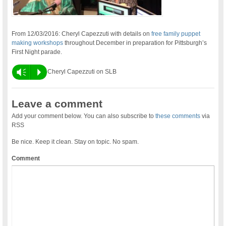
From 12/03/2016: Cheryl Capezzuti with details on
free family puppet
making workshops
throughout December in preparation for Pittsburgh’s
First Night parade.
Vm
P
Cheryl Capezzuti on SLB
Leave a comment
Add your comment below. You can also subscribe to
these comments
via
RSS
Be nice. Keep it clean. Stay on topic. No spam.
Comment