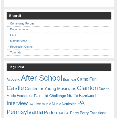
Blogroll
Community Forum
Documentation
FAQ
Member Area
Resolution Center
Tutorials
Tag Cloud
After School
Camp Fun
Acoustic
Brashear
Castle
Clairton
Center for Young Musicians
Davids
Guitar
Fairchild Challenge
Music House
Hazelwood
ECS
PA
Interview
Live music
Music
Northside
Live
Pennsylvania
Performance
Perry
Perry Traditional