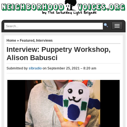
Home
»
Featured
,
Interviews
Interview: Puppetry Workshop,
Alison Babusci
Submitted by
slbradio
on
September 25, 2021 – 8:20 am