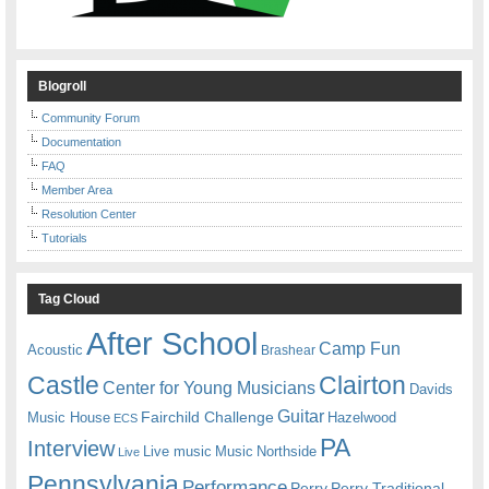
Blogroll
Community Forum
Documentation
FAQ
Member Area
Resolution Center
Tutorials
Tag Cloud
After School
Camp Fun
Acoustic
Brashear
Castle
Clairton
Center for Young Musicians
Davids
Guitar
Fairchild Challenge
Music House
Hazelwood
ECS
PA
Interview
Live music
Music
Northside
Live
Pennsylvania
Performance
Perry
Perry Traditional