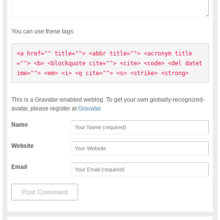
You can use these tags:
<a href="" title=""> <abbr title=""> <acronym title
=""> <b> <blockquote cite=""> <cite> <code> <del datet
ime=""> <em> <i> <q cite=""> <s> <strike> <strong> 
This is a Gravatar-enabled weblog. To get your own globally-recognized-
avatar, please register at
Gravatar
Name
Website
Email