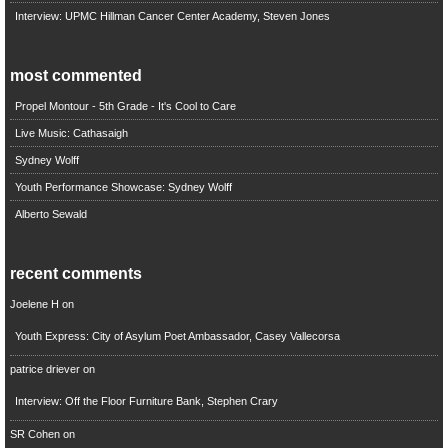
Interview: UPMC Hillman Cancer Center Academy, Steven Jones
most commented
Propel Montour - 5th Grade - It's Cool to Care
Live Music: Cathasaigh
Sydney Wolff
Youth Performance Showcase: Sydney Wolff
Alberto Sewald
recent comments
Joelene H
on
Youth Express: City of Asylum Poet Ambassador, Casey Vallecorsa
patrice driever
on
Interview: Off the Floor Furniture Bank, Stephen Crary
SR Cohen
on