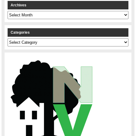
Archives
Archives
Categories
Categories