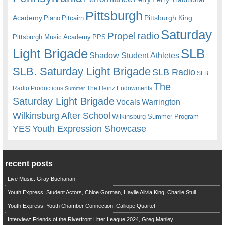
Pittsburgh
Academy
Pittsburgh King
Piano
Pitcairn
Saturday
radio
Propel
Pittsburgh Music Academy
PPS
Light Brigade
SLB
Shadow Student Athletes
SLB. Saturday Light Brigade
SLB Radio
SLB
The
Radio Productions
The Heinz Endowments
Summer
Saturday Light Brigade
Warrington
Vocals
Wilkinsburg After School
Wilkinsburg Summer Program
YES
Youth Expression Showcase
recent posts
Live Music: Gray Buchanan
Youth Express: Student Actors, Chloe Gorman, Haylie Alivia King, Charlie Stull
Youth Express: Youth Chamber Connection, Calliope Quartet
Interview: Friends of the Riverfront Litter League 2024, Greg Manley