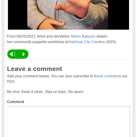
From 09/25/2021: Artist and storyteller
Alison Babusci
details
her community puppetry workshop at
Ketchup City Creative
(9/25).
Vm
P
Leave a comment
Add your comment below. You can also subscribe to
these comments
via
RSS
Be nice. Keep it clean. Stay on topic. No spam.
Comment