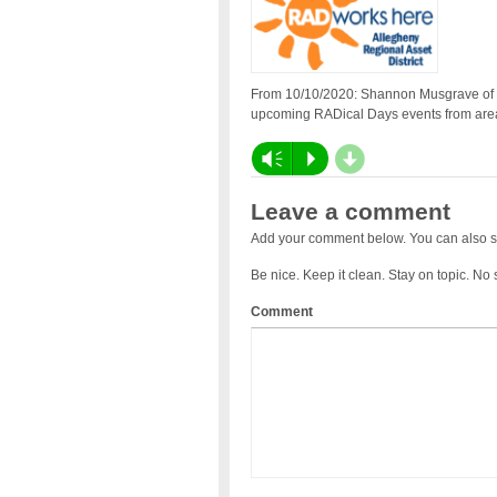
From 10/10/2020: Shannon Musgrave of th
upcoming RADical Days events from area 
d
Vm
P
Leave a comment
Add your comment below. You can also s
Be nice. Keep it clean. Stay on topic. No
Comment