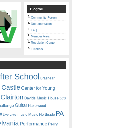
Blogroll
Community Forum
Documentation
FAQ
Member Area
Resolution Center
Tutorials
fter School
Brashear
Castle
Center for Young
n
Clairton
Davids Music House
ECS
Guitar
hallenge
Hazelwood
PA
w
Live music
Music
Northside
Live
lvania
Performance
Perry