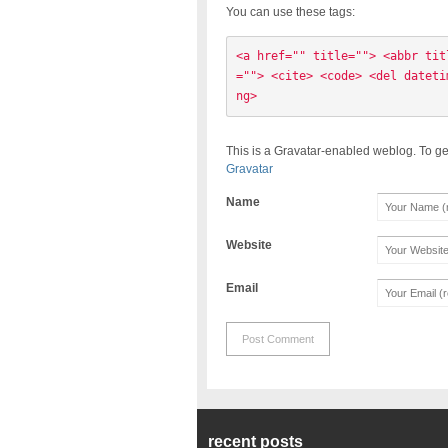
You can use these tags:
<a href="" title=""> <abbr tit
=""> <cite> <code> <del dateti
ng> 
This is a Gravatar-enabled weblog. To ge
Gravatar
Name
Website
Email
recent posts