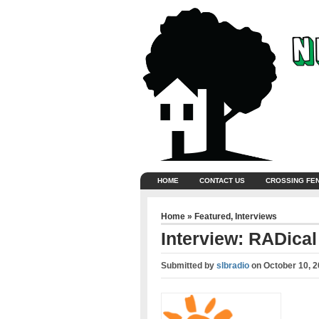
HOME
CONTACT US
CROSSING FE
Home
»
Featured
,
Interviews
Interview: RADica
Submitted by
slbradio
on
October 10, 2