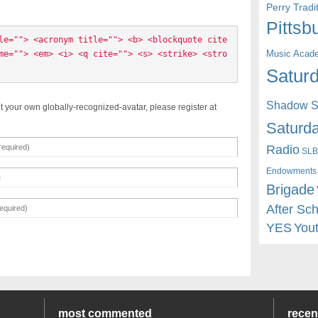
Perry Trad
Pittsb
le=""> <acronym title=""> <b> <blockquote cite
Music Acad
me=""> <em> <i> <q cite=""> <s> <strike> <stro
Saturd
Shadow St
t your own globally-recognized-avatar, please register at
Saturda
Radio
SLB
Endowments
Brigade
After Sc
YES
You
most commented
rece