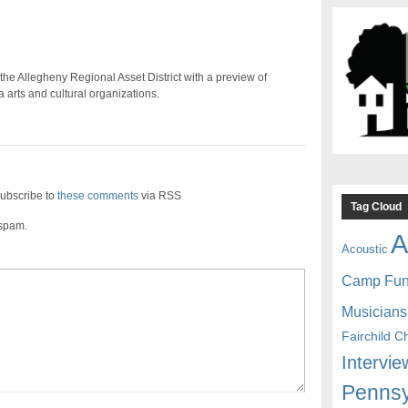
e Allegheny Regional Asset District with a preview of
arts and cultural organizations.
ubscribe to
these comments
via RSS
Tag Cloud
 spam.
A
Acoustic
Camp Fu
Musicians
Fairchild C
Intervie
Pennsy