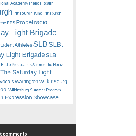
itional Academy
Piano
Pitcairn
urgh
Pittsburgh King
Pittsburgh
radio
Propel
emy
PPS
ay Light Brigade
SLB
SLB.
udent Athletes
y Light Brigade
SLB
 Radio Productions
The Heinz
Summer
The Saturday Light
Wilkinsburg
Warrington
Vocals
hool
Wilkinsburg Summer Program
th Expression Showcase
nt comments