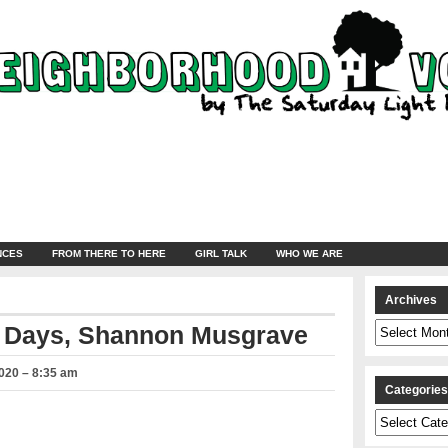
NCES
FROM THERE TO HERE
GIRL TALK
WHO WE ARE
Archives
Archives
l Days, Shannon Musgrave
020 – 8:35 am
Categorie
Categories