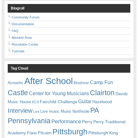
Blogroll
Community Forum
Documentation
FAQ
Member Area
Resolution Center
Tutorials
Tag Cloud
After School
Camp Fun
Acoustic
Brashear
Castle
Clairton
Center for Young Musicians
Davids
Guitar
Fairchild Challenge
Music House
Hazelwood
ECS
PA
Interview
Live music
Music
Northside
Live
Pennsylvania
Performance
Perry
Perry Traditional
Pittsburgh
Academy
Pittsburgh King
Piano
Pitcairn