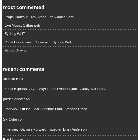
most commented
Propel Montour - 5th Grade - It's Cool to Care
Live Music: Cathasaigh
Sydney Wolff
Youth Performance Showcase: Sydney Wolff
Alberto Sewald
recent comments
Joelene H
on
Youth Express: City of Asylum Poet Ambassador, Casey Vallecorsa
patrice driever
on
Interview: Off the Floor Furniture Bank, Stephen Crary
SR Cohen
on
Interview: Giving it Forward, Together, Emily Anderson
Ben Matthews
on