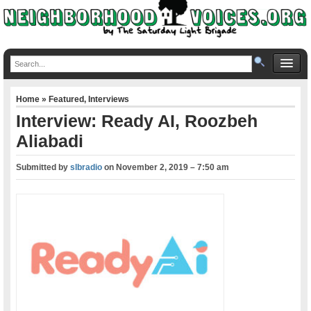
Home
»
Featured
,
Interviews
Interview: Ready AI, Roozbeh
Aliabadi
Submitted by
slbradio
on
November 2, 2019 – 7:50 am