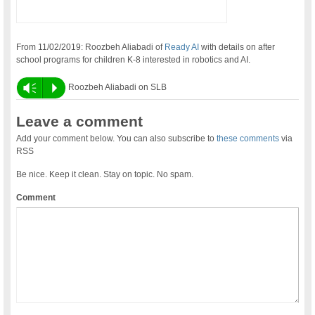
From 11/02/2019: Roozbeh Aliabadi of
Ready AI
with details on after
school programs for children K-8 interested in robotics and AI.
Vm
P
Roozbeh Aliabadi on SLB
Leave a comment
Add your comment below. You can also subscribe to
these comments
via
RSS
Be nice. Keep it clean. Stay on topic. No spam.
Comment