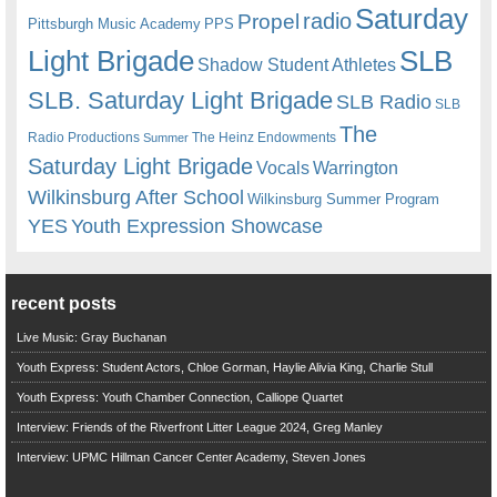
Saturday
radio
Propel
Pittsburgh Music Academy
PPS
Light Brigade
SLB
Shadow Student Athletes
SLB. Saturday Light Brigade
SLB Radio
SLB
The
Radio Productions
The Heinz Endowments
Summer
Saturday Light Brigade
Warrington
Vocals
Wilkinsburg After School
Wilkinsburg Summer Program
YES
Youth Expression Showcase
recent posts
Live Music: Gray Buchanan
Youth Express: Student Actors, Chloe Gorman, Haylie Alivia King, Charlie Stull
Youth Express: Youth Chamber Connection, Calliope Quartet
Interview: Friends of the Riverfront Litter League 2024, Greg Manley
Interview: UPMC Hillman Cancer Center Academy, Steven Jones