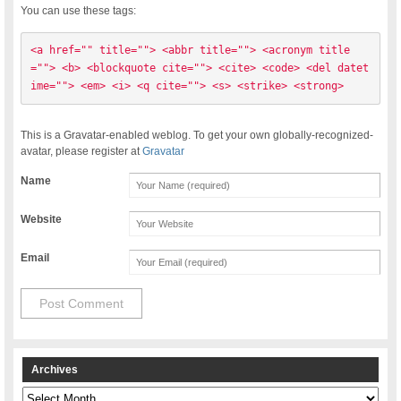
You can use these tags:
<a href="" title=""> <abbr title=""> <acronym title
=""> <b> <blockquote cite=""> <cite> <code> <del datet
ime=""> <em> <i> <q cite=""> <s> <strike> <strong> 
This is a Gravatar-enabled weblog. To get your own globally-recognized-
avatar, please register at
Gravatar
Name
Website
Email
Archives
Archives