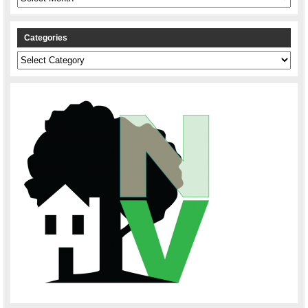
Categories
Categories