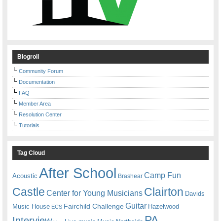
Blogroll
Community Forum
Documentation
FAQ
Member Area
Resolution Center
Tutorials
Tag Cloud
After School
Camp Fun
Acoustic
Brashear
Castle
Clairton
Center for Young Musicians
Davids
Guitar
Fairchild Challenge
Music House
Hazelwood
ECS
PA
Interview