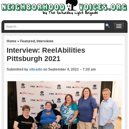
Home
»
Featured
,
Interviews
Interview: ReelAbilities
Pittsburgh 2021
Submitted by
slbradio
on
September 4, 2021 – 7:20 am