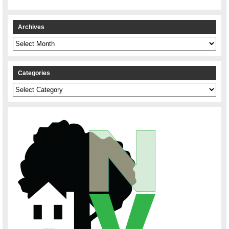
Archives
Archives
Categories
Categories