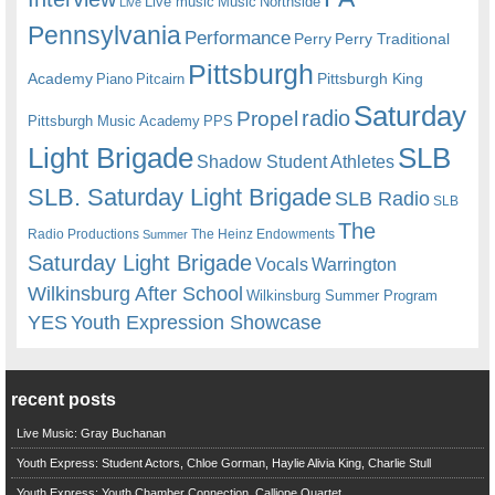
Live music
Music
Northside
Live
Pennsylvania
Performance
Perry
Perry Traditional
Pittsburgh
Academy
Pittsburgh King
Piano
Pitcairn
Saturday
radio
Propel
Pittsburgh Music Academy
PPS
Light Brigade
SLB
Shadow Student Athletes
SLB. Saturday Light Brigade
SLB Radio
SLB
The
Radio Productions
The Heinz Endowments
Summer
Saturday Light Brigade
Warrington
Vocals
Wilkinsburg After School
Wilkinsburg Summer Program
YES
Youth Expression Showcase
recent posts
Live Music: Gray Buchanan
Youth Express: Student Actors, Chloe Gorman, Haylie Alivia King, Charlie Stull
Youth Express: Youth Chamber Connection, Calliope Quartet