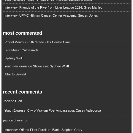
Interview: Friends of the Riverfront Litter League 2024, Greg Manley
Interview: UPMC Hillman Cancer Center Academy, Steven Jones
most commented
Propel Montour - 5th Grade - It's Cool to Care
Live Music: Cathasaigh
Sydney Wolff
Youth Performance Showcase: Sydney Wolff
Alberto Sewald
recent comments
Joelene H
on
Youth Express: City of Asylum Poet Ambassador, Casey Vallecorsa
patrice driever
on
Interview: Off the Floor Furniture Bank, Stephen Crary