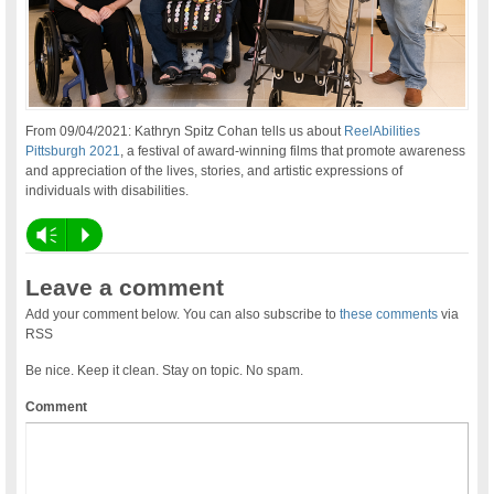
From 09/04/2021: Kathryn Spitz Cohan tells us about
ReelAbilities
Pittsburgh 2021
, a festival of award-winning films that promote awareness
and appreciation of the lives, stories, and artistic expressions of
individuals with disabilities.
Vm
P
Leave a comment
Add your comment below. You can also subscribe to
these comments
via
RSS
Be nice. Keep it clean. Stay on topic. No spam.
Comment