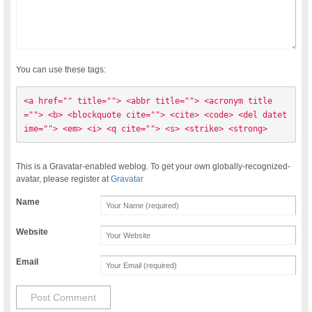
You can use these tags:
<a href="" title=""> <abbr title=""> <acronym title
=""> <b> <blockquote cite=""> <cite> <code> <del datet
ime=""> <em> <i> <q cite=""> <s> <strike> <strong> 
This is a Gravatar-enabled weblog. To get your own globally-recognized-
avatar, please register at
Gravatar
Name
Website
Email