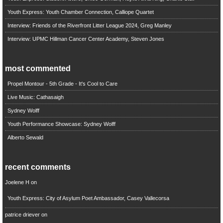
Youth Express: Youth Chamber Connection, Calliope Quartet
Interview: Friends of the Riverfront Litter League 2024, Greg Manley
Interview: UPMC Hillman Cancer Center Academy, Steven Jones
most commented
Propel Montour - 5th Grade - It's Cool to Care
Live Music: Cathasaigh
Sydney Wolff
Youth Performance Showcase: Sydney Wolff
Alberto Sewald
recent comments
Joelene H
on
Youth Express: City of Asylum Poet Ambassador, Casey Vallecorsa
patrice driever
on