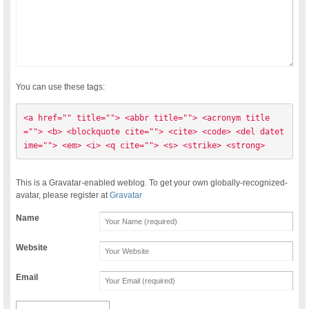
You can use these tags:
<a href="" title=""> <abbr title=""> <acronym title
=""> <b> <blockquote cite=""> <cite> <code> <del datet
ime=""> <em> <i> <q cite=""> <s> <strike> <strong> 
This is a Gravatar-enabled weblog. To get your own globally-recognized-
avatar, please register at
Gravatar
Name
Website
Email