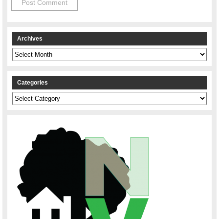
Archives
Archives
Categories
Categories