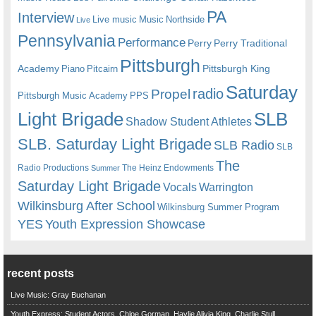
PA
Interview
Live music
Music
Northside
Live
Pennsylvania
Performance
Perry
Perry Traditional
Pittsburgh
Academy
Pittsburgh King
Piano
Pitcairn
Saturday
radio
Propel
Pittsburgh Music Academy
PPS
Light Brigade
SLB
Shadow Student Athletes
SLB. Saturday Light Brigade
SLB Radio
SLB
The
Radio Productions
The Heinz Endowments
Summer
Saturday Light Brigade
Warrington
Vocals
Wilkinsburg After School
Wilkinsburg Summer Program
YES
Youth Expression Showcase
recent posts
Live Music: Gray Buchanan
Youth Express: Student Actors, Chloe Gorman, Haylie Alivia King, Charlie Stull