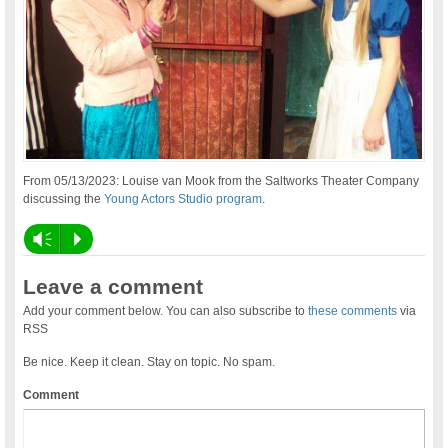
From 05/13/2023: Louise van Mook from the Saltworks Theater Company
discussing the
Young Actors Studio program
.
Vm
P
Leave a comment
Add your comment below. You can also subscribe to
these comments
via
RSS
Be nice. Keep it clean. Stay on topic. No spam.
Comment