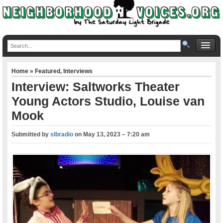
Home
»
Featured
,
Interviews
Interview: Saltworks Theater
Young Actors Studio, Louise van
Mook
Submitted by
slbradio
on
May 13, 2023 – 7:20 am