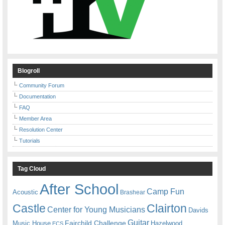
Blogroll
Community Forum
Documentation
FAQ
Member Area
Resolution Center
Tutorials
Tag Cloud
After School
Camp Fun
Acoustic
Brashear
Castle
Clairton
Center for Young Musicians
Davids
Guitar
Fairchild Challenge
Music House
Hazelwood
ECS