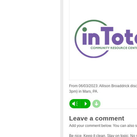
From 06/03/2023: Allison Broaddrick disc
3pm) in Mars, PA.
d
Vm
P
Leave a comment
Add your comment below. You can also s
Be nice. Keep it clean. Stay on topic. No