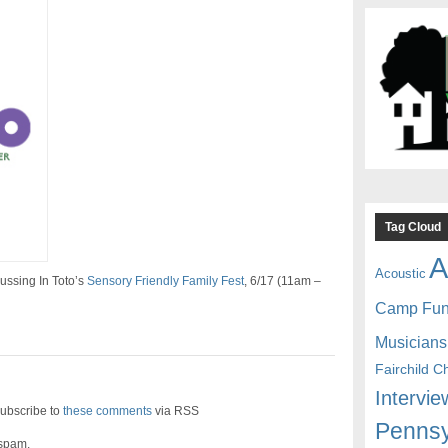
Tag Cloud
A
Acoustic
ussing In Toto’s
Sensory Friendly Family Fest
, 6/17 (11am –
Camp Fu
Musicians
Fairchild C
Intervie
ubscribe to
these comments
via RSS
Pennsy
 spam.