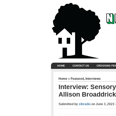
HOME
CONTACT US
CROSSING FE
Home
»
Featured
,
Interviews
Interview: Sensory
Allison Broaddrick
Submitted by
slbradio
on
June 3, 2023 