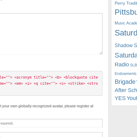
Perry Trad
Pittsb
Music Acad
Saturd
Shadow St
Saturda
Radio
SLB
Endowments
le=""> <acronym title=""> <b> <blockquote cite
Brigade
me=""> <em> <i> <q cite=""> <s> <strike> <stro
After Sc
YES
You
t your own globally-recognized-avatar, please register at