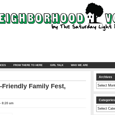
NCES
FROM THERE TO HERE
GIRL TALK
WHO WE ARE
Archives
Archives
-Friendly Family Fest,
Categorie
– 8:20 am
Categories