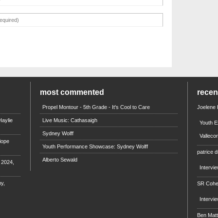
most commented
rece
Propel Montour - 5th Grade - It's Cool to Care
Joelene
aylie
Live Music: Cathasaigh
Youth E
Sydney Wolff
Valleco
iope
Youth Performance Showcase: Sydney Wolff
patrice d
Alberto Sewald
e 2024,
Intervi
y,
SR Coh
Intervi
Ben Mat