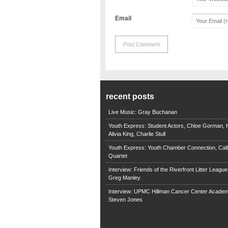
Email
recent posts
Live Music: Gray Buchanan
Youth Express: Student Actors, Chloe Gorman, H
Alivia King, Charlie Stull
Youth Express: Youth Chamber Connection, Call
Quartet
Interview: Friends of the Riverfront Litter Leagu
Greg Manley
Interview: UPMC Hillman Cancer Center Academ
Steven Jones