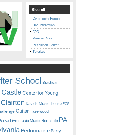
Blogroll
Community Forum
Documentation
FAQ
Member Area
Resolution Center
Tutorials
fter School
Brashear
Castle
Center for Young
n
Clairton
Davids Music House
ECS
Guitar
hallenge
Hazelwood
PA
w
Live music
Music
Northside
Live
lvania
Performance
Perry