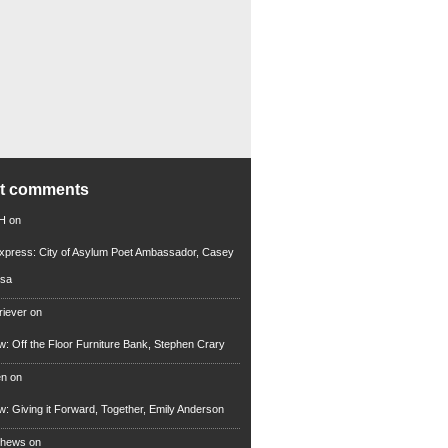
nt comments
 H
on
xpress: City of Asylum Poet Ambassador, Casey
rsa
riever
on
ew: Off the Floor Furniture Bank, Stephen Crary
en
on
ew: Giving it Forward, Together, Emily Anderson
thews
on