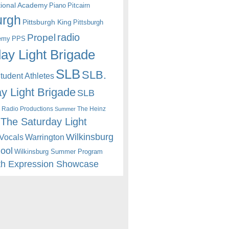
itional Academy
Piano
Pitcairn
urgh
Pittsburgh King
Pittsburgh
radio
Propel
emy
PPS
ay Light Brigade
SLB
SLB.
udent Athletes
y Light Brigade
SLB
 Radio Productions
The Heinz
Summer
The Saturday Light
Wilkinsburg
Warrington
Vocals
hool
Wilkinsburg Summer Program
th Expression Showcase