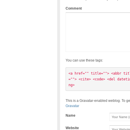
Comment
You can use these tags:
<a href="" title=""> <abbr tit
=""> <cite> <code> <del dateti
ng> 
This is a Gravatar-enabled weblog. To ge
Gravatar
Name
Website